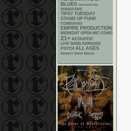
BLUES
CHIACGO BLUES
GRINDCORE
TIPSY TUESDAY
STAND UP
FUNK
COMEDIANS
EMPIRE PRODUCTIONS
MIDNIGHT OPEN MIC COMEDY NIGHT
21+
ACOUSTIC
LIVE BAND KARAOKE
ALL AGES
PSYCH
MONDAY NIGHT BINGO!