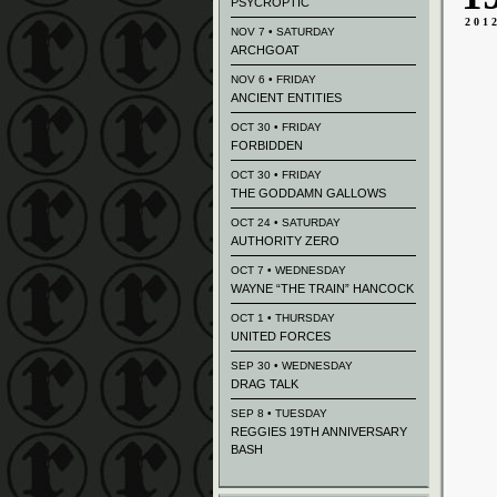
PSYCROPTIC
201
NOV 7 • SATURDAY
ARCHGOAT
NOV 6 • FRIDAY
ANCIENT ENTITIES
OCT 30 • FRIDAY
FORBIDDEN
OCT 30 • FRIDAY
THE GODDAMN GALLOWS
OCT 24 • SATURDAY
AUTHORITY ZERO
OCT 7 • WEDNESDAY
WAYNE “THE TRAIN” HANCOCK
OCT 1 • THURSDAY
UNITED FORCES
SEP 30 • WEDNESDAY
DRAG TALK
SEP 8 • TUESDAY
REGGIES 19TH ANNIVERSARY
BASH