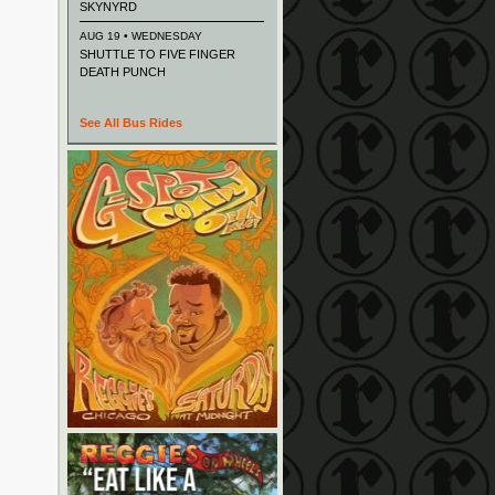
SKYNYRD
AUG 19 • WEDNESDAY
SHUTTLE TO FIVE FINGER
DEATH PUNCH
See All Bus Rides