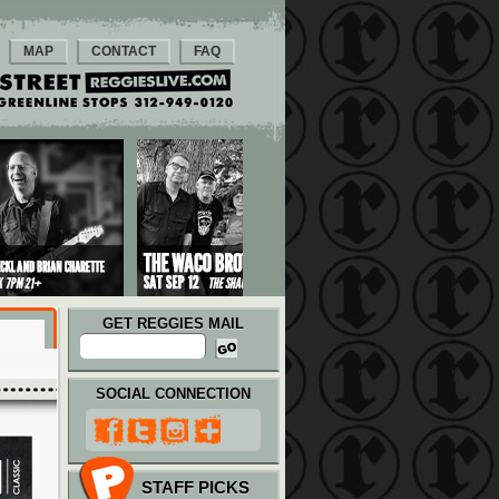
MAP
CONTACT
FAQ
GET REGGIES MAIL
SOCIAL CONNECTION
STAFF PICKS