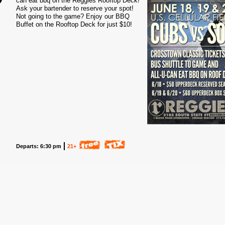
can eat bbq on the Reggies Rooftop Deck!
Ask your bartender to reserve your spot!
2
Not going to the game? Enjoy our BBQ
Buffet on the Rooftop Deck for just $10!
Departs: 6:30 pm
21+