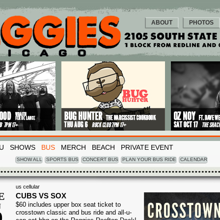
ABOUT
PHOTOS
U
SHOWS
BUS
MERCH
BEACH
PRIVATE EVENT
SHOW ALL
SPORTS BUS
CONCERT BUS
PLAN YOUR BUS RIDE
CALENDAR
us cellular
E
CUBS VS SOX
$60 includes upper box seat ticket to
N
9
crosstown classic and bus ride and all-u-