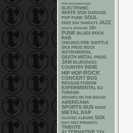
FREE SOX SUNDAYS 2026
ELECTRONIC
WHITE SOX
GARAGE
SOUL
POP PUNK
JAZZ
FREE SOX SUNDAYS
18+
ZACK'S OPEN MIC
PUNK
BLUES ROCK
R&B
CHICAGO FIRE SHUTTLE
SKA
PROG ROCK
INSTRUMENTAL
DEATH METAL
PROG
JAM
BLUEGRASS
INDIE
COUNTRY
ROCK
HIP HOP
CONCERT BUS
REGGAE
FUSION
EXPERIMENTAL
DJ
THRASH
REGGIES ON THE BEACH
AMERICANA
SPORTS BUS
NOISE
METAL
RAP
SOX
CLASSIC ALBUMS
RIOT FEST PRESENTS
TRIBUTE
17+
ALTERNATIVE