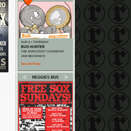
AUG 6 • THURSDAY
BUG HUNTER
THE NARCISSIST COOKBOOK
JAM MECHANICS
See All Picks
REGGIES BUS