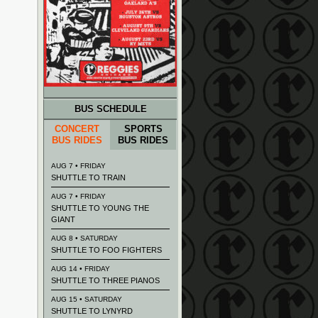
BUS SCHEDULE
CONCERT
SPORTS
BUS RIDES
BUS RIDES
AUG 7 • FRIDAY
SHUTTLE TO TRAIN
AUG 7 • FRIDAY
SHUTTLE TO YOUNG THE
GIANT
AUG 8 • SATURDAY
SHUTTLE TO FOO FIGHTERS
AUG 14 • FRIDAY
SHUTTLE TO THREE PIANOS
AUG 15 • SATURDAY
SHUTTLE TO LYNYRD