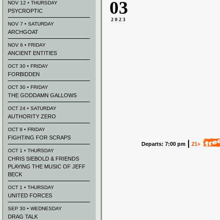
03
NOV 12 • THURSDAY
PSYCROPTIC
2023
NOV 7 • SATURDAY
ARCHGOAT
NOV 6 • FRIDAY
ANCIENT ENTITIES
OCT 30 • FRIDAY
FORBIDDEN
OCT 30 • FRIDAY
THE GODDAMN GALLOWS
OCT 24 • SATURDAY
AUTHORITY ZERO
OCT 9 • FRIDAY
FIGHTING FOR SCRAPS
Departs: 7:00 pm
21+
OCT 1 • THURSDAY
CHRIS SIEBOLD & FRIENDS
PLAYING THE MUSIC OF JEFF
BECK
OCT 1 • THURSDAY
UNITED FORCES
SEP 30 • WEDNESDAY
DRAG TALK