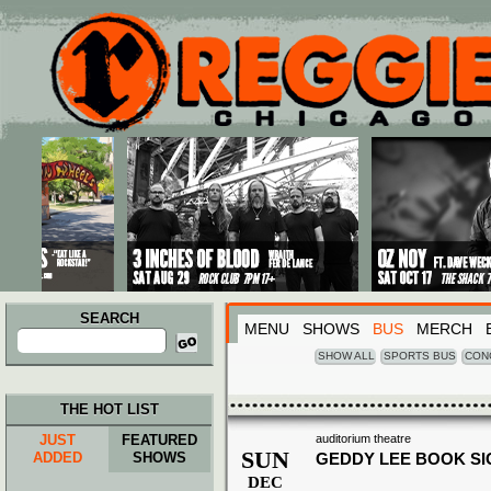
Main menu
Skip to primary content
Skip to secondary content
SEARCH
MENU
SHOWS
BUS
MERCH
Search
for:
SHOW ALL
SPORTS BUS
CON
THE HOT LIST
JUST
FEATURED
auditorium theatre
SUN
ADDED
SHOWS
GEDDY LEE BOOK SI
DEC