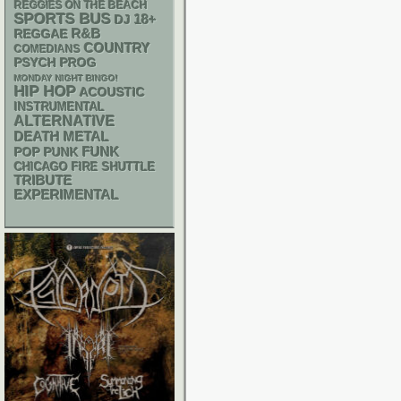
REGGIES ON THE BEACH
SPORTS BUS
18+
DJ
R&B
REGGAE
COUNTRY
COMEDIANS
PSYCH
PROG
MONDAY NIGHT BINGO!
HIP HOP
ACOUSTIC
INSTRUMENTAL
ALTERNATIVE
DEATH METAL
FUNK
POP PUNK
CHICAGO FIRE SHUTTLE
TRIBUTE
EXPERIMENTAL