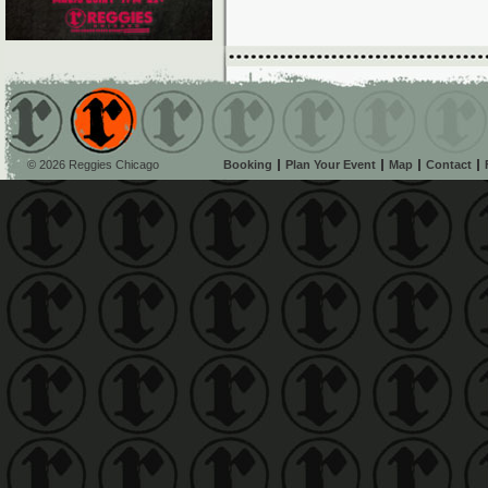
© 2026 Reggies Chicago
Booking
Plan Your Event
Map
Contact