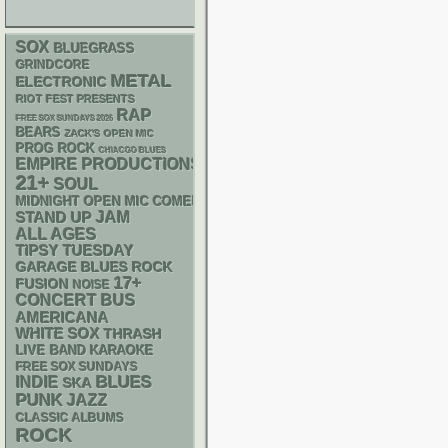
SOX
BLUEGRASS
GRINDCORE
METAL
ELECTRONIC
RIOT FEST PRESENTS
RAP
FREE SOX SUNDAYS 2026
BEARS
ZACK'S OPEN MIC
PROG ROCK
CHIACGO BLUES
EMPIRE PRODUCTIONS
21+
SOUL
MIDNIGHT OPEN MIC COMEDY NIGHTS
STAND UP
JAM
ALL AGES
TIPSY TUESDAY
GARAGE
BLUES ROCK
17+
FUSION
NOISE
CONCERT BUS
AMERICANA
WHITE SOX
THRASH
LIVE BAND KARAOKE
FREE SOX SUNDAYS
BLUES
INDIE
SKA
PUNK
JAZZ
CLASSIC ALBUMS
ROCK