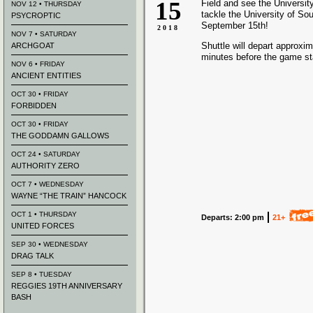
15
Field and see the University 
NOV 12 • THURSDAY
tackle the University of Sou
PSYCROPTIC
September 15th!
2018
NOV 7 • SATURDAY
Shuttle will depart approxi
ARCHGOAT
minutes before the game st
NOV 6 • FRIDAY
ANCIENT ENTITIES
OCT 30 • FRIDAY
FORBIDDEN
OCT 30 • FRIDAY
THE GODDAMN GALLOWS
OCT 24 • SATURDAY
AUTHORITY ZERO
OCT 7 • WEDNESDAY
WAYNE “THE TRAIN” HANCOCK
OCT 1 • THURSDAY
Departs: 2:00 pm
21+
UNITED FORCES
SEP 30 • WEDNESDAY
DRAG TALK
SEP 8 • TUESDAY
REGGIES 19TH ANNIVERSARY
BASH