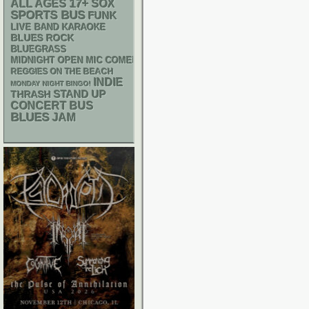
17+
ALL AGES
SOX
SPORTS BUS
FUNK
LIVE BAND KARAOKE
BLUES ROCK
BLUEGRASS
MIDNIGHT OPEN MIC COMEDY NIGHTS
REGGIES ON THE BEACH
INDIE
MONDAY NIGHT BINGO!
STAND UP
THRASH
CONCERT BUS
BLUES
JAM