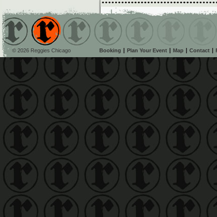
© 2026 Reggies Chicago
Booking
Plan Your Event
Map
Contact