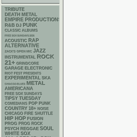
TRIBUTE
DEATH METAL
EMPIRE PRODUCTIONS
PUNK
R&B
DJ
CLASSIC ALBUMS
FREE SOX SUNDAYS 2026
RAP
ACOUSTIC
ALTERNATIVE
JAZZ
ZACK'S OPEN MIC
ROCK
INSTRUMENTAL
21+
GRINDCORE
GARAGE
ELECTRONIC
RIOT FEST PRESENTS
EXPERIMENTAL
SKA
METAL
CHIACGO BLUES
AMERICANA
FREE SOX SUNDAYS
TIPSY TUESDAY
POP PUNK
COMEDIANS
18+
COUNTRY
NOISE
CHICAGO FIRE SHUTTLE
HIP HOP
FUSION
PROG
PROG ROCK
SOUL
PSYCH
REGGAE
WHITE SOX