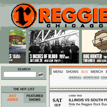
Main menu
Skip to primary content
Skip to secondary content
SEARCH
MENU
SHOWS
BUS
MERCH
Search
for:
SHOW ALL
SPORTS BUS
CON
THE HOT LIST
JUST
FEATURED
soldier field
SAT
ADDED
SHOWS
ILLINOIS VS SOUTH 
Ride the Reggies Rock Bus 
SEP