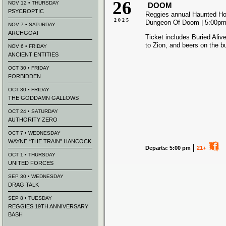
26
NOV 12 • THURSDAY
DOOM
PSYCROPTIC
Reggies annual Haunted Hou
2025
Dungeon Of Doom | 5:00pm 
NOV 7 • SATURDAY
ARCHGOAT
Ticket includes Buried Aliv
to Zion, and beers on the b
NOV 6 • FRIDAY
ANCIENT ENTITIES
OCT 30 • FRIDAY
FORBIDDEN
OCT 30 • FRIDAY
THE GODDAMN GALLOWS
OCT 24 • SATURDAY
AUTHORITY ZERO
OCT 7 • WEDNESDAY
WAYNE “THE TRAIN” HANCOCK
Departs: 5:00 pm
21+
OCT 1 • THURSDAY
UNITED FORCES
SEP 30 • WEDNESDAY
DRAG TALK
SEP 8 • TUESDAY
REGGIES 19TH ANNIVERSARY
BASH