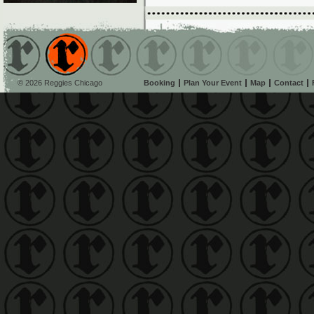
© 2026 Reggies Chicago
Booking
Plan Your Event
Map
Contact