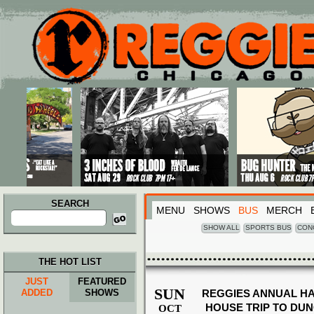
Main menu
Skip to primary content
Skip to secondary content
SEARCH
MENU
SHOWS
BUS
MERCH
Search
for:
SHOW ALL
SPORTS BUS
CON
THE HOT LIST
JUST
FEATURED
SUN
ADDED
SHOWS
REGGIES ANNUAL H
HOUSE TRIP TO DU
OCT