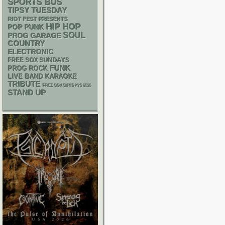
SPORTS BUS
TIPSY TUESDAY
RIOT FEST PRESENTS
HIP HOP
POP PUNK
SOUL
GARAGE
PROG
COUNTRY
ELECTRONIC
FREE SOX SUNDAYS
FUNK
PROG ROCK
LIVE BAND KARAOKE
TRIBUTE
FREE SOX SUNDAYS 2026
STAND UP