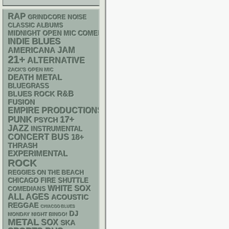
RAP
GRINDCORE
NOISE
CLASSIC ALBUMS
MIDNIGHT OPEN MIC COMEDY NIGHTS
BLUES
INDIE
AMERICANA
JAM
21+
ALTERNATIVE
ZACK'S OPEN MIC
DEATH METAL
BLUEGRASS
R&B
BLUES ROCK
FUSION
EMPIRE PRODUCTIONS
PUNK
17+
PSYCH
JAZZ
INSTRUMENTAL
CONCERT BUS
18+
THRASH
EXPERIMENTAL
ROCK
REGGIES ON THE BEACH
CHICAGO FIRE SHUTTLE
WHITE SOX
COMEDIANS
ALL AGES
ACOUSTIC
REGGAE
CHIACGO BLUES
DJ
MONDAY NIGHT BINGO!
METAL
SOX
SKA