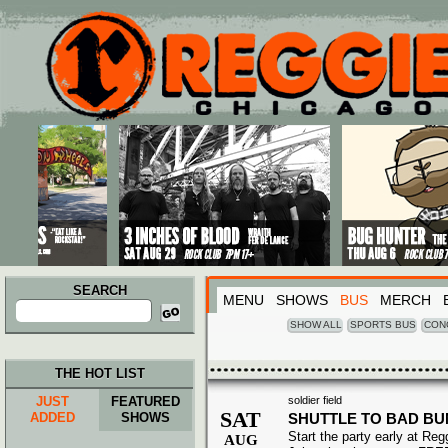
Main menu
Skip to primary content
Skip to secondary content
SEARCH
MENU
SHOWS
BUS
MERCH
Search
for:
SHOW ALL
SPORTS BUS
CON
THE HOT LIST
JUST
FEATURED
soldier field
SAT
ADDED
SHOWS
SHUTTLE TO BAD B
Start the party early at Re
AUG