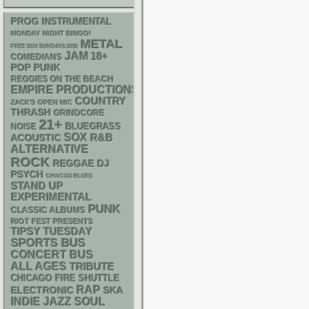
PROG
INSTRUMENTAL
MONDAY NIGHT BINGO!
METAL
FREE SOX SUNDAYS 2026
JAM
18+
COMEDIANS
POP PUNK
REGGIES ON THE BEACH
EMPIRE PRODUCTIONS
COUNTRY
ZACK'S OPEN MIC
THRASH
GRINDCORE
21+
BLUEGRASS
NOISE
SOX
R&B
ACOUSTIC
ALTERNATIVE
ROCK
REGGAE
DJ
PSYCH
CHIACGO BLUES
STAND UP
EXPERIMENTAL
PUNK
CLASSIC ALBUMS
RIOT FEST PRESENTS
TIPSY TUESDAY
SPORTS BUS
CONCERT BUS
ALL AGES
TRIBUTE
CHICAGO FIRE SHUTTLE
RAP
ELECTRONIC
SKA
INDIE
JAZZ
SOUL