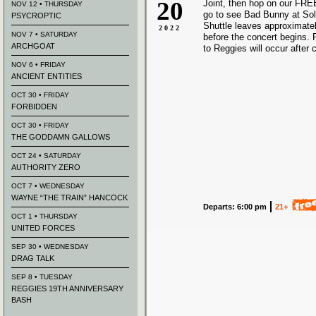
20
Joint, then hop on our FREE
NOV 12 • THURSDAY
go to see Bad Bunny at Sold
PSYCROPTIC
Shuttle leaves approximate
2022
NOV 7 • SATURDAY
before the concert begins. 
ARCHGOAT
to Reggies will occur after 
NOV 6 • FRIDAY
ANCIENT ENTITIES
OCT 30 • FRIDAY
FORBIDDEN
OCT 30 • FRIDAY
THE GODDAMN GALLOWS
OCT 24 • SATURDAY
AUTHORITY ZERO
OCT 7 • WEDNESDAY
WAYNE “THE TRAIN” HANCOCK
Departs: 6:00 pm
21+
OCT 1 • THURSDAY
UNITED FORCES
SEP 30 • WEDNESDAY
DRAG TALK
SEP 8 • TUESDAY
REGGIES 19TH ANNIVERSARY
BASH