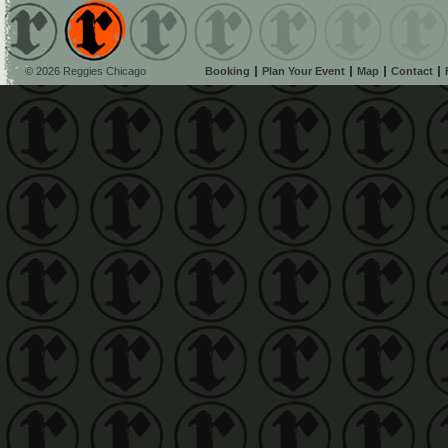
© 2026 Reggies Chicago
Booking
Plan Your Event
Map
Contact