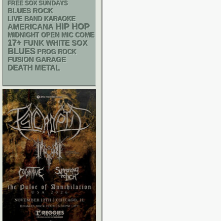
FREE SOX SUNDAYS
BLUES ROCK
LIVE BAND KARAOKE
HIP HOP
AMERICANA
MIDNIGHT OPEN MIC COMEDY NIGHTS
17+
FUNK
WHITE SOX
BLUES
PROG ROCK
GARAGE
FUSION
DEATH METAL