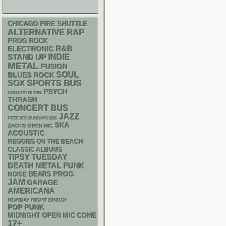
CHICAGO FIRE SHUTTLE
RAP
ALTERNATIVE
PROG ROCK
R&B
ELECTRONIC
STAND UP
INDIE
METAL
FUSION
SOUL
BLUES ROCK
SPORTS BUS
SOX
PSYCH
CHIACGO BLUES
THRASH
CONCERT BUS
JAZZ
FREE SOX SUNDAYS 2026
SKA
ZACK'S OPEN MIC
ACOUSTIC
REGGIES ON THE BEACH
CLASSIC ALBUMS
TIPSY TUESDAY
DEATH METAL
FUNK
PROG
NOISE
BEARS
JAM
GARAGE
AMERICANA
MONDAY NIGHT BINGO!
POP PUNK
MIDNIGHT OPEN MIC COMEDY NIGHTS
17+