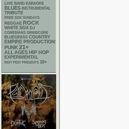
LIVE BAND KARAOKE
BLUES
INSTRUMENTAL
TRIBUTE
FREE SOX SUNDAYS
ROCK
REGGAE
WHITE SOX
DJ
GRINDCORE
COMEDIANS
COUNTRY
BLUEGRASS
EMPIRE PRODUCTIONS
21+
PUNK
HIP HOP
ALL AGES
EXPERIMENTAL
18+
RIOT FEST PRESENTS