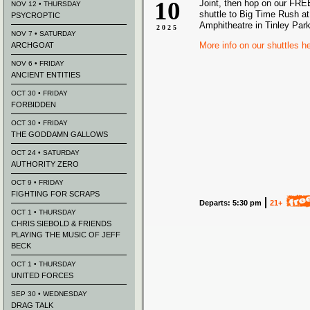
10
Joint, then hop on our FREE
NOV 12 • THURSDAY
shuttle to Big Time Rush at
PSYCROPTIC
Amphitheatre in Tinley Park
2025
NOV 7 • SATURDAY
More info on our shuttles h
ARCHGOAT
NOV 6 • FRIDAY
ANCIENT ENTITIES
OCT 30 • FRIDAY
FORBIDDEN
OCT 30 • FRIDAY
THE GODDAMN GALLOWS
OCT 24 • SATURDAY
AUTHORITY ZERO
OCT 9 • FRIDAY
FIGHTING FOR SCRAPS
Departs: 5:30 pm
21+
OCT 1 • THURSDAY
CHRIS SIEBOLD & FRIENDS
PLAYING THE MUSIC OF JEFF
BECK
OCT 1 • THURSDAY
UNITED FORCES
SEP 30 • WEDNESDAY
DRAG TALK