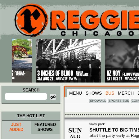
Main menu
Skip to primary content
Skip to secondary content
SEARCH
MENU
SHOWS
BUS
MERCH
Search
for:
SHOW ALL
SPORTS BUS
CON
THE HOT LIST
JUST
FEATURED
tinley park
SUN
ADDED
SHOWS
SHUTTLE TO BIG TIM
Start the party early at Re
AUG