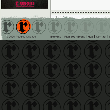
© 2026 Reggies Chicago
Booking
Plan Your Event
Map
Contact