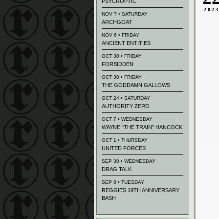
PSYCROPTIC
202
NOV 7 • SATURDAY
ARCHGOAT
NOV 6 • FRIDAY
ANCIENT ENTITIES
OCT 30 • FRIDAY
FORBIDDEN
OCT 30 • FRIDAY
THE GODDAMN GALLOWS
OCT 24 • SATURDAY
AUTHORITY ZERO
OCT 7 • WEDNESDAY
WAYNE “THE TRAIN” HANCOCK
OCT 1 • THURSDAY
UNITED FORCES
SEP 30 • WEDNESDAY
DRAG TALK
SEP 8 • TUESDAY
REGGIES 19TH ANNIVERSARY
BASH