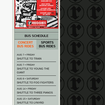
BUS SCHEDULE
CONCERT
SPORTS
BUS RIDES
BUS RIDES
AUG 7 • FRIDAY
SHUTTLE TO TRAIN
AUG 7 • FRIDAY
SHUTTLE TO YOUNG THE
GIANT
AUG 8 • SATURDAY
SHUTTLE TO FOO FIGHTERS
AUG 14 • FRIDAY
SHUTTLE TO THREE PIANOS
AUG 15 • SATURDAY
SHUTTLE TO LYNYRD