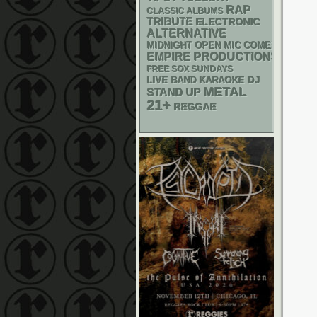
RAP
CLASSIC ALBUMS
TRIBUTE
ELECTRONIC
ALTERNATIVE
MIDNIGHT OPEN MIC COMEDY NIGHT
EMPIRE PRODUCTIONS
FREE SOX SUNDAYS
DJ
LIVE BAND KARAOKE
METAL
STAND UP
21+
REGGAE