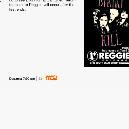
go to see Bikini Kill at Salt Shed Return
trip back to Reggies will occur after the
3
fest ends.
Departs: 7:00 pm
21+