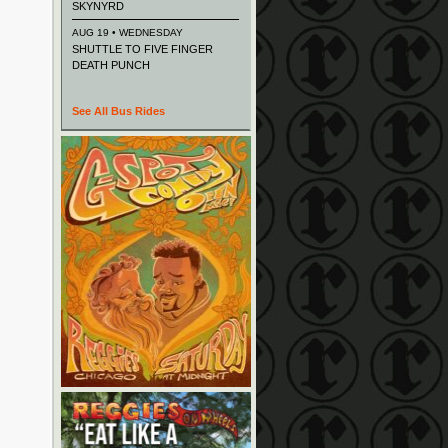
SKYNYRD
AUG 19 • WEDNESDAY
SHUTTLE TO FIVE FINGER
DEATH PUNCH
See All Bus Rides