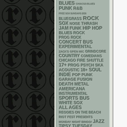
BLUES
CHIACGO BLUES
PUNK
R&B
FREE SOX SUNDAYS 2026
ROCK
BLUEGRASS
SOX
THRASH
NOISE
HIP HOP
JAM
FUNK
BLUES ROCK
PROG ROCK
CONCERT BUS
EXPERIMENTAL
GRINDCORE
ZACK'S OPEN MIC
COUNTRY
COMEDIANS
CHICAGO FIRE SHUTTLE
17+
PSYCH
SKA
PROG
18+
SOUL
ACOUSTIC
INDIE
POP PUNK
GARAGE
FUSION
DEATH METAL
AMERICANA
INSTRUMENTAL
SPORTS BUS
WHITE SOX
ALL AGES
REGGIES ON THE BEACH
RIOT FEST PRESENTS
JAZZ
MONDAY NIGHT BINGO!
TIPSY TUESDAY