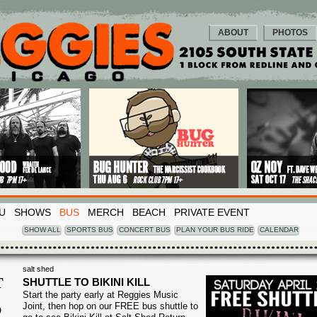
ABOUT
PHOTOS
U
SHOWS
BUS
MERCH
BEACH
PRIVATE EVENT
SHOW ALL
SPORTS BUS
CONCERT BUS
PLAN YOUR BUS RIDE
CALENDAR
salt shed
T
SHUTTLE TO BIKINI KILL
Start the party early at Reggies Music
2
Joint, then hop on our FREE bus shuttle to