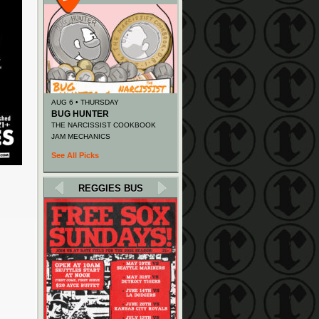
AUG 6 • THURSDAY
BUG HUNTER
THE NARCISSIST COOKBOOK
JAM MECHANICS
See All Picks
REGGIES BUS