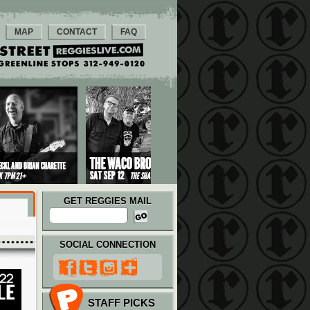
MAP
CONTACT
FAQ
GET REGGIES MAIL
SOCIAL CONNECTION
STAFF PICKS