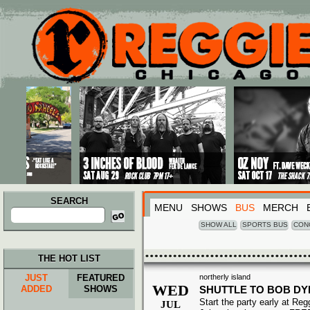
Main menu
Skip to primary content
Skip to secondary content
SEARCH
MENU
SHOWS
BUS
MERCH
Search
for:
SHOW ALL
SPORTS BUS
CON
THE HOT LIST
JUST
FEATURED
northerly island
WED
ADDED
SHOWS
SHUTTLE TO BOB DY
Start the party early at Re
JUL