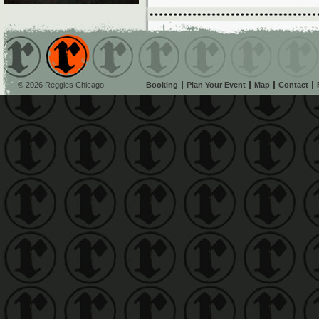
© 2026 Reggies Chicago
Booking
Plan Your Event
Map
Contact