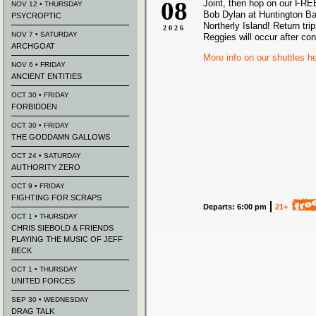
08
Joint, then hop on our FREE
NOV 12 • THURSDAY
Bob Dylan at Huntington Ba
PSYCROPTIC
Northerly Island! Return tri
2026
NOV 7 • SATURDAY
Reggies will occur after co
ARCHGOAT
More info on our shuttles h
NOV 6 • FRIDAY
ANCIENT ENTITIES
OCT 30 • FRIDAY
FORBIDDEN
OCT 30 • FRIDAY
THE GODDAMN GALLOWS
OCT 24 • SATURDAY
AUTHORITY ZERO
OCT 9 • FRIDAY
FIGHTING FOR SCRAPS
Departs: 6:00 pm
21+
OCT 1 • THURSDAY
CHRIS SIEBOLD & FRIENDS
PLAYING THE MUSIC OF JEFF
BECK
OCT 1 • THURSDAY
UNITED FORCES
SEP 30 • WEDNESDAY
DRAG TALK