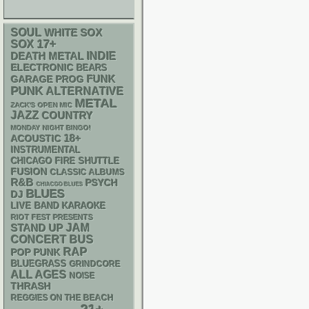
SOUL
WHITE SOX
17+
SOX
DEATH METAL
INDIE
ELECTRONIC
BEARS
FUNK
GARAGE
PROG
PUNK
ALTERNATIVE
METAL
ZACK'S OPEN MIC
JAZZ
COUNTRY
MONDAY NIGHT BINGO!
18+
ACOUSTIC
INSTRUMENTAL
CHICAGO FIRE SHUTTLE
FUSION
CLASSIC ALBUMS
R&B
PSYCH
CHIACGO BLUES
BLUES
DJ
LIVE BAND KARAOKE
RIOT FEST PRESENTS
STAND UP
JAM
CONCERT BUS
RAP
POP PUNK
BLUEGRASS
GRINDCORE
ALL AGES
NOISE
THRASH
REGGIES ON THE BEACH