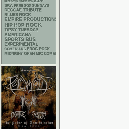
21+
FREE SOX SUNDAYS 2026
SKA
FREE SOX SUNDAYS
REGGAE
TRIBUTE
BLUES ROCK
EMPIRE PRODUCTIONS
ROCK
HIP HOP
TIPSY TUESDAY
AMERICANA
SPORTS BUS
EXPERIMENTAL
PROG ROCK
COMEDIANS
MIDNIGHT OPEN MIC COMEDY NIGHTS