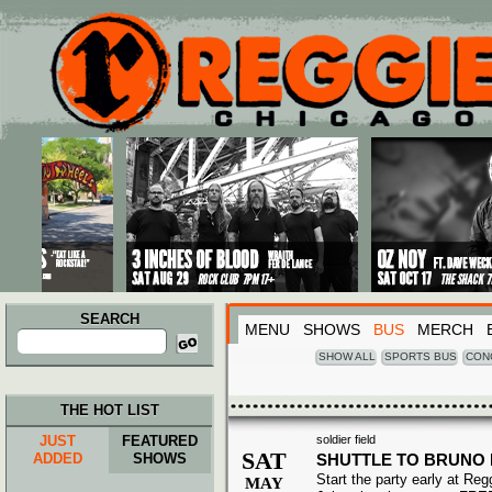
Main menu
Skip to primary content
Skip to secondary content
SEARCH
MENU
SHOWS
BUS
MERCH
Search
for:
SHOW ALL
SPORTS BUS
CON
THE HOT LIST
JUST
FEATURED
soldier field
SAT
ADDED
SHOWS
SHUTTLE TO BRUNO
Start the party early at Re
MAY