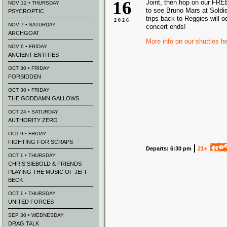
16
Joint, then hop on our FRE
NOV 12 • THURSDAY
to see Bruno Mars at Soldie
PSYCROPTIC
trips back to Reggies will o
2026
NOV 7 • SATURDAY
concert ends!
ARCHGOAT
More info on our shuttles h
NOV 6 • FRIDAY
ANCIENT ENTITIES
OCT 30 • FRIDAY
FORBIDDEN
OCT 30 • FRIDAY
THE GODDAMN GALLOWS
OCT 24 • SATURDAY
AUTHORITY ZERO
OCT 9 • FRIDAY
FIGHTING FOR SCRAPS
Departs: 6:30 pm
21+
OCT 1 • THURSDAY
CHRIS SIEBOLD & FRIENDS
PLAYING THE MUSIC OF JEFF
BECK
OCT 1 • THURSDAY
UNITED FORCES
SEP 30 • WEDNESDAY
DRAG TALK