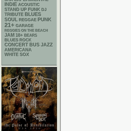
INDIE
ACOUSTIC
STAND UP
FUNK
DJ
BLUES
TRIBUTE
PUNK
SOUL
REGGAE
21+
GARAGE
REGGIES ON THE BEACH
JAM
18+
BEARS
BLUES ROCK
CONCERT BUS
JAZZ
AMERICANA
WHITE SOX