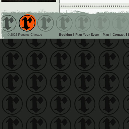
© 2026 Reggies Chicago
Booking
Plan Your Event
Map
Contact