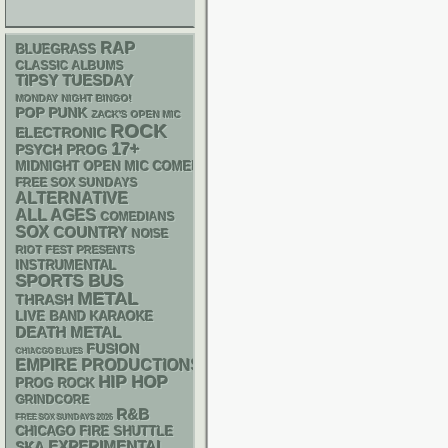
RAP
BLUEGRASS
CLASSIC ALBUMS
TIPSY TUESDAY
MONDAY NIGHT BINGO!
POP PUNK
ZACK'S OPEN MIC
ROCK
ELECTRONIC
17+
PSYCH
PROG
MIDNIGHT OPEN MIC COMEDY NIGHTS
FREE SOX SUNDAYS
ALTERNATIVE
ALL AGES
COMEDIANS
SOX
COUNTRY
NOISE
RIOT FEST PRESENTS
INSTRUMENTAL
SPORTS BUS
METAL
THRASH
LIVE BAND KARAOKE
DEATH METAL
FUSION
CHIACGO BLUES
EMPIRE PRODUCTIONS
HIP HOP
PROG ROCK
GRINDCORE
R&B
FREE SOX SUNDAYS 2026
CHICAGO FIRE SHUTTLE
SKA
EXPERIMENTAL