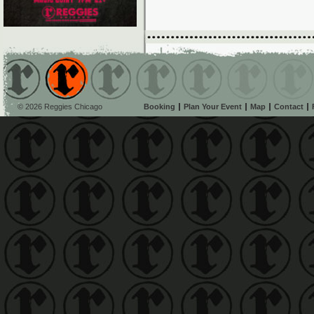
© 2026 Reggies Chicago
Booking
Plan Your Event
Map
Contact