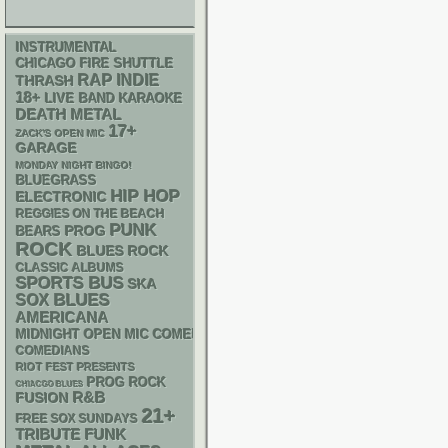
INSTRUMENTAL
CHICAGO FIRE SHUTTLE
RAP
INDIE
THRASH
18+
LIVE BAND KARAOKE
DEATH METAL
17+
ZACK'S OPEN MIC
GARAGE
MONDAY NIGHT BINGO!
BLUEGRASS
HIP HOP
ELECTRONIC
REGGIES ON THE BEACH
PUNK
PROG
BEARS
ROCK
BLUES ROCK
CLASSIC ALBUMS
SPORTS BUS
SKA
BLUES
SOX
AMERICANA
MIDNIGHT OPEN MIC COMEDY NIGHTS
COMEDIANS
RIOT FEST PRESENTS
PROG ROCK
CHIACGO BLUES
R&B
FUSION
21+
FREE SOX SUNDAYS
FUNK
TRIBUTE