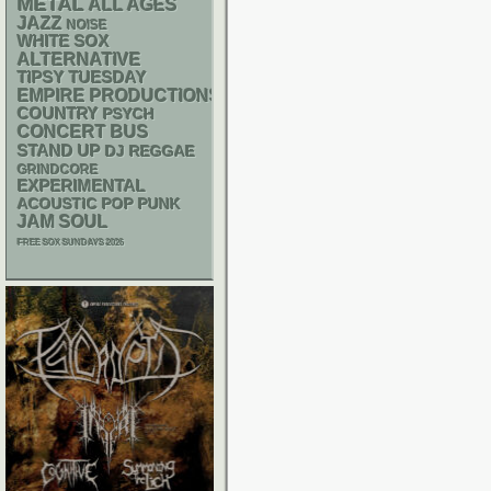
METAL
ALL AGES
JAZZ
NOISE
WHITE SOX
ALTERNATIVE
TIPSY TUESDAY
EMPIRE PRODUCTIONS
COUNTRY
PSYCH
CONCERT BUS
STAND UP
DJ
REGGAE
GRINDCORE
EXPERIMENTAL
ACOUSTIC
POP PUNK
JAM
SOUL
FREE SOX SUNDAYS 2026