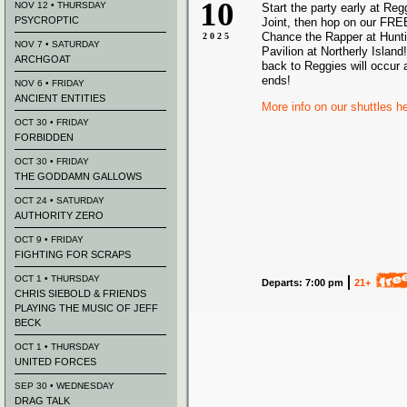
10
NOV 12 • THURSDAY
Start the party early at Re
PSYCROPTIC
Joint, then hop on our FREE
Chance the Rapper at Hunt
2025
NOV 7 • SATURDAY
Pavilion at Northerly Island!
ARCHGOAT
back to Reggies will occur 
ends!
NOV 6 • FRIDAY
ANCIENT ENTITIES
More info on our shuttles h
OCT 30 • FRIDAY
FORBIDDEN
OCT 30 • FRIDAY
THE GODDAMN GALLOWS
OCT 24 • SATURDAY
AUTHORITY ZERO
OCT 9 • FRIDAY
FIGHTING FOR SCRAPS
OCT 1 • THURSDAY
Departs: 7:00 pm
21+
CHRIS SIEBOLD & FRIENDS
PLAYING THE MUSIC OF JEFF
BECK
OCT 1 • THURSDAY
UNITED FORCES
SEP 30 • WEDNESDAY
DRAG TALK