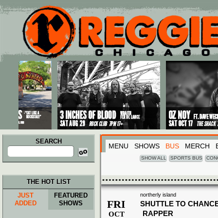
Main menu
Skip to primary content
Skip to secondary content
SEARCH
MENU
SHOWS
BUS
MERCH
Search
for:
SHOW ALL
SPORTS BUS
CON
THE HOT LIST
JUST
FEATURED
northerly island
FRI
ADDED
SHOWS
SHUTTLE TO CHANCE
RAPPER
OCT