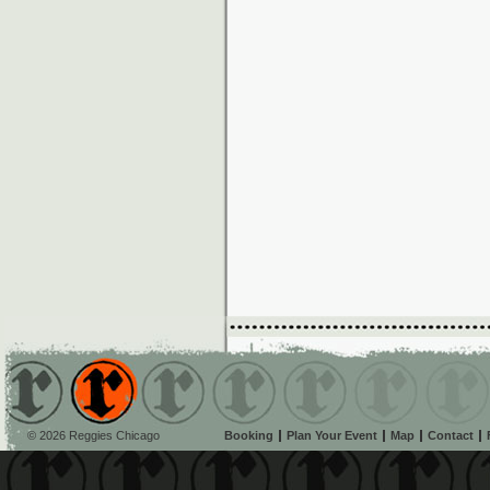
© 2026 Reggies Chicago
Booking
Plan Your Event
Map
Contact