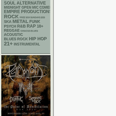
SOUL
ALTERNATIVE
MIDNIGHT OPEN MIC COMEDY NIGHTS
EMPIRE PRODUCTIONS
ROCK
FREE SOX SUNDAYS 2026
METAL
FUNK
SKA
RAP
R&B
18+
PSYCH
REGGAE
CHIACGO BLUES
ACOUSTIC
HIP HOP
BLUES ROCK
21+
INSTRUMENTAL