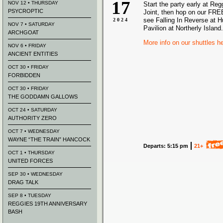
17
NOV 12 • THURSDAY
Start the party early at Re
PSYCROPTIC
Joint, then hop on our FREE
see Falling In Reverse at 
2024
NOV 7 • SATURDAY
Pavilion at Northerly Island.
ARCHGOAT
More info on our shuttles h
NOV 6 • FRIDAY
ANCIENT ENTITIES
OCT 30 • FRIDAY
FORBIDDEN
OCT 30 • FRIDAY
THE GODDAMN GALLOWS
OCT 24 • SATURDAY
AUTHORITY ZERO
OCT 7 • WEDNESDAY
WAYNE “THE TRAIN” HANCOCK
Departs: 5:15 pm
21+
OCT 1 • THURSDAY
UNITED FORCES
SEP 30 • WEDNESDAY
DRAG TALK
SEP 8 • TUESDAY
REGGIES 19TH ANNIVERSARY
BASH