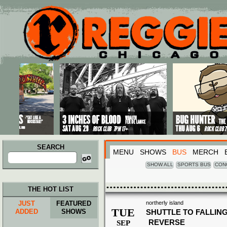
Main menu
Skip to primary content
Skip to secondary content
SEARCH
MENU
SHOWS
BUS
MERCH
Search
for:
SHOW ALL
SPORTS BUS
CON
THE HOT LIST
JUST
FEATURED
northerly island
TUE
ADDED
SHOWS
SHUTTLE TO FALLING
REVERSE
SEP