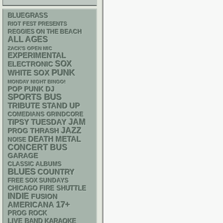
BLUEGRASS
RIOT FEST PRESENTS
REGGIES ON THE BEACH
ALL AGES
ZACK'S OPEN MIC
EXPERIMENTAL
SOX
ELECTRONIC
PUNK
WHITE SOX
MONDAY NIGHT BINGO!
POP PUNK
DJ
SPORTS BUS
STAND UP
TRIBUTE
GRINDCORE
COMEDIANS
JAM
TIPSY TUESDAY
JAZZ
THRASH
PROG
DEATH METAL
NOISE
CONCERT BUS
GARAGE
CLASSIC ALBUMS
BLUES
COUNTRY
FREE SOX SUNDAYS
CHICAGO FIRE SHUTTLE
INDIE
FUSION
17+
AMERICANA
PROG ROCK
LIVE BAND KARAOKE