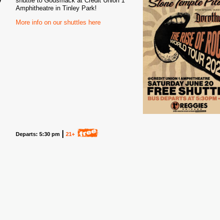
shuttle to Godsmack at Credit Union 1
Amphitheatre in Tinley Park!
6
More info on our shuttles here
Departs: 5:30 pm
21+