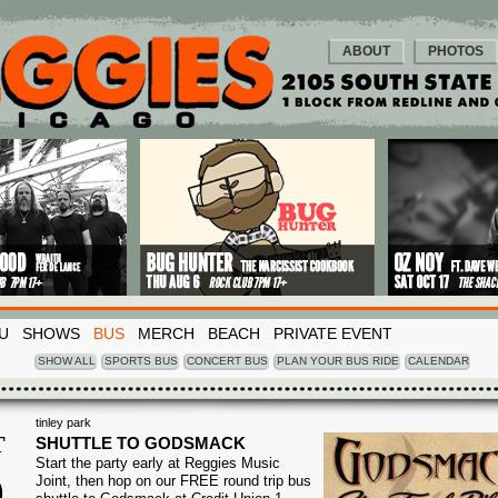
ABOUT
PHOTOS
U
SHOWS
BUS
MERCH
BEACH
PRIVATE EVENT
SHOW ALL
SPORTS BUS
CONCERT BUS
PLAN YOUR BUS RIDE
CALENDAR
tinley park
T
SHUTTLE TO GODSMACK
Start the party early at Reggies Music
0
Joint, then hop on our FREE round trip bus