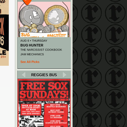
AUG 6 • THURSDAY
BUG HUNTER
THE NARCISSIST COOKBOOK
JAM MECHANICS
See All Picks
REGGIES BUS