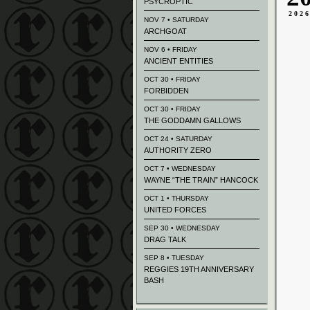
PSYCROPTIC
202
NOV 7 • SATURDAY
ARCHGOAT
NOV 6 • FRIDAY
ANCIENT ENTITIES
OCT 30 • FRIDAY
FORBIDDEN
OCT 30 • FRIDAY
THE GODDAMN GALLOWS
OCT 24 • SATURDAY
AUTHORITY ZERO
OCT 7 • WEDNESDAY
WAYNE “THE TRAIN” HANCOCK
OCT 1 • THURSDAY
UNITED FORCES
SEP 30 • WEDNESDAY
DRAG TALK
SEP 8 • TUESDAY
REGGIES 19TH ANNIVERSARY
BASH