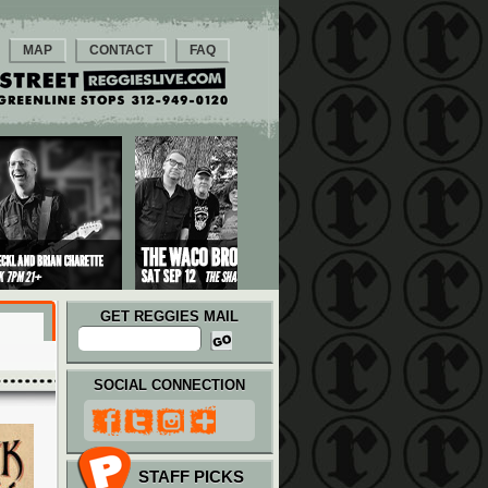
MAP
CONTACT
FAQ
GET REGGIES MAIL
SOCIAL CONNECTION
STAFF PICKS