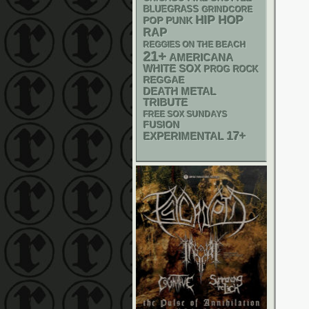
BLUEGRASS
GRINDCORE
HIP HOP
POP PUNK
RAP
REGGIES ON THE BEACH
21+
AMERICANA
WHITE SOX
PROG ROCK
REGGAE
DEATH METAL
TRIBUTE
FREE SOX SUNDAYS
FUSION
17+
EXPERIMENTAL