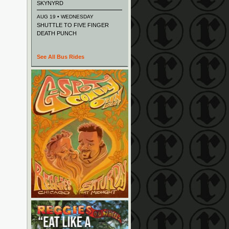
SKYNYRD
AUG 19 • WEDNESDAY
SHUTTLE TO FIVE FINGER
DEATH PUNCH
See All Bus Rides