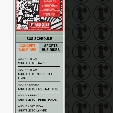
BUS SCHEDULE
CONCERT
SPORTS
BUS RIDES
BUS RIDES
AUG 7 • FRIDAY
SHUTTLE TO TRAIN
AUG 7 • FRIDAY
SHUTTLE TO YOUNG THE
GIANT
AUG 8 • SATURDAY
SHUTTLE TO FOO FIGHTERS
AUG 14 • FRIDAY
SHUTTLE TO THREE PIANOS
AUG 15 • SATURDAY
SHUTTLE TO LYNYRD