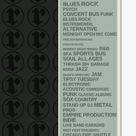
ROCK
BLUES
PSYCH
CONCERT BUS
FUNK
BLUES ROCK
INSTRUMENTAL
ALTERNATIVE
MIDNIGHT OPEN MIC COMEDY NIGHT
FREE SOX SUNDAYS 2026
CHIACGO BLUES
R&B
MONDAY NIGHT BINGO!
SPORTS BUS
SKA
SOUL
ALL AGES
18+
THRASH
GARAGE
JAZZ
NOISE
JAM
ZACK'S OPEN MIC
TIPSY TUESDAY
ELECTRONIC
ACOUSTIC
COMEDIANS
PUNK
CLASSIC ALBUMS
SOX
COUNTRY
METAL
STAND UP
DJ
PROG
EMPIRE PRODUCTIONS
INDIE
LIVE BAND KARAOKE
RIOT FEST PRESENTS
CHICAGO FIRE SHUTTLE