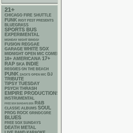
21+
CHICAGO FIRE SHUTTLE
FUNK
RIOT FEST PRESENTS
BLUEGRASS
SPORTS BUS
EXPERIMENTAL
MONDAY NIGHT BINGO!
REGGAE
FUSION
WHITE SOX
GARAGE
MIDNIGHT OPEN MIC COMEDY NIGHTS
17+
18+
AMERICANA
RAP
INDIE
SKA
REGGIES ON THE BEACH
PUNK
DJ
ZACK'S OPEN MIC
TRIBUTE
TIPSY TUESDAY
PSYCH
THRASH
EMPIRE PRODUCTIONS
INSTRUMENTAL
R&B
FREE SOX SUNDAYS 2026
SOUL
CLASSIC ALBUMS
PROG ROCK
GRINDCORE
BLUES
FREE SOX SUNDAYS
DEATH METAL
LIVE BAND KARAOKE