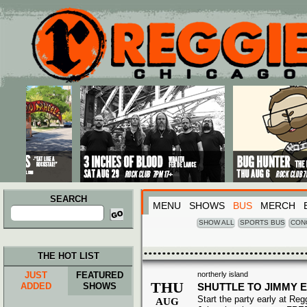
Main menu
Skip to primary content
Skip to secondary content
SEARCH
MENU
SHOWS
BUS
MERCH
Search
for:
SHOW ALL
SPORTS BUS
CON
THE HOT LIST
JUST
FEATURED
northerly island
THU
ADDED
SHOWS
SHUTTLE TO JIMMY 
Start the party early at Re
AUG