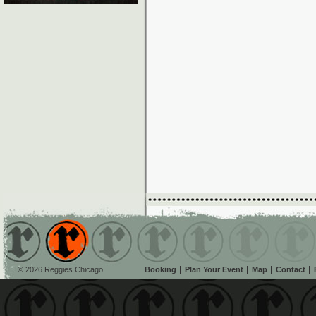
© 2026 Reggies Chicago
Booking
Plan Your Event
Map
Contact