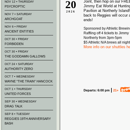
20
Joint, then hop on our FREE
NOV 12 • THURSDAY
Jimmy Eat World at Huntin
PSYCROPTIC
Pavilion at Northerly Island!
2026
NOV 7 • SATURDAY
back to Reggies will occur 
ARCHGOAT
ends!
NOV 6 • FRIDAY
Sponsored by Athletic Brewi
ANCIENT ENTITIES
Raffling off 4 tickets to Jimmy
Northerly from 3pm-5pm
OCT 30 • FRIDAY
$5 Athletic N/A brews all night
FORBIDDEN
More info on our shuttles h
OCT 30 • FRIDAY
THE GODDAMN GALLOWS
OCT 24 • SATURDAY
AUTHORITY ZERO
OCT 7 • WEDNESDAY
WAYNE “THE TRAIN” HANCOCK
OCT 1 • THURSDAY
Departs: 6:00 pm
21+
UNITED FORCES
SEP 30 • WEDNESDAY
DRAG TALK
SEP 8 • TUESDAY
REGGIES 19TH ANNIVERSARY
BASH