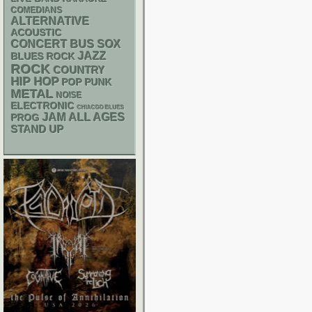
COMEDIANS
ALTERNATIVE
ACOUSTIC
CONCERT BUS
SOX
JAZZ
BLUES ROCK
ROCK
COUNTRY
HIP HOP
POP PUNK
METAL
NOISE
ELECTRONIC
CHIACGO BLUES
JAM
ALL AGES
PROG
STAND UP