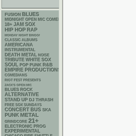
BLUES
FUSION
MIDNIGHT OPEN MIC COMEDY NIGHTS
18+
JAM
SOX
HIP HOP
RAP
MONDAY NIGHT BINGO!
CLASSIC ALBUMS
AMERICANA
INSTRUMENTAL
DEATH METAL
NOISE
WHITE SOX
TRIBUTE
SOUL
R&B
POP PUNK
EMPIRE PRODUCTIONS
COMEDIANS
RIOT FEST PRESENTS
ZACK'S OPEN MIC
BLUES ROCK
ALTERNATIVE
STAND UP
DJ
THRASH
FREE SOX SUNDAYS
CONCERT BUS
SKA
PUNK
METAL
21+
GRINDCORE
ELECTRONIC
PROG
EXPERIMENTAL