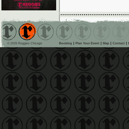
© 2026 Reggies Chicago
Booking
Plan Your Event
Map
Contact