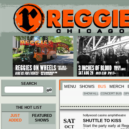
Main menu
Skip to primary content
Skip to secondary content
SEARCH
MENU
SHOWS
BUS
MERCH
Search
for:
SHOW ALL
CONCERT BUS
SP
THE HOT LIST
JUST
FEATURED
hollywood casino amphitheatre
SAT
ADDED
SHOWS
SHUTTLE TO KISS
Start the party early at Re
OCT