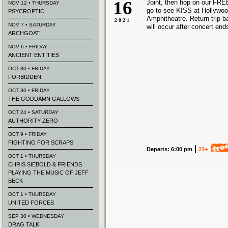
16
Joint, then hop on our FREE
NOV 12 • THURSDAY
go to see KISS at Hollywo
PSYCROPTIC
Amphitheatre. Return trip 
2021
NOV 7 • SATURDAY
will occur after concert end
ARCHGOAT
NOV 6 • FRIDAY
ANCIENT ENTITIES
OCT 30 • FRIDAY
FORBIDDEN
OCT 30 • FRIDAY
THE GODDAMN GALLOWS
OCT 24 • SATURDAY
AUTHORITY ZERO
OCT 9 • FRIDAY
FIGHTING FOR SCRAPS
Departs: 6:00 pm
21+
OCT 1 • THURSDAY
CHRIS SIEBOLD & FRIENDS
PLAYING THE MUSIC OF JEFF
BECK
OCT 1 • THURSDAY
UNITED FORCES
SEP 30 • WEDNESDAY
DRAG TALK