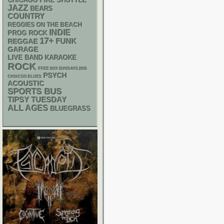
CHICAGO FIRE SHUTTLE
JAZZ
BEARS
COUNTRY
REGGIES ON THE BEACH
INDIE
PROG ROCK
17+
FUNK
REGGAE
GARAGE
LIVE BAND KARAOKE
ROCK
FREE SOX SUNDAYS 2026
PSYCH
CHIACGO BLUES
ACOUSTIC
SPORTS BUS
TIPSY TUESDAY
ALL AGES
BLUEGRASS