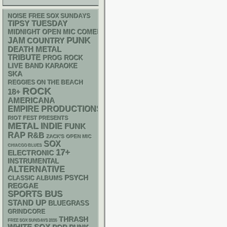
NOISE
FREE SOX SUNDAYS
TIPSY TUESDAY
MIDNIGHT OPEN MIC COMEDY NIGHTS
PUNK
JAM
COUNTRY
DEATH METAL
TRIBUTE
PROG ROCK
LIVE BAND KARAOKE
SKA
REGGIES ON THE BEACH
ROCK
18+
AMERICANA
EMPIRE PRODUCTIONS
RIOT FEST PRESENTS
METAL
INDIE
FUNK
RAP
R&B
ZACK'S OPEN MIC
SOX
CHIACGO BLUES
17+
ELECTRONIC
INSTRUMENTAL
ALTERNATIVE
PSYCH
CLASSIC ALBUMS
REGGAE
SPORTS BUS
STAND UP
BLUEGRASS
GRINDCORE
THRASH
FREE SOX SUNDAYS 2026