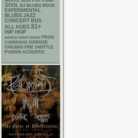
WHITE SOX
POP PUNK
SOUL
DJ
BLUES ROCK
EXPERIMENTAL
BLUES
JAZZ
CONCERT BUS
21+
ALL AGES
HIP HOP
PROG
MONDAY NIGHT BINGO!
GARAGE
COMEDIANS
CHICAGO FIRE SHUTTLE
ACOUSTIC
FUSION