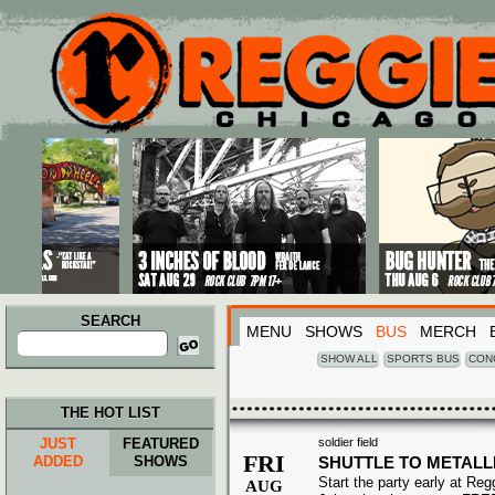
Main menu
Skip to primary content
Skip to secondary content
SEARCH
MENU
SHOWS
BUS
MERCH
Search
for:
SHOW ALL
SPORTS BUS
CON
THE HOT LIST
JUST
FEATURED
soldier field
FRI
ADDED
SHOWS
SHUTTLE TO METALL
Start the party early at Re
AUG