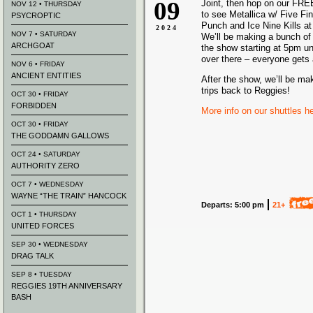
09
Joint, then hop on our FRE
NOV 12 • THURSDAY
to see Metallica w/ Five Fi
PSYCROPTIC
Punch and Ice Nine Kills at 
2024
NOV 7 • SATURDAY
We’ll be making a bunch of 
ARCHGOAT
the show starting at 5pm un
over there – everyone gets 
NOV 6 • FRIDAY
ANCIENT ENTITIES
After the show, we’ll be ma
trips back to Reggies!
OCT 30 • FRIDAY
FORBIDDEN
More info on our shuttles h
OCT 30 • FRIDAY
THE GODDAMN GALLOWS
OCT 24 • SATURDAY
AUTHORITY ZERO
OCT 7 • WEDNESDAY
WAYNE “THE TRAIN” HANCOCK
Departs: 5:00 pm
21+
OCT 1 • THURSDAY
UNITED FORCES
SEP 30 • WEDNESDAY
DRAG TALK
SEP 8 • TUESDAY
REGGIES 19TH ANNIVERSARY
BASH