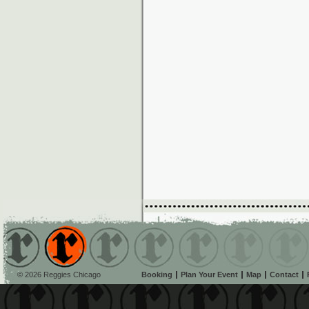
© 2026 Reggies Chicago
Booking
Plan Your Event
Map
Contact