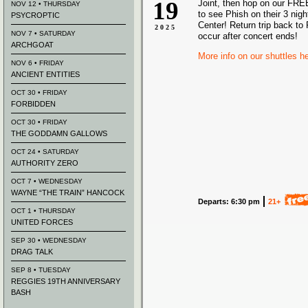
19
Joint, then hop on our FRE
NOV 12 • THURSDAY
to see Phish on their 3 nigh
PSYCROPTIC
Center! Return trip back to 
2025
NOV 7 • SATURDAY
occur after concert ends!
ARCHGOAT
More info on our shuttles h
NOV 6 • FRIDAY
ANCIENT ENTITIES
OCT 30 • FRIDAY
FORBIDDEN
OCT 30 • FRIDAY
THE GODDAMN GALLOWS
OCT 24 • SATURDAY
AUTHORITY ZERO
OCT 7 • WEDNESDAY
WAYNE “THE TRAIN” HANCOCK
Departs: 6:30 pm
21+
OCT 1 • THURSDAY
UNITED FORCES
SEP 30 • WEDNESDAY
DRAG TALK
SEP 8 • TUESDAY
REGGIES 19TH ANNIVERSARY
BASH