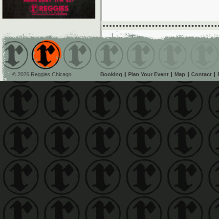
© 2026 Reggies Chicago
Booking
Plan Your Event
Map
Contact