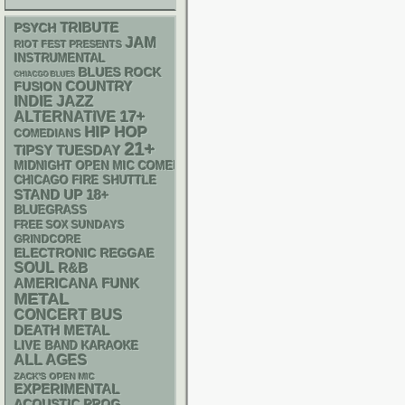
PSYCH
TRIBUTE
JAM
RIOT FEST PRESENTS
INSTRUMENTAL
BLUES ROCK
CHIACGO BLUES
COUNTRY
FUSION
INDIE
JAZZ
17+
ALTERNATIVE
HIP HOP
COMEDIANS
21+
TIPSY TUESDAY
MIDNIGHT OPEN MIC COMEDY NIGHTS
CHICAGO FIRE SHUTTLE
STAND UP
18+
BLUEGRASS
FREE SOX SUNDAYS
GRINDCORE
ELECTRONIC
REGGAE
SOUL
R&B
AMERICANA
FUNK
METAL
CONCERT BUS
DEATH METAL
LIVE BAND KARAOKE
ALL AGES
ZACK'S OPEN MIC
EXPERIMENTAL
ACOUSTIC
PROG