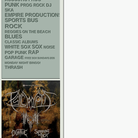
PUNK
DJ
PROG ROCK
SKA
EMPIRE PRODUCTIONS
SPORTS BUS
ROCK
REGGIES ON THE BEACH
BLUES
CLASSIC ALBUMS
WHITE SOX
SOX
NOISE
RAP
POP PUNK
GARAGE
FREE SOX SUNDAYS 2026
MONDAY NIGHT BINGO!
THRASH