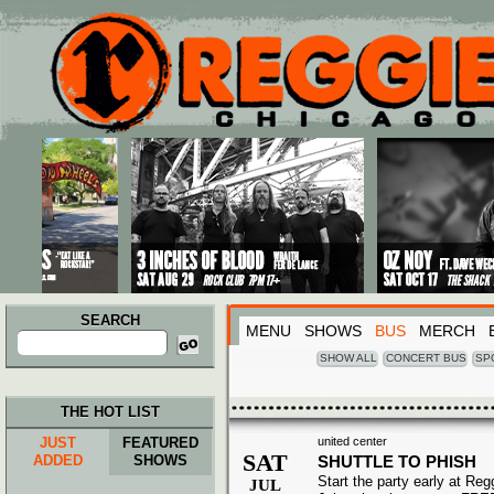
Main menu
Skip to primary content
Skip to secondary content
SEARCH
MENU
SHOWS
BUS
MERCH
Search
for:
SHOW ALL
CONCERT BUS
SP
THE HOT LIST
JUST
FEATURED
united center
SAT
ADDED
SHOWS
SHUTTLE TO PHISH
Start the party early at Re
JUL