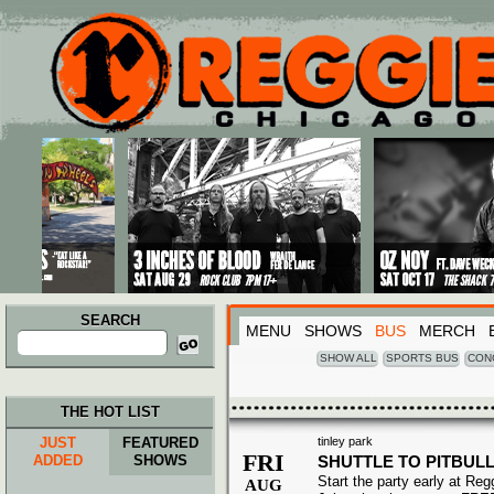
Main menu
Skip to primary content
Skip to secondary content
SEARCH
MENU
SHOWS
BUS
MERCH
Search
for:
SHOW ALL
SPORTS BUS
CON
THE HOT LIST
JUST
FEATURED
tinley park
FRI
ADDED
SHOWS
SHUTTLE TO PITBULL
Start the party early at Re
AUG