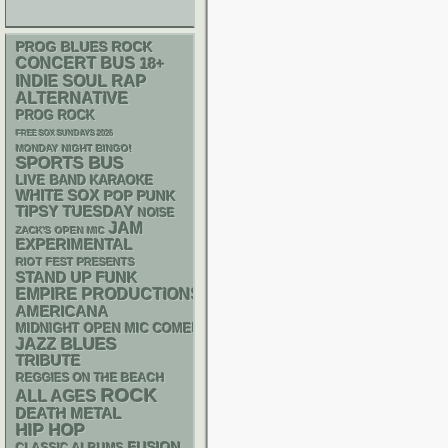
PROG
BLUES ROCK
CONCERT BUS
18+
RAP
INDIE
SOUL
ALTERNATIVE
PROG ROCK
FREE SOX SUNDAYS 2026
MONDAY NIGHT BINGO!
SPORTS BUS
LIVE BAND KARAOKE
WHITE SOX
POP PUNK
TIPSY TUESDAY
NOISE
JAM
ZACK'S OPEN MIC
EXPERIMENTAL
RIOT FEST PRESENTS
STAND UP
FUNK
EMPIRE PRODUCTIONS
AMERICANA
MIDNIGHT OPEN MIC COMEDY NIGHTS
BLUES
JAZZ
TRIBUTE
REGGIES ON THE BEACH
ROCK
ALL AGES
DEATH METAL
HIP HOP
FUSION