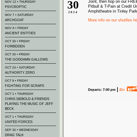
30
Joint, then hop on our FREE
NOV 12 • THURSDAY
Pitbull & T-Pain at Credit U
PSYCROPTIC
Amphitheatre in Tinley Park
2024
NOV 7 • SATURDAY
More info on our shuttles h
ARCHGOAT
NOV 6 • FRIDAY
ANCIENT ENTITIES
OCT 30 • FRIDAY
FORBIDDEN
OCT 30 • FRIDAY
THE GODDAMN GALLOWS
OCT 24 • SATURDAY
AUTHORITY ZERO
OCT 9 • FRIDAY
FIGHTING FOR SCRAPS
Departs: 7:00 pm
21+
OCT 1 • THURSDAY
CHRIS SIEBOLD & FRIENDS
PLAYING THE MUSIC OF JEFF
BECK
OCT 1 • THURSDAY
UNITED FORCES
SEP 30 • WEDNESDAY
DRAG TALK