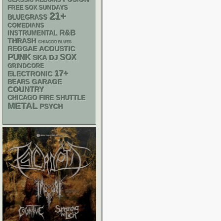
CLASSIC ALBUMS
FREE SOX SUNDAYS
21+
BLUEGRASS
COMEDIANS
R&B
INSTRUMENTAL
THRASH
CHIACGO BLUES
REGGAE
ACOUSTIC
PUNK
SOX
SKA
DJ
GRINDCORE
17+
ELECTRONIC
GARAGE
BEARS
COUNTRY
CHICAGO FIRE SHUTTLE
METAL
PSYCH