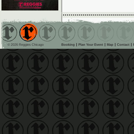
© 2026 Reggies Chicago
Booking
Plan Your Event
Map
Contact