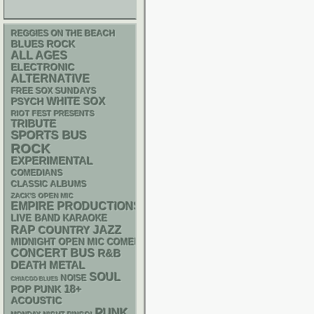
REGGIES ON THE BEACH
BLUES ROCK
ALL AGES
ELECTRONIC
ALTERNATIVE
FREE SOX SUNDAYS
WHITE SOX
PSYCH
RIOT FEST PRESENTS
TRIBUTE
SPORTS BUS
ROCK
EXPERIMENTAL
COMEDIANS
CLASSIC ALBUMS
ZACK'S OPEN MIC
EMPIRE PRODUCTIONS
LIVE BAND KARAOKE
RAP
JAZZ
COUNTRY
MIDNIGHT OPEN MIC COMEDY NIGHTS
CONCERT BUS
R&B
DEATH METAL
SOUL
NOISE
CHIACGO BLUES
18+
POP PUNK
ACOUSTIC
PUNK