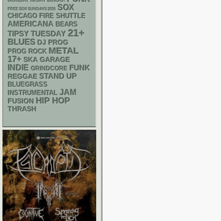
MONDAY NIGHT BINGO!
SOX
FREE SOX SUNDAYS 2026
CHICAGO FIRE SHUTTLE
AMERICANA
BEARS
21+
TIPSY TUESDAY
BLUES
DJ
PROG
METAL
PROG ROCK
17+
SKA
GARAGE
INDIE
FUNK
GRINDCORE
STAND UP
REGGAE
BLUEGRASS
JAM
INSTRUMENTAL
HIP HOP
FUSION
THRASH