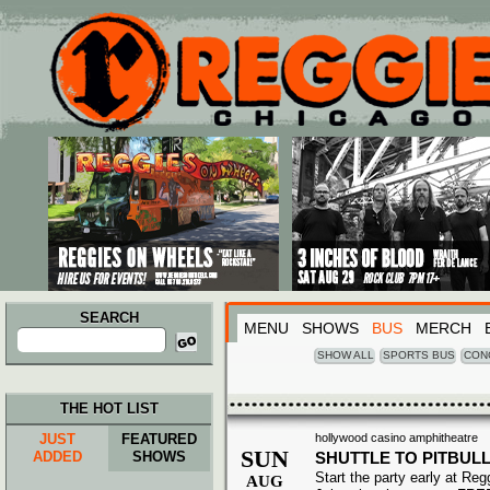
Main menu
Skip to primary content
Skip to secondary content
SEARCH
MENU
SHOWS
BUS
MERCH
Search
for:
SHOW ALL
SPORTS BUS
CON
THE HOT LIST
JUST
FEATURED
hollywood casino amphitheatre
SUN
ADDED
SHOWS
SHUTTLE TO PITBUL
Start the party early at Re
AUG