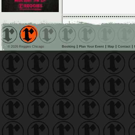
© 2026 Reggies Chicago
Booking
Plan Your Event
Map
Contact