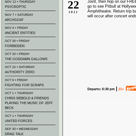
22
Joint, then hop on our FREE
NOV 12 • THURSDAY
go to see Pitbull at Hollyw
PSYCROPTIC
Amphitheatre. Return trip 
2021
NOV 7 • SATURDAY
will occur after concert end
ARCHGOAT
NOV 6 • FRIDAY
ANCIENT ENTITIES
OCT 30 • FRIDAY
FORBIDDEN
OCT 30 • FRIDAY
THE GODDAMN GALLOWS
OCT 24 • SATURDAY
AUTHORITY ZERO
OCT 9 • FRIDAY
FIGHTING FOR SCRAPS
Departs: 6:30 pm
21+
OCT 1 • THURSDAY
CHRIS SIEBOLD & FRIENDS
PLAYING THE MUSIC OF JEFF
BECK
OCT 1 • THURSDAY
UNITED FORCES
SEP 30 • WEDNESDAY
DRAG TALK