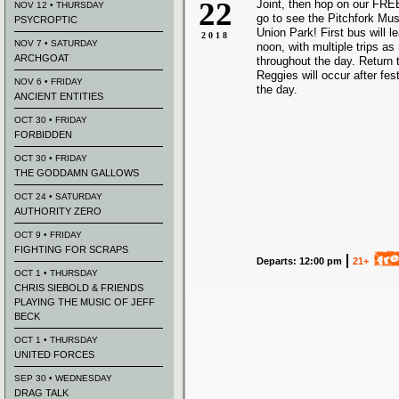
22
Joint, then hop on our FREE
NOV 12 • THURSDAY
go to see the Pitchfork Mus
PSYCROPTIC
Union Park! First bus will 
2018
NOV 7 • SATURDAY
noon, with multiple trips a
ARCHGOAT
throughout the day. Return t
Reggies will occur after fes
NOV 6 • FRIDAY
the day.
ANCIENT ENTITIES
OCT 30 • FRIDAY
FORBIDDEN
OCT 30 • FRIDAY
THE GODDAMN GALLOWS
OCT 24 • SATURDAY
AUTHORITY ZERO
OCT 9 • FRIDAY
FIGHTING FOR SCRAPS
Departs: 12:00 pm
21+
OCT 1 • THURSDAY
CHRIS SIEBOLD & FRIENDS
PLAYING THE MUSIC OF JEFF
BECK
OCT 1 • THURSDAY
UNITED FORCES
SEP 30 • WEDNESDAY
DRAG TALK