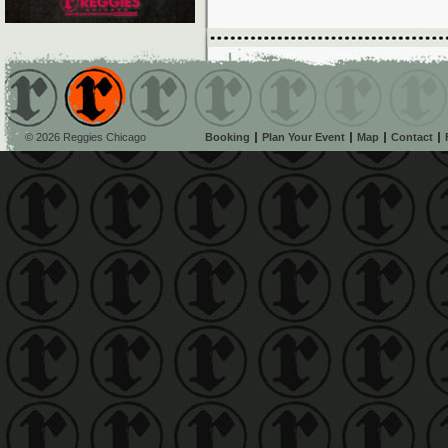
© 2026 Reggies Chicago
Booking
Plan Your Event
Map
Contact