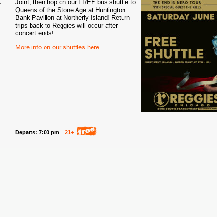
Joint, then hop on our FREE bus shuttle to
Queens of the Stone Age at Huntington
5
Bank Pavilion at Northerly Island! Return
trips back to Reggies will occur after
concert ends!
More info on our shuttles here
Departs: 7:00 pm
21+