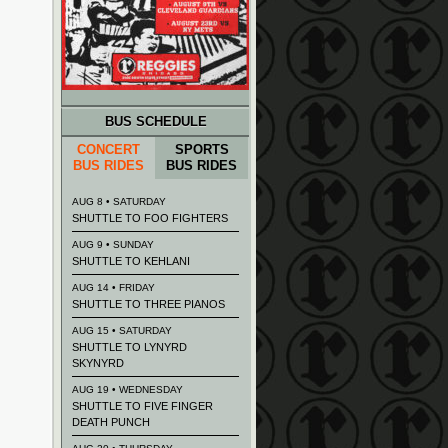
BUS SCHEDULE
CONCERT
SPORTS
BUS RIDES
BUS RIDES
AUG 8 • SATURDAY
SHUTTLE TO FOO FIGHTERS
AUG 9 • SUNDAY
SHUTTLE TO KEHLANI
AUG 14 • FRIDAY
SHUTTLE TO THREE PIANOS
AUG 15 • SATURDAY
SHUTTLE TO LYNYRD
SKYNYRD
AUG 19 • WEDNESDAY
SHUTTLE TO FIVE FINGER
DEATH PUNCH