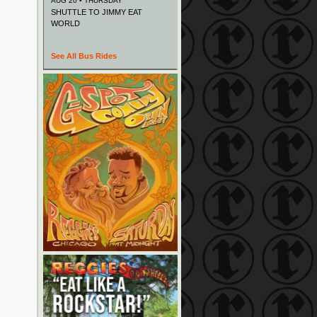
AUG 20 • THURSDAY
SHUTTLE TO JIMMY EAT
WORLD
See All Bus Rides