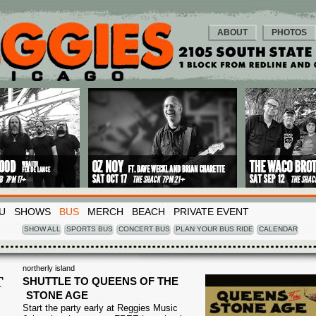
ABOUT
PHOTOS
U
SHOWS
BUS
MERCH
BEACH
PRIVATE EVENT
SHOW ALL
SPORTS BUS
CONCERT BUS
PLAN YOUR BUS RIDE
CALENDAR
northerly island
T
SHUTTLE TO QUEENS OF THE
STONE AGE
1
Start the party early at Reggies Music