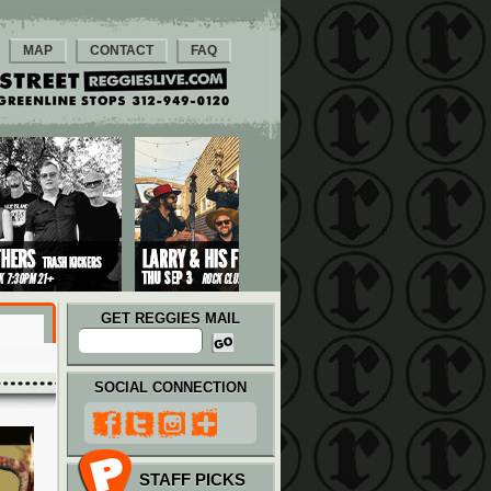
MAP
CONTACT
FAQ
GET REGGIES MAIL
SOCIAL CONNECTION
STAFF PICKS