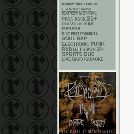
MONDAY NIGHT BINGO!
FREE SOX SUNDAYS 2026
EXPERIMENTAL
21+
PROG ROCK
CLASSIC ALBUMS
GARAGE
RIOT FEST PRESENTS
RAP
SOUL
PUNK
ELECTRONIC
R&B
18+
DJ
FUSION
SPORTS BUS
LIVE BAND KARAOKE