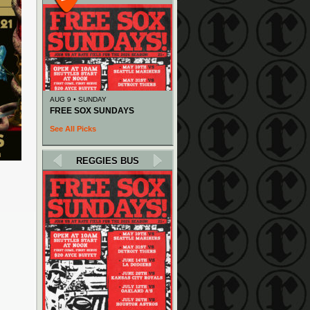
AUG 9 • SUNDAY
FREE SOX SUNDAYS
See All Picks
REGGIES BUS