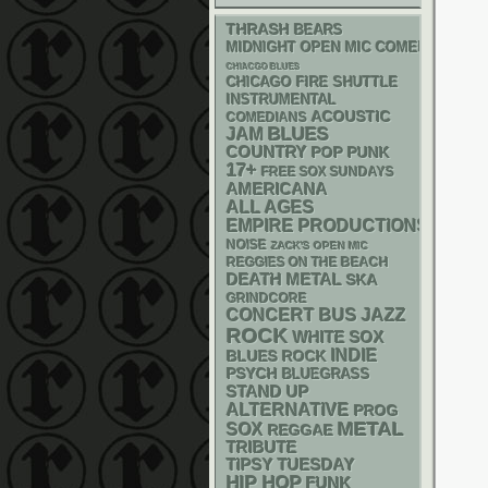
THRASH
BEARS
MIDNIGHT OPEN MIC COMEDY NIGHT
CHIACGO BLUES
CHICAGO FIRE SHUTTLE
INSTRUMENTAL
ACOUSTIC
COMEDIANS
BLUES
JAM
COUNTRY
POP PUNK
17+
FREE SOX SUNDAYS
AMERICANA
ALL AGES
EMPIRE PRODUCTIONS
NOISE
ZACK'S OPEN MIC
REGGIES ON THE BEACH
DEATH METAL
SKA
GRINDCORE
CONCERT BUS
JAZZ
ROCK
WHITE SOX
INDIE
BLUES ROCK
PSYCH
BLUEGRASS
STAND UP
ALTERNATIVE
PROG
METAL
SOX
REGGAE
TRIBUTE
TIPSY TUESDAY
HIP HOP
FUNK