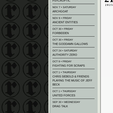
PSYCROPTIC
202
NOV 7 • SATURDAY
ARCHGOAT
NOV 6 • FRIDAY
ANCIENT ENTITIES
OCT 30 • FRIDAY
FORBIDDEN
OCT 30 • FRIDAY
THE GODDAMN GALLOWS
OCT 24 • SATURDAY
AUTHORITY ZERO
OCT 9 • FRIDAY
FIGHTING FOR SCRAPS
OCT 1 • THURSDAY
CHRIS SIEBOLD & FRIENDS
PLAYING THE MUSIC OF JEFF
BECK
OCT 1 • THURSDAY
UNITED FORCES
SEP 30 • WEDNESDAY
DRAG TALK