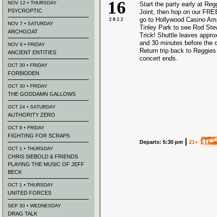
16
NOV 12 • THURSDAY
Start the party early at Re
PSYCROPTIC
Joint, then hop on our FREE
go to Hollywood Casino Amp
2022
NOV 7 • SATURDAY
Tinley Park to see Rod St
ARCHGOAT
Trick! Shuttle leaves appro
and 30 minutes before the 
NOV 6 • FRIDAY
Return trip back to Reggies 
ANCIENT ENTITIES
concert ends.
OCT 30 • FRIDAY
FORBIDDEN
OCT 30 • FRIDAY
THE GODDAMN GALLOWS
OCT 24 • SATURDAY
AUTHORITY ZERO
OCT 9 • FRIDAY
FIGHTING FOR SCRAPS
Departs: 5:30 pm
21+
OCT 1 • THURSDAY
CHRIS SIEBOLD & FRIENDS
PLAYING THE MUSIC OF JEFF
BECK
OCT 1 • THURSDAY
UNITED FORCES
SEP 30 • WEDNESDAY
DRAG TALK