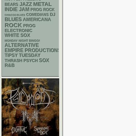
METAL
JAZZ
BEARS
INDIE
JAM
PROG ROCK
DJ
COMEDIANS
CHIACGO BLUES
BLUES
AMERICANA
ROCK
PROG
ELECTRONIC
WHITE SOX
MONDAY NIGHT BINGO!
ALTERNATIVE
EMPIRE PRODUCTIONS
TIPSY TUESDAY
SOX
THRASH
PSYCH
R&B