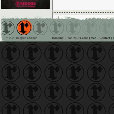
© 2026 Reggies Chicago
Booking
Plan Your Event
Map
Contact