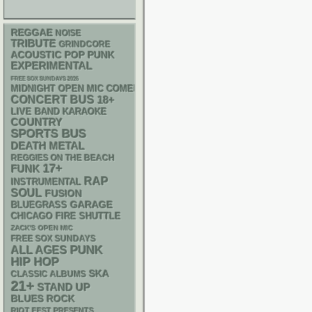
REGGAE
NOISE
TRIBUTE
GRINDCORE
ACOUSTIC
POP PUNK
EXPERIMENTAL
FREE SOX SUNDAYS 2026
MIDNIGHT OPEN MIC COMEDY NIGHTS
CONCERT BUS
18+
LIVE BAND KARAOKE
COUNTRY
SPORTS BUS
DEATH METAL
REGGIES ON THE BEACH
17+
FUNK
RAP
INSTRUMENTAL
SOUL
FUSION
GARAGE
BLUEGRASS
CHICAGO FIRE SHUTTLE
ZACK'S OPEN MIC
FREE SOX SUNDAYS
PUNK
ALL AGES
HIP HOP
SKA
CLASSIC ALBUMS
21+
STAND UP
BLUES ROCK
RIOT FEST PRESENTS