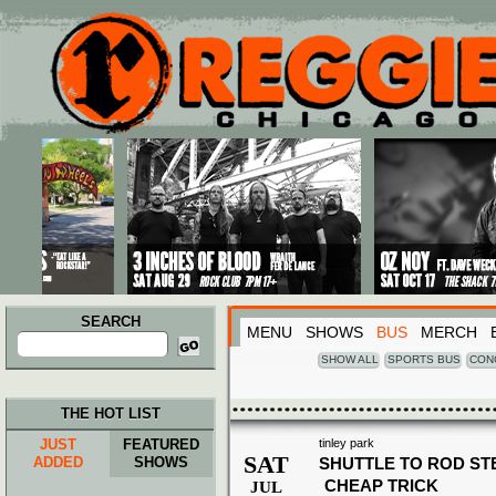
Main menu
Skip to primary content
Skip to secondary content
SEARCH
MENU
SHOWS
BUS
MERCH
Search
for:
SHOW ALL
SPORTS BUS
CON
THE HOT LIST
JUST
FEATURED
tinley park
SAT
ADDED
SHOWS
SHUTTLE TO ROD ST
CHEAP TRICK
JUL