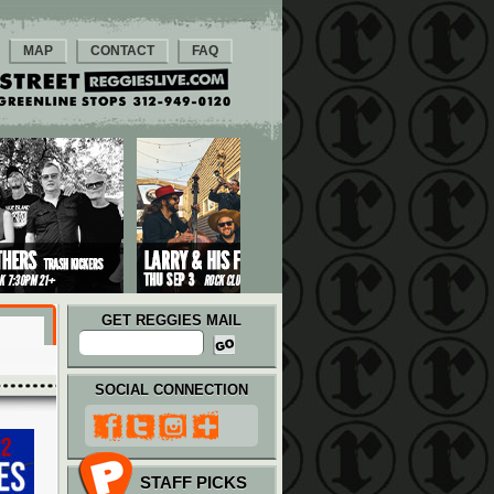
MAP
CONTACT
FAQ
GET REGGIES MAIL
SOCIAL CONNECTION
STAFF PICKS