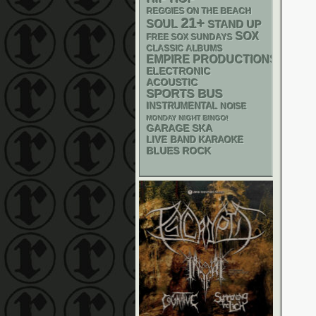
REGGIES ON THE BEACH
21+
SOUL
STAND UP
SOX
FREE SOX SUNDAYS
CLASSIC ALBUMS
EMPIRE PRODUCTIONS
ELECTRONIC
ACOUSTIC
SPORTS BUS
INSTRUMENTAL
NOISE
MONDAY NIGHT BINGO!
GARAGE
SKA
LIVE BAND KARAOKE
BLUES ROCK