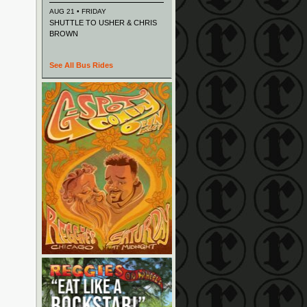
AUG 21 • FRIDAY
SHUTTLE TO USHER & CHRIS
BROWN
See All Bus Rides