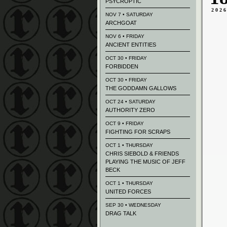
PSYCROPTIC
202
NOV 7 • SATURDAY
ARCHGOAT
NOV 6 • FRIDAY
ANCIENT ENTITIES
OCT 30 • FRIDAY
FORBIDDEN
OCT 30 • FRIDAY
THE GODDAMN GALLOWS
OCT 24 • SATURDAY
AUTHORITY ZERO
OCT 9 • FRIDAY
FIGHTING FOR SCRAPS
OCT 1 • THURSDAY
CHRIS SIEBOLD & FRIENDS
PLAYING THE MUSIC OF JEFF
BECK
OCT 1 • THURSDAY
UNITED FORCES
SEP 30 • WEDNESDAY
DRAG TALK