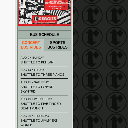
BUS SCHEDULE
CONCERT
SPORTS
BUS RIDES
BUS RIDES
AUG 9 • SUNDAY
SHUTTLE TO KEHLANI
AUG 14 • FRIDAY
SHUTTLE TO THREE PIANOS
AUG 15 • SATURDAY
SHUTTLE TO LYNYRD
SKYNYRD
AUG 19 • WEDNESDAY
SHUTTLE TO FIVE FINGER
DEATH PUNCH
AUG 20 • THURSDAY
SHUTTLE TO JIMMY EAT
WORLD