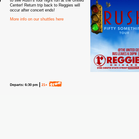
to see Rush’s four night run at the United
Center! Return trip back to Reggies will
6
occur after concert ends!
More info on our shuttles here
Departs: 6:30 pm
21+