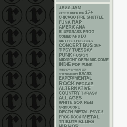
JAZZ
JAM
17+
ZACK'S OPEN MIC
CHICAGO FIRE SHUTTLE
RAP
FUNK
AMERICANA
BLUEGRASS
PROG
DJ
COMEDIANS
RIOT FEST PRESENTS
CONCERT BUS
18+
TIPSY TUESDAY
PUNK
FUSION
MIDNIGHT OPEN MIC COMEDY NIGHT
INDIE
POP PUNK
FREE SOX SUNDAYS 2026
BEARS
CHIACGO BLUES
EXPERIMENTAL
ROCK
REGGAE
ALTERNATIVE
COUNTRY
THRASH
ALL AGES
WHITE SOX
R&B
GRINDCORE
DEATH METAL
PSYCH
METAL
PROG ROCK
BLUES
TRIBUTE
HIP HOP