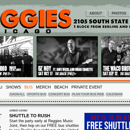
ABOUT
PHOTOS
U
SHOWS
BUS
MERCH
BEACH
PRIVATE EVENT
SHOW ALL
SPORTS BUS
CONCERT BUS
PLAN YOUR BUS RIDE
CALENDAR
united center
T
SHUTTLE TO RUSH
Start the party early at Reggies Music
8
Joint, then hop on our FREE bus shuttles