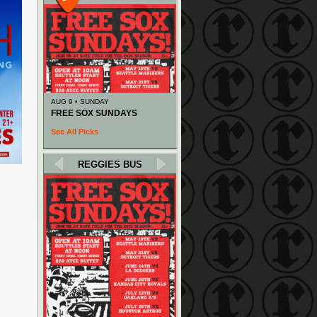
AUG 9 • SUNDAY
FREE SOX SUNDAYS
See All Picks
REGGIES BUS