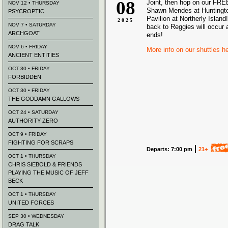
08
Joint, then hop on our FREE
NOV 12 • THURSDAY
Shawn Mendes at Huntingt
PSYCROPTIC
Pavilion at Northerly Island!
2025
NOV 7 • SATURDAY
back to Reggies will occur 
ARCHGOAT
ends!
NOV 6 • FRIDAY
More info on our shuttles h
ANCIENT ENTITIES
OCT 30 • FRIDAY
FORBIDDEN
OCT 30 • FRIDAY
THE GODDAMN GALLOWS
OCT 24 • SATURDAY
AUTHORITY ZERO
OCT 9 • FRIDAY
FIGHTING FOR SCRAPS
Departs: 7:00 pm
21+
OCT 1 • THURSDAY
CHRIS SIEBOLD & FRIENDS
PLAYING THE MUSIC OF JEFF
BECK
OCT 1 • THURSDAY
UNITED FORCES
SEP 30 • WEDNESDAY
DRAG TALK