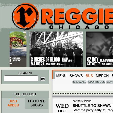
Main menu
Skip to primary content
Skip to secondary content
SEARCH
MENU
SHOWS
BUS
MERCH
Search
for:
SHOW ALL
SPORTS BUS
CON
THE HOT LIST
JUST
FEATURED
northerly island
WED
ADDED
SHOWS
SHUTTLE TO SHAWN
Start the party early at Re
OCT