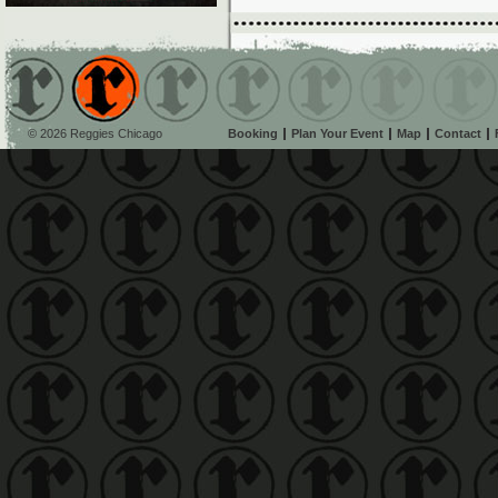
© 2026 Reggies Chicago
Booking
Plan Your Event
Map
Contact