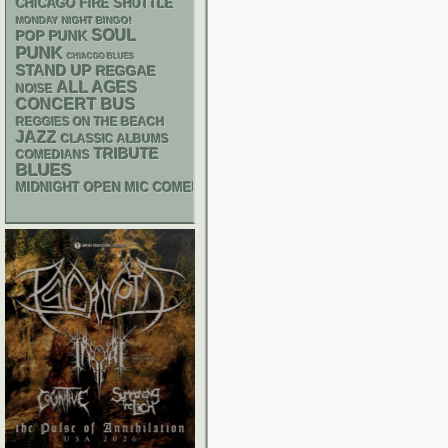
CHICAGO FIRE SHUTTLE
MONDAY NIGHT BINGO!
SOUL
POP PUNK
PUNK
CHIACGO BLUES
STAND UP
REGGAE
ALL AGES
NOISE
CONCERT BUS
REGGIES ON THE BEACH
JAZZ
CLASSIC ALBUMS
TRIBUTE
COMEDIANS
BLUES
MIDNIGHT OPEN MIC COMEDY NIGHTS