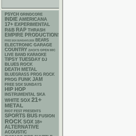
PSYCH
GRINDCORE
INDIE
AMERICANA
17+
EXPERIMENTAL
RAP
R&B
THRASH
EMPIRE PRODUCTIONS
BEARS
FREE SOX SUNDAYS 2026
ELECTRONIC
GARAGE
COUNTRY
ZACK'S OPEN MIC
LIVE BAND KARAOKE
TIPSY TUESDAY
DJ
BLUES ROCK
DEATH METAL
BLUEGRASS
PROG ROCK
FUNK
JAM
PROG
FREE SOX SUNDAYS
HIP HOP
SKA
INSTRUMENTAL
21+
WHITE SOX
METAL
RIOT FEST PRESENTS
SPORTS BUS
FUSION
ROCK
SOX
18+
ALTERNATIVE
ACOUSTIC