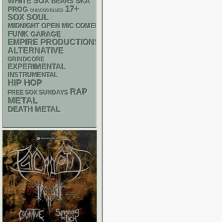
WHITE SOX
SKA
BEARS
17+
PROG
CHIACGO BLUES
SOX
SOUL
MIDNIGHT OPEN MIC COMEDY NIGHTS
FUNK
GARAGE
EMPIRE PRODUCTIONS
ALTERNATIVE
GRINDCORE
EXPERIMENTAL
INSTRUMENTAL
HIP HOP
RAP
FREE SOX SUNDAYS
METAL
DEATH METAL