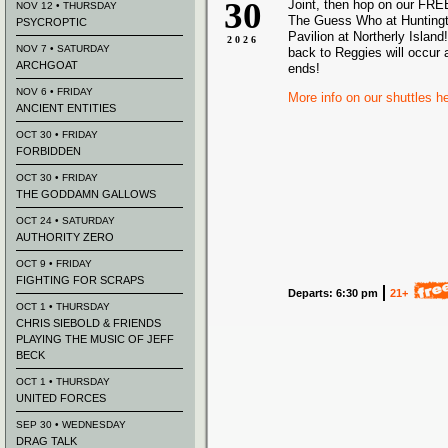
30
Joint, then hop on our FREE
NOV 12 • THURSDAY
The Guess Who at Hunting
PSYCROPTIC
Pavilion at Northerly Island!
2026
NOV 7 • SATURDAY
back to Reggies will occur 
ARCHGOAT
ends!
NOV 6 • FRIDAY
More info on our shuttles h
ANCIENT ENTITIES
OCT 30 • FRIDAY
FORBIDDEN
OCT 30 • FRIDAY
THE GODDAMN GALLOWS
OCT 24 • SATURDAY
AUTHORITY ZERO
OCT 9 • FRIDAY
FIGHTING FOR SCRAPS
Departs: 6:30 pm
21+
OCT 1 • THURSDAY
CHRIS SIEBOLD & FRIENDS
PLAYING THE MUSIC OF JEFF
BECK
OCT 1 • THURSDAY
UNITED FORCES
SEP 30 • WEDNESDAY
DRAG TALK