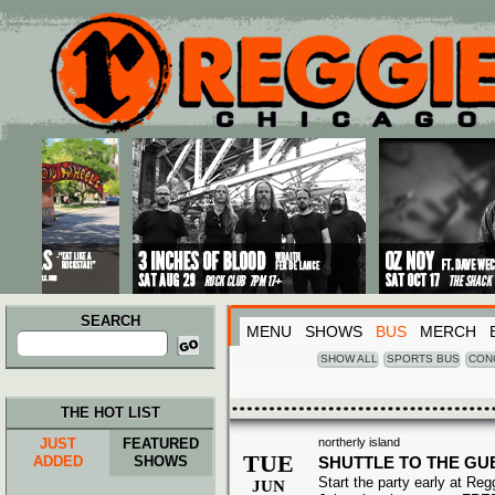
Main menu
Skip to primary content
Skip to secondary content
SEARCH
MENU
SHOWS
BUS
MERCH
Search
for:
SHOW ALL
SPORTS BUS
CON
THE HOT LIST
JUST
FEATURED
northerly island
TUE
ADDED
SHOWS
SHUTTLE TO THE G
Start the party early at Re
JUN