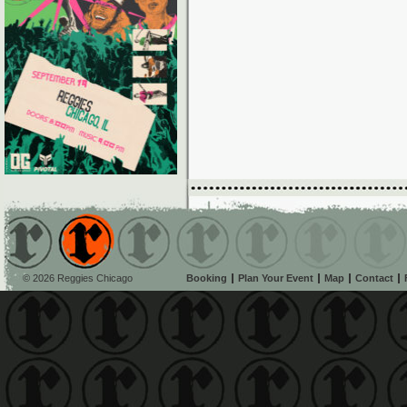
© 2026 Reggies Chicago
Booking
Plan Your Event
Map
Contact