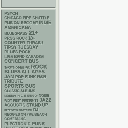
PSYCH
CHICAGO FIRE SHUTTLE
INDIE
REGGAE
FUSION
AMERICANA
21+
BLUEGRASS
18+
PROG ROCK
COUNTRY
THRASH
TIPSY TUESDAY
BLUES ROCK
LIVE BAND KARAOKE
CONCERT BUS
ROCK
ZACK'S OPEN MIC
BLUES
ALL AGES
JAM
R&B
POP PUNK
TRIBUTE
SPORTS BUS
CLASSIC ALBUMS
NOISE
MONDAY NIGHT BINGO!
JAZZ
RIOT FEST PRESENTS
STAND UP
ACOUSTIC
DJ
FREE SOX SUNDAYS 2026
REGGIES ON THE BEACH
COMEDIANS
PUNK
ELECTRONIC