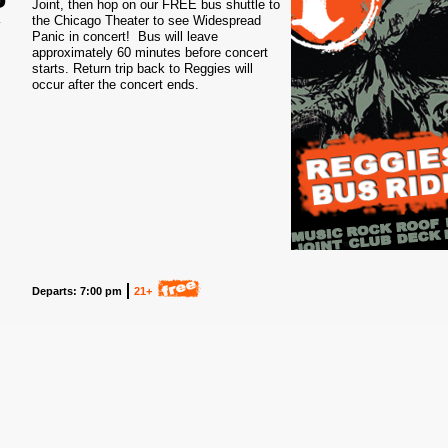
Joint, then hop on our FREE bus shuttle to
the Chicago Theater to see Widespread
1
Panic in concert! Bus will leave
approximately 60 minutes before concert
starts. Return trip back to Reggies will
occur after the concert ends.
Departs: 7:00 pm
21+