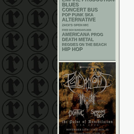
BLUES
CONCERT BUS
POP PUNK
SKA
ALTERNATIVE
ZACK'S OPEN MIC
FREE SOX SUNDAYS 2026
AMERICANA
PROG
DEATH METAL
REGGIES ON THE BEACH
HIP HOP