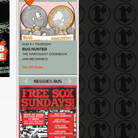
AUG 6 • THURSDAY
BUG HUNTER
THE NARCISSIST COOKBOOK
JAM MECHANICS
See All Picks
REGGIES BUS