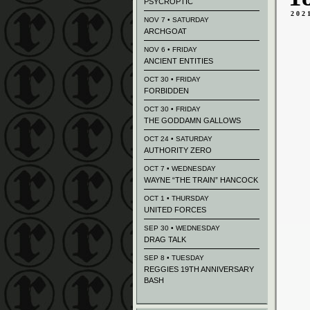
PSYCROPTIC
202
NOV 7 • SATURDAY
ARCHGOAT
NOV 6 • FRIDAY
ANCIENT ENTITIES
OCT 30 • FRIDAY
FORBIDDEN
OCT 30 • FRIDAY
THE GODDAMN GALLOWS
OCT 24 • SATURDAY
AUTHORITY ZERO
OCT 7 • WEDNESDAY
WAYNE “THE TRAIN” HANCOCK
OCT 1 • THURSDAY
UNITED FORCES
SEP 30 • WEDNESDAY
DRAG TALK
SEP 8 • TUESDAY
REGGIES 19TH ANNIVERSARY
BASH