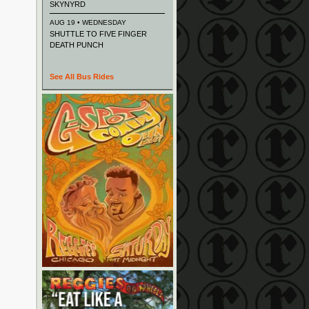
SKYNYRD
AUG 19 • WEDNESDAY
SHUTTLE TO FIVE FINGER
DEATH PUNCH
See All Bus Rides