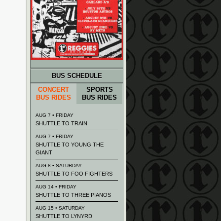
BUS SCHEDULE
CONCERT
SPORTS
BUS RIDES
BUS RIDES
AUG 7 • FRIDAY
SHUTTLE TO TRAIN
AUG 7 • FRIDAY
SHUTTLE TO YOUNG THE
GIANT
AUG 8 • SATURDAY
SHUTTLE TO FOO FIGHTERS
AUG 14 • FRIDAY
SHUTTLE TO THREE PIANOS
AUG 15 • SATURDAY
SHUTTLE TO LYNYRD