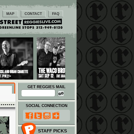
MAP
CONTACT
FAQ
GET REGGIES MAIL
SOCIAL CONNECTION
STAFF PICKS