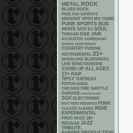
ROCK
METAL
BLUES ROCK
FREE SOX SUNDAYS
MIDNIGHT OPEN MIC COMEDY NIGHT
PUNK
SPORTS BUS
WHITE SOX
SOUL
DJ
R&B
JAM
THRASH
ACOUSTIC
COMEDIANS
MONDAY NIGHT BINGO!
COUNTRY
FUSION
21+
INSTRUMENTAL
BLUEGRASS
GRINDCORE
LIVE BAND KARAOKE
STAND UP
ALL AGES
17+
RAP
TIPSY TUESDAY
PSYCH
NOISE
CHICAGO FIRE SHUTTLE
GARAGE
CHIACGO BLUES
SOX
ELECTRONIC
FUNK
RIOT FEST PRESENTS
INDIE
CLASSIC ALBUMS
EXPERIMENTAL
18+
PROG ROCK
JAZZ
REGGAE
TRIBUTE
EMPIRE PRODUCTIONS