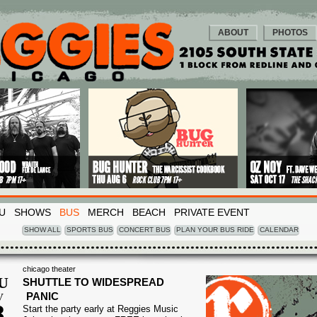
ABOUT
PHOTOS
U
SHOWS
BUS
MERCH
BEACH
PRIVATE EVENT
SHOW ALL
SPORTS BUS
CONCERT BUS
PLAN YOUR BUS RIDE
CALENDAR
chicago theater
U
SHUTTLE TO WIDESPREAD
PANIC
V
8
Start the party early at Reggies Music