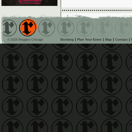
© 2026 Reggies Chicago
Booking
Plan Your Event
Map
Contact