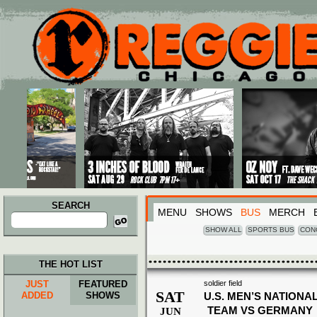
Main menu
Skip to primary content
Skip to secondary content
SEARCH
MENU
SHOWS
BUS
MERCH
Search
for:
SHOW ALL
SPORTS BUS
CON
THE HOT LIST
JUST
FEATURED
soldier field
SAT
ADDED
SHOWS
U.S. MEN’S NATIONA
TEAM VS GERMANY
JUN