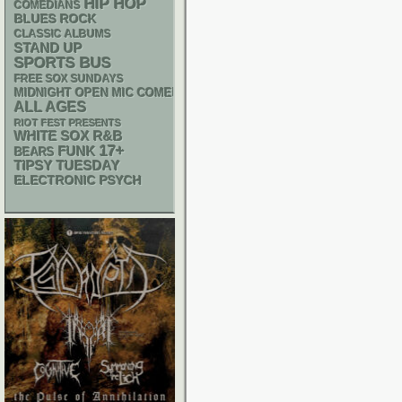
HIP HOP
COMEDIANS
BLUES ROCK
CLASSIC ALBUMS
STAND UP
SPORTS BUS
FREE SOX SUNDAYS
MIDNIGHT OPEN MIC COMEDY NIGHTS
ALL AGES
RIOT FEST PRESENTS
WHITE SOX
R&B
17+
FUNK
BEARS
TIPSY TUESDAY
ELECTRONIC
PSYCH