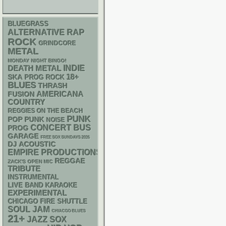
BLUEGRASS
RAP
ALTERNATIVE
ROCK
GRINDCORE
METAL
MONDAY NIGHT BINGO!
DEATH METAL
INDIE
18+
SKA
PROG ROCK
BLUES
THRASH
AMERICANA
FUSION
COUNTRY
REGGIES ON THE BEACH
PUNK
POP PUNK
NOISE
CONCERT BUS
PROG
GARAGE
FREE SOX SUNDAYS 2026
DJ
ACOUSTIC
EMPIRE PRODUCTIONS
REGGAE
ZACK'S OPEN MIC
TRIBUTE
INSTRUMENTAL
LIVE BAND KARAOKE
EXPERIMENTAL
CHICAGO FIRE SHUTTLE
SOUL
JAM
CHIACGO BLUES
21+
JAZZ
SOX