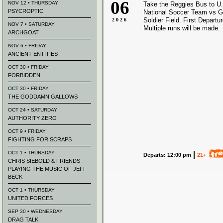
06
NOV 12 • THURSDAY
Take the Reggies Bus to U
PSYCROPTIC
National Soccer Team vs 
Soldier Field. First Departu
2026
NOV 7 • SATURDAY
Multiple runs will be made.
ARCHGOAT
NOV 6 • FRIDAY
ANCIENT ENTITIES
OCT 30 • FRIDAY
FORBIDDEN
OCT 30 • FRIDAY
THE GODDAMN GALLOWS
OCT 24 • SATURDAY
AUTHORITY ZERO
OCT 9 • FRIDAY
FIGHTING FOR SCRAPS
OCT 1 • THURSDAY
Departs: 12:00 pm
21+
CHRIS SIEBOLD & FRIENDS
PLAYING THE MUSIC OF JEFF
BECK
OCT 1 • THURSDAY
UNITED FORCES
SEP 30 • WEDNESDAY
DRAG TALK