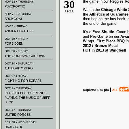
30
the game in our Reggies
Ro
NOV 12 • THURSDAY
PSYCROPTIC
Watch the
Chicago White
2022
the
Athletics
at
Guarantee 
NOV 7 • SATURDAY
then hop on the bus back t
ARCHGOAT
the end of the game!
NOV 6 • FRIDAY
ANCIENT ENTITIES
It’s a
Free Shuttle
. Come h
and
Pre-Game
on our
Awa
OCT 30 • FRIDAY
Wings.
First Place BBQ
i
FORBIDDEN
2012 /
Bronze Metal
HOT
in
2013
at
Wingfest!
OCT 30 • FRIDAY
THE GODDAMN GALLOWS
OCT 24 • SATURDAY
AUTHORITY ZERO
OCT 9 • FRIDAY
FIGHTING FOR SCRAPS
OCT 1 • THURSDAY
Departs: 5:45 pm
21+
CHRIS SIEBOLD & FRIENDS
PLAYING THE MUSIC OF JEFF
BECK
OCT 1 • THURSDAY
UNITED FORCES
SEP 30 • WEDNESDAY
DRAG TALK