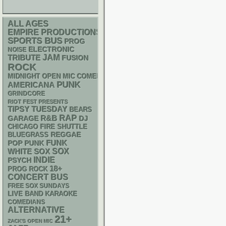
ALL AGES
EMPIRE PRODUCTIONS
SPORTS BUS
PROG
ELECTRONIC
NOISE
JAM
TRIBUTE
FUSION
ROCK
MIDNIGHT OPEN MIC COMEDY NIGHTS
PUNK
AMERICANA
GRINDCORE
RIOT FEST PRESENTS
TIPSY TUESDAY
BEARS
RAP
R&B
GARAGE
DJ
CHICAGO FIRE SHUTTLE
REGGAE
BLUEGRASS
FUNK
POP PUNK
WHITE SOX
SOX
INDIE
PSYCH
18+
PROG ROCK
CONCERT BUS
FREE SOX SUNDAYS
LIVE BAND KARAOKE
COMEDIANS
ALTERNATIVE
21+
ZACK'S OPEN MIC