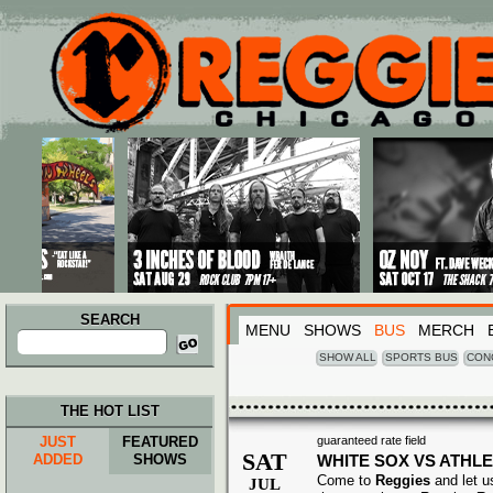
Main menu
Skip to primary content
Skip to secondary content
SEARCH
MENU
SHOWS
BUS
MERCH
Search
for:
SHOW ALL
SPORTS BUS
CON
THE HOT LIST
JUST
FEATURED
guaranteed rate field
SAT
ADDED
SHOWS
WHITE SOX VS ATHLE
Come to
Reggies
and let u
JUL