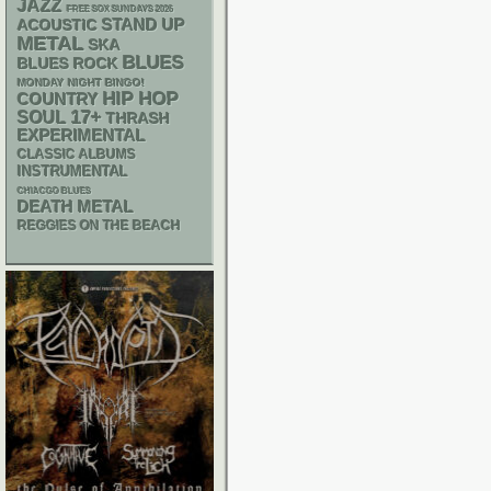
JAZZ
FREE SOX SUNDAYS 2026
STAND UP
ACOUSTIC
METAL
SKA
BLUES
BLUES ROCK
MONDAY NIGHT BINGO!
HIP HOP
COUNTRY
17+
SOUL
THRASH
EXPERIMENTAL
CLASSIC ALBUMS
INSTRUMENTAL
CHIACGO BLUES
DEATH METAL
REGGIES ON THE BEACH