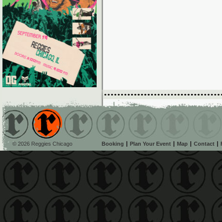
© 2026 Reggies Chicago
Booking
Plan Your Event
Map
Contact