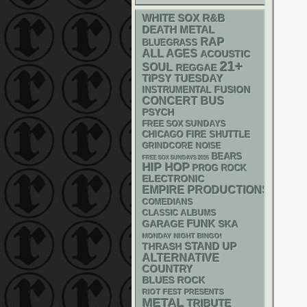
WHITE SOX
R&B
DEATH METAL
RAP
BLUEGRASS
ALL AGES
ACOUSTIC
21+
SOUL
REGGAE
TIPSY TUESDAY
INSTRUMENTAL
FUSION
CONCERT BUS
PSYCH
FREE SOX SUNDAYS
CHICAGO FIRE SHUTTLE
GRINDCORE
NOISE
BEARS
FREE SOX SUNDAYS 2026
HIP HOP
PROG ROCK
ELECTRONIC
EMPIRE PRODUCTIONS
COMEDIANS
CLASSIC ALBUMS
FUNK
GARAGE
SKA
MONDAY NIGHT BINGO!
STAND UP
THRASH
ALTERNATIVE
COUNTRY
BLUES ROCK
RIOT FEST PRESENTS
METAL
TRIBUTE