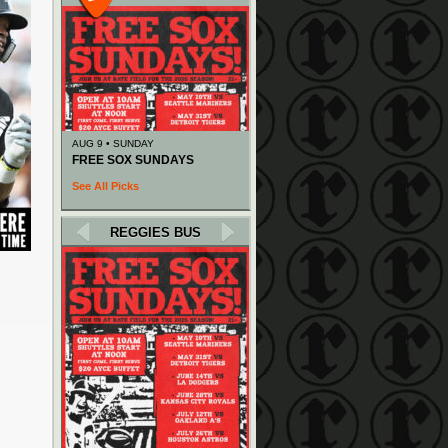
AUG 9 • SUNDAY
FREE SOX SUNDAYS
See All Picks
REGGIES BUS