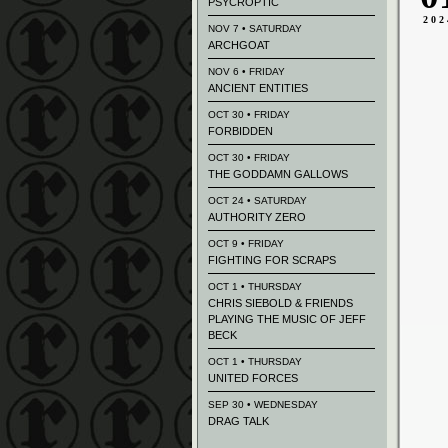
PSYCROPTIC
202
NOV 7 • SATURDAY
ARCHGOAT
NOV 6 • FRIDAY
ANCIENT ENTITIES
OCT 30 • FRIDAY
FORBIDDEN
OCT 30 • FRIDAY
THE GODDAMN GALLOWS
OCT 24 • SATURDAY
AUTHORITY ZERO
OCT 9 • FRIDAY
FIGHTING FOR SCRAPS
OCT 1 • THURSDAY
CHRIS SIEBOLD & FRIENDS
PLAYING THE MUSIC OF JEFF
BECK
OCT 1 • THURSDAY
UNITED FORCES
SEP 30 • WEDNESDAY
DRAG TALK