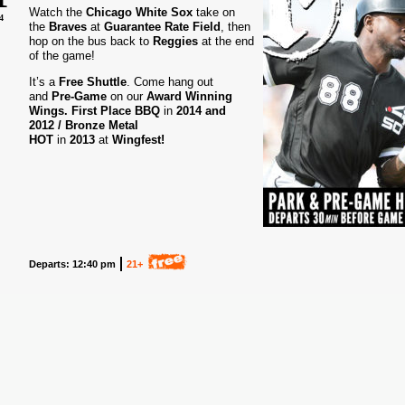
Watch the
Chicago White Sox
take on
4
the
Braves
at
Guarantee Rate Field
, then
hop on the bus back to
Reggies
at the end
of the game!
It’s a
Free Shuttle
. Come hang out
and
Pre-Game
on our
Award
Winning
Wings.
First Place BBQ
in
2014 and
2012 /
Bronze Metal
HOT
in
2013
at
Wingfest!
Departs: 12:40 pm
21+