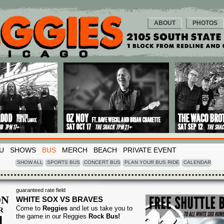
ABOUT
PHOTOS
U
SHOWS
BUS
MERCH
BEACH
PRIVATE EVENT
SHOW ALL
SPORTS BUS
CONCERT BUS
PLAN YOUR BUS RIDE
CALENDAR
guaranteed rate field
N
WHITE SOX VS BRAVES
Come to
Reggies
and let us take you to
R
1
the game in our Reggies
Rock Bus!