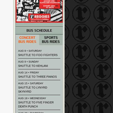
BUS SCHEDULE
CONCERT
SPORTS
BUS RIDES
BUS RIDES
AUG 8 • SATURDAY
SHUTTLE TO FOO FIGHTERS
AUG 9 • SUNDAY
SHUTTLE TO KEHLANI
AUG 14 • FRIDAY
SHUTTLE TO THREE PIANOS
AUG 15 • SATURDAY
SHUTTLE TO LYNYRD
SKYNYRD
AUG 19 • WEDNESDAY
SHUTTLE TO FIVE FINGER
DEATH PUNCH