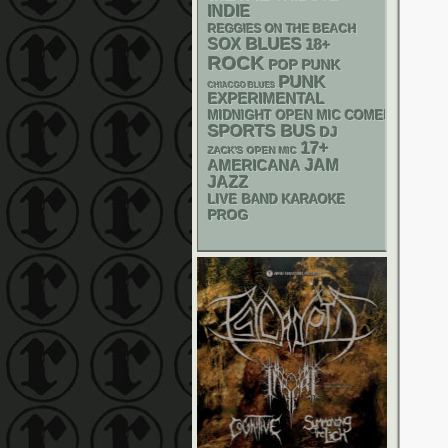
INDIE
REGGIES ON THE BEACH
BLUES
SOX
18+
ROCK
POP PUNK
PUNK
CHIACGO BLUES
EXPERIMENTAL
MIDNIGHT OPEN MIC COMEDY NIGHT
SPORTS BUS
DJ
17+
ZACK'S OPEN MIC
AMERICANA
JAM
JAZZ
LIVE BAND KARAOKE
PROG