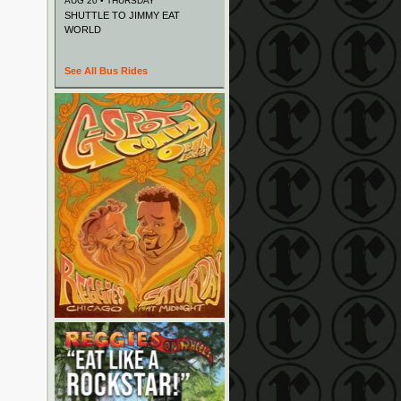
AUG 20 • THURSDAY
SHUTTLE TO JIMMY EAT
WORLD
See All Bus Rides