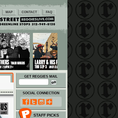
MAP
CONTACT
FAQ
GET REGGIES MAIL
SOCIAL CONNECTION
STAFF PICKS