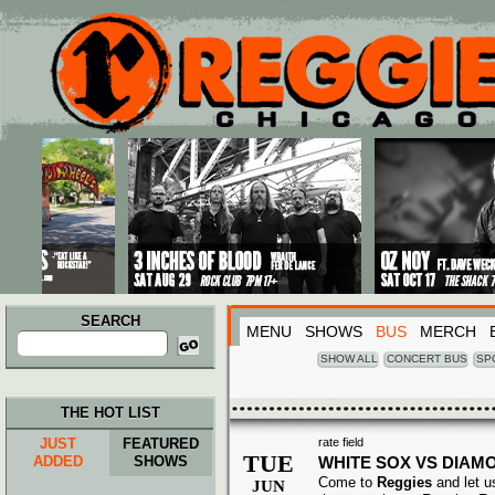
Main menu
Skip to primary content
Skip to secondary content
SEARCH
MENU
SHOWS
BUS
MERCH
Search
for:
SHOW ALL
CONCERT BUS
SP
THE HOT LIST
JUST
FEATURED
rate field
TUE
ADDED
SHOWS
WHITE SOX VS DIA
Come to
Reggies
and let u
JUN