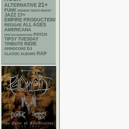
21+
ALTERNATIVE
FUNK
MONDAY NIGHT BINGO!
17+
JAZZ
EMPIRE PRODUCTIONS
ALL AGES
REGGAE
AMERICANA
PSYCH
FREE SOX SUNDAYS 2026
TIPSY TUESDAY
INDIE
TRIBUTE
DJ
GRINDCORE
RAP
CLASSIC ALBUMS