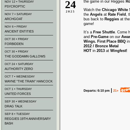
24
the game in our Reggies
Ro
NOV 12 • THURSDAY
PSYCROPTIC
Watch the
Chicago White
2025
the
Angels
at
Rate Field
, 
NOV 7 • SATURDAY
bus back to
Reggies
at the
ARCHGOAT
game!
NOV 6 • FRIDAY
ANCIENT ENTITIES
It’s a
Free Shuttle
. Come h
and
Pre-Game
on our
Awa
OCT 30 • FRIDAY
Wings.
First Place BBQ
i
FORBIDDEN
2012 /
Bronze Metal
HOT
in
2013
at
Wingfest!
OCT 30 • FRIDAY
THE GODDAMN GALLOWS
OCT 24 • SATURDAY
AUTHORITY ZERO
OCT 7 • WEDNESDAY
WAYNE “THE TRAIN” HANCOCK
OCT 1 • THURSDAY
Departs: 6:10 pm
21+
UNITED FORCES
SEP 30 • WEDNESDAY
DRAG TALK
SEP 8 • TUESDAY
REGGIES 19TH ANNIVERSARY
BASH