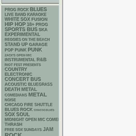
BLUES
PROG ROCK
LIVE BAND KARAOKE
WHITE SOX
FUSION
HIP HOP
18+
PROG
SPORTS BUS
SKA
EXPERIMENTAL
REGGIES ON THE BEACH
STAND UP
GARAGE
PUNK
POP PUNK
ZACK'S OPEN MIC
R&B
INSTRUMENTAL
RIOT FEST PRESENTS
COUNTRY
ELECTRONIC
CONCERT BUS
ACOUSTIC
BLUEGRASS
DEATH METAL
METAL
COMEDIANS
NOISE
CHICAGO FIRE SHUTTLE
BLUES ROCK
CHIACGO BLUES
SOX
SOUL
MIDNIGHT OPEN MIC COMEDY NIGHTS
THRASH
JAM
FREE SOX SUNDAYS
ROCK