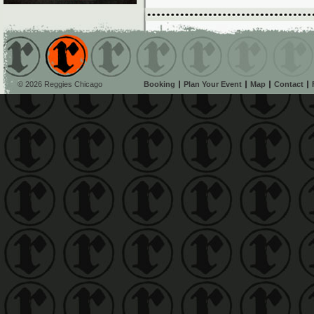
© 2026 Reggies Chicago
Booking
Plan Your Event
Map
Contact