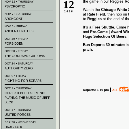
12
the game in our Reggies
Ro
NOV 12 • THURSDAY
PSYCROPTIC
Watch the
Chicago White
2026
at
Rate Field
, then hop on
NOV 7 • SATURDAY
to
Reggies
at the end of t
ARCHGOAT
NOV 6 • FRIDAY
It’s a
Free Shuttle
. Come h
ANCIENT ENTITIES
and
Pre-Game
|
Award
Wi
Huge Selection Of Beers.
OCT 30 • FRIDAY
FORBIDDEN
Bus Departs 30 minutes be
pitch.
OCT 30 • FRIDAY
THE GODDAMN GALLOWS
OCT 24 • SATURDAY
AUTHORITY ZERO
OCT 9 • FRIDAY
FIGHTING FOR SCRAPS
OCT 1 • THURSDAY
Departs: 6:10 pm
21+
CHRIS SIEBOLD & FRIENDS
PLAYING THE MUSIC OF JEFF
BECK
OCT 1 • THURSDAY
UNITED FORCES
SEP 30 • WEDNESDAY
DRAG TALK