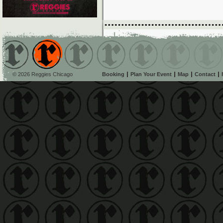
© 2026 Reggies Chicago
Booking
Plan Your Event
Map
Contact