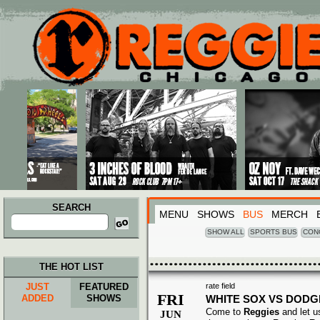
Main menu
Skip to primary content
Skip to secondary content
SEARCH
MENU
SHOWS
BUS
MERCH
Search
for:
SHOW ALL
SPORTS BUS
CON
THE HOT LIST
JUST
FEATURED
rate field
FRI
ADDED
SHOWS
WHITE SOX VS DOD
Come to
Reggies
and let u
JUN