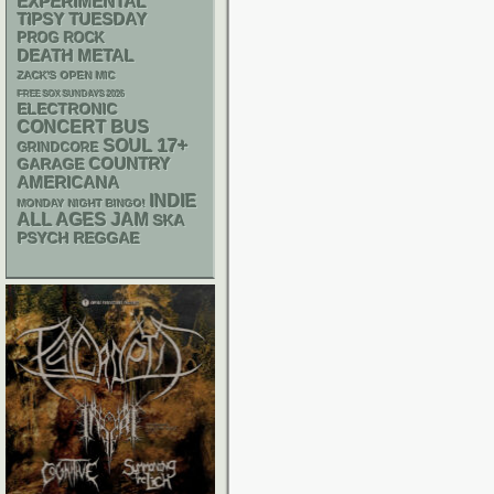
EXPERIMENTAL
TIPSY TUESDAY
PROG ROCK
DEATH METAL
ZACK'S OPEN MIC
FREE SOX SUNDAYS 2026
ELECTRONIC
CONCERT BUS
17+
SOUL
GRINDCORE
GARAGE
COUNTRY
AMERICANA
INDIE
MONDAY NIGHT BINGO!
ALL AGES
JAM
SKA
PSYCH
REGGAE