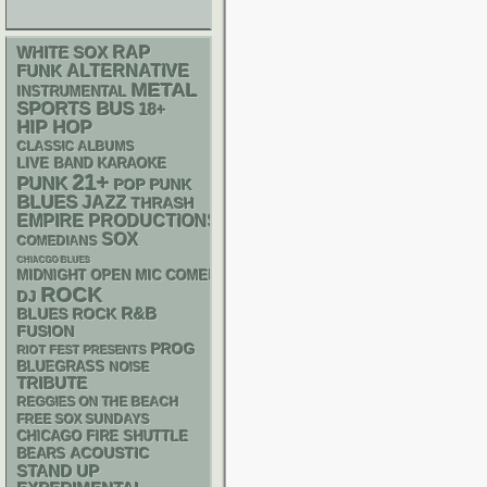
RAP
WHITE SOX
FUNK
ALTERNATIVE
METAL
INSTRUMENTAL
SPORTS BUS
18+
HIP HOP
CLASSIC ALBUMS
LIVE BAND KARAOKE
21+
PUNK
POP PUNK
BLUES
JAZZ
THRASH
EMPIRE PRODUCTIONS
SOX
COMEDIANS
CHIACGO BLUES
MIDNIGHT OPEN MIC COMEDY NIGHTS
ROCK
DJ
R&B
BLUES ROCK
FUSION
PROG
RIOT FEST PRESENTS
BLUEGRASS
NOISE
TRIBUTE
REGGIES ON THE BEACH
FREE SOX SUNDAYS
CHICAGO FIRE SHUTTLE
ACOUSTIC
BEARS
STAND UP