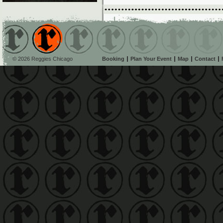
© 2026 Reggies Chicago
Booking
Plan Your Event
Map
Contact