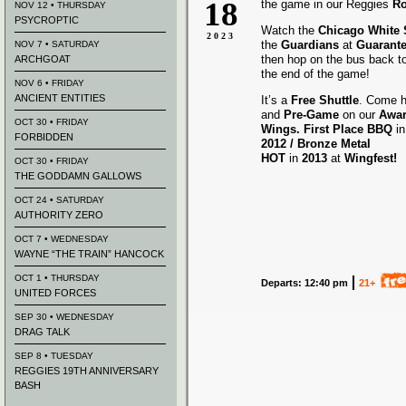
18
the game in our Reggies
Ro
NOV 12 • THURSDAY
PSYCROPTIC
Watch the
Chicago White
2023
the
Guardians
at
Guarante
NOV 7 • SATURDAY
then hop on the bus back t
ARCHGOAT
the end of the game!
NOV 6 • FRIDAY
ANCIENT ENTITIES
It’s a
Free Shuttle
. Come h
and
Pre-Game
on our
Awa
OCT 30 • FRIDAY
Wings.
First Place BBQ
i
FORBIDDEN
2012 /
Bronze Metal
HOT
in
2013
at
Wingfest!
OCT 30 • FRIDAY
THE GODDAMN GALLOWS
OCT 24 • SATURDAY
AUTHORITY ZERO
OCT 7 • WEDNESDAY
WAYNE “THE TRAIN” HANCOCK
OCT 1 • THURSDAY
Departs: 12:40 pm
21+
UNITED FORCES
SEP 30 • WEDNESDAY
DRAG TALK
SEP 8 • TUESDAY
REGGIES 19TH ANNIVERSARY
BASH