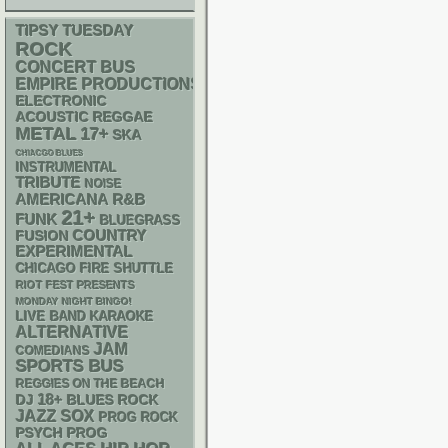
TIPSY TUESDAY
ROCK
CONCERT BUS
EMPIRE PRODUCTIONS
ELECTRONIC
ACOUSTIC
REGGAE
METAL
17+
SKA
CHIACGO BLUES
INSTRUMENTAL
TRIBUTE
NOISE
AMERICANA
R&B
21+
FUNK
BLUEGRASS
COUNTRY
FUSION
EXPERIMENTAL
CHICAGO FIRE SHUTTLE
RIOT FEST PRESENTS
MONDAY NIGHT BINGO!
LIVE BAND KARAOKE
ALTERNATIVE
JAM
COMEDIANS
SPORTS BUS
REGGIES ON THE BEACH
18+
DJ
BLUES ROCK
JAZZ
SOX
PROG ROCK
PSYCH
PROG