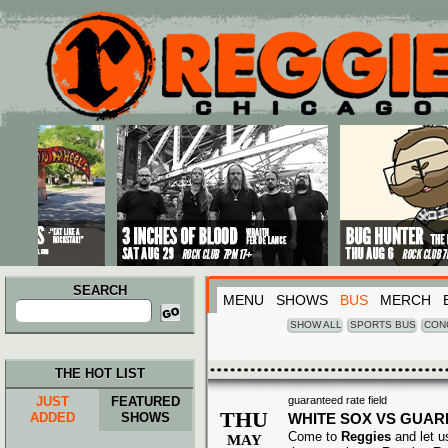
Main menu
Skip to primary content
Skip to secondary content
SEARCH
MENU
SHOWS
BUS
MERCH
Search
for:
SHOW ALL
SPORTS BUS
CON
THE HOT LIST
JUST
FEATURED
guaranteed rate field
THU
ADDED
SHOWS
WHITE SOX VS GUAR
Come to
Reggies
and let u
MAY