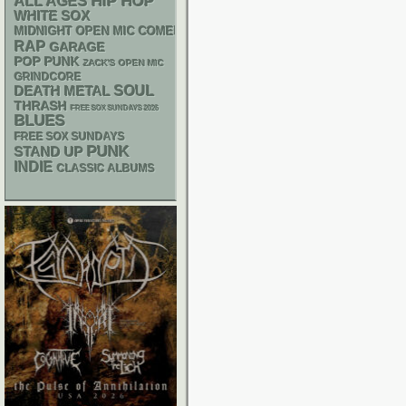
HIP HOP
ALL AGES
WHITE SOX
MIDNIGHT OPEN MIC COMEDY NIGHTS
RAP
GARAGE
POP PUNK
ZACK'S OPEN MIC
GRINDCORE
DEATH METAL
SOUL
THRASH
FREE SOX SUNDAYS 2026
BLUES
FREE SOX SUNDAYS
PUNK
STAND UP
INDIE
CLASSIC ALBUMS