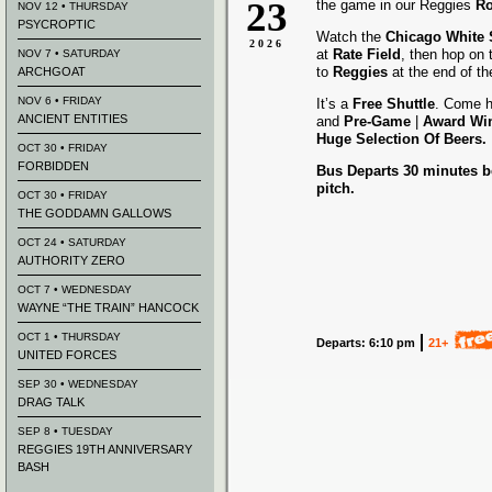
23
the game in our Reggies
Ro
NOV 12 • THURSDAY
PSYCROPTIC
Watch the
Chicago White
2026
at
Rate Field
, then hop on
NOV 7 • SATURDAY
to
Reggies
at the end of t
ARCHGOAT
NOV 6 • FRIDAY
It’s a
Free Shuttle
. Come h
ANCIENT ENTITIES
and
Pre-Game
|
Award
Wi
Huge Selection Of Beers.
OCT 30 • FRIDAY
FORBIDDEN
Bus Departs 30 minutes be
pitch.
OCT 30 • FRIDAY
THE GODDAMN GALLOWS
OCT 24 • SATURDAY
AUTHORITY ZERO
OCT 7 • WEDNESDAY
WAYNE “THE TRAIN” HANCOCK
OCT 1 • THURSDAY
Departs: 6:10 pm
21+
UNITED FORCES
SEP 30 • WEDNESDAY
DRAG TALK
SEP 8 • TUESDAY
REGGIES 19TH ANNIVERSARY
BASH