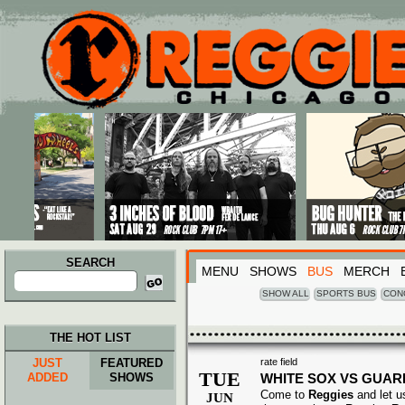
Main menu
Skip to primary content
Skip to secondary content
SEARCH
MENU
SHOWS
BUS
MERCH
Search
for:
SHOW ALL
SPORTS BUS
CON
THE HOT LIST
JUST
FEATURED
rate field
TUE
ADDED
SHOWS
WHITE SOX VS GUAR
Come to
Reggies
and let u
JUN