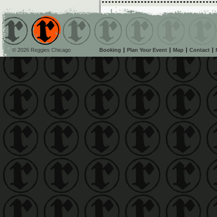
© 2026 Reggies Chicago
Booking
Plan Your Event
Map
Contact