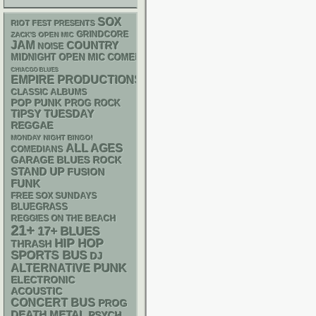
SOX
RIOT FEST PRESENTS
GRINDCORE
ZACK'S OPEN MIC
JAM
COUNTRY
NOISE
MIDNIGHT OPEN MIC COMEDY NIGHTS
CHIACGO BLUES
EMPIRE PRODUCTIONS
CLASSIC ALBUMS
POP PUNK
PROG ROCK
TIPSY TUESDAY
REGGAE
MONDAY NIGHT BINGO!
ALL AGES
COMEDIANS
GARAGE
BLUES ROCK
STAND UP
FUSION
FUNK
FREE SOX SUNDAYS
BLUEGRASS
REGGIES ON THE BEACH
21+
17+
BLUES
HIP HOP
THRASH
SPORTS BUS
DJ
PUNK
ALTERNATIVE
ELECTRONIC
ACOUSTIC
CONCERT BUS
PROG
DEATH METAL
PSYCH