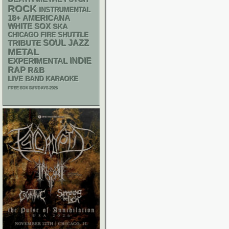
ROCK
INSTRUMENTAL
18+
AMERICANA
WHITE SOX
SKA
CHICAGO FIRE SHUTTLE
SOUL
JAZZ
TRIBUTE
METAL
INDIE
EXPERIMENTAL
RAP
R&B
LIVE BAND KARAOKE
FREE SOX SUNDAYS 2026