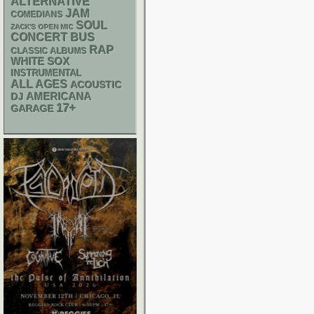
ALTERNATIVE
JAM
COMEDIANS
SOUL
ZACK'S OPEN MIC
CONCERT BUS
RAP
CLASSIC ALBUMS
WHITE SOX
INSTRUMENTAL
ALL AGES
ACOUSTIC
AMERICANA
DJ
17+
GARAGE