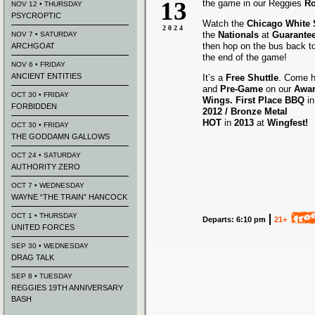
13
the game in our Reggies
Ro
NOV 12 • THURSDAY
PSYCROPTIC
Watch the
Chicago White
2024
the
Nationals
at
Guarantee
NOV 7 • SATURDAY
then hop on the bus back t
ARCHGOAT
the end of the game!
NOV 6 • FRIDAY
ANCIENT ENTITIES
It’s a
Free Shuttle
. Come h
and
Pre-Game
on our
Awa
OCT 30 • FRIDAY
Wings.
First Place BBQ
i
FORBIDDEN
2012 /
Bronze Metal
HOT
in
2013
at
Wingfest!
OCT 30 • FRIDAY
THE GODDAMN GALLOWS
OCT 24 • SATURDAY
AUTHORITY ZERO
OCT 7 • WEDNESDAY
WAYNE “THE TRAIN” HANCOCK
OCT 1 • THURSDAY
Departs: 6:10 pm
21+
UNITED FORCES
SEP 30 • WEDNESDAY
DRAG TALK
SEP 8 • TUESDAY
REGGIES 19TH ANNIVERSARY
BASH