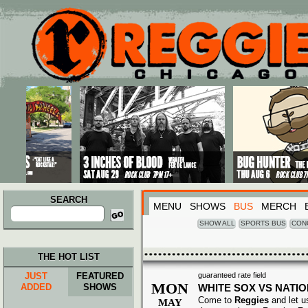
Main menu
Skip to primary content
Skip to secondary content
SEARCH
MENU
SHOWS
BUS
MERCH
Search
for:
SHOW ALL
SPORTS BUS
CON
THE HOT LIST
JUST
FEATURED
guaranteed rate field
MON
ADDED
SHOWS
WHITE SOX VS NATI
Come to
Reggies
and let u
MAY