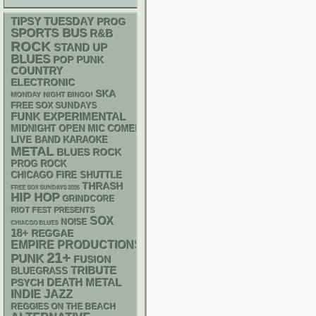
TIPSY TUESDAY
PROG
SPORTS BUS
R&B
ROCK
STAND UP
BLUES
POP PUNK
COUNTRY
ELECTRONIC
SKA
MONDAY NIGHT BINGO!
FREE SOX SUNDAYS
FUNK
EXPERIMENTAL
MIDNIGHT OPEN MIC COMEDY NIGHTS
LIVE BAND KARAOKE
METAL
BLUES ROCK
PROG ROCK
CHICAGO FIRE SHUTTLE
THRASH
FREE SOX SUNDAYS 2026
HIP HOP
GRINDCORE
RIOT FEST PRESENTS
SOX
NOISE
CHIACGO BLUES
18+
REGGAE
EMPIRE PRODUCTIONS
21+
PUNK
FUSION
TRIBUTE
BLUEGRASS
DEATH METAL
PSYCH
INDIE
JAZZ
REGGIES ON THE BEACH