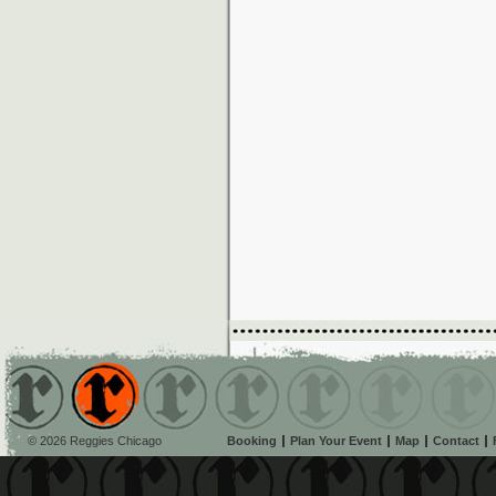
© 2026 Reggies Chicago
Booking
Plan Your Event
Map
Contact