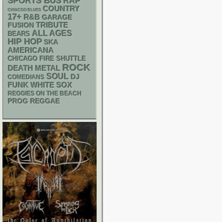
SPORTS BUS
RAP
COUNTRY
CHIACGO BLUES
17+
R&B
GARAGE
TRIBUTE
FUSION
ALL AGES
BEARS
HIP HOP
SKA
AMERICANA
CHICAGO FIRE SHUTTLE
ROCK
DEATH METAL
SOUL
DJ
COMEDIANS
FUNK
WHITE SOX
REGGIES ON THE BEACH
REGGAE
PROG