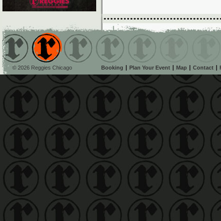
© 2026 Reggies Chicago
Booking
Plan Your Event
Map
Contact