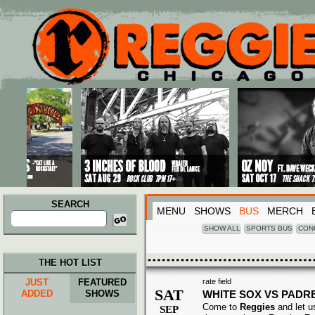
Main menu
Skip to primary content
Skip to secondary content
SEARCH
MENU
SHOWS
BUS
MERCH
Search
for:
SHOW ALL
SPORTS BUS
CON
THE HOT LIST
JUST
FEATURED
rate field
SAT
ADDED
SHOWS
WHITE SOX VS PADR
Come to
Reggies
and let u
SEP