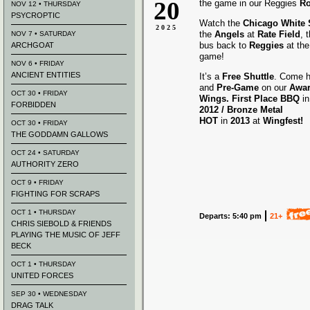
20
the game in our Reggies
Ro
NOV 12 • THURSDAY
PSYCROPTIC
Watch the
Chicago White
2025
the
Angels
at
Rate Field
, 
NOV 7 • SATURDAY
bus back to
Reggies
at the
ARCHGOAT
game!
NOV 6 • FRIDAY
ANCIENT ENTITIES
It’s a
Free Shuttle
. Come h
and
Pre-Game
on our
Awa
OCT 30 • FRIDAY
Wings.
First Place BBQ
i
FORBIDDEN
2012 /
Bronze Metal
HOT
in
2013
at
Wingfest!
OCT 30 • FRIDAY
THE GODDAMN GALLOWS
OCT 24 • SATURDAY
AUTHORITY ZERO
OCT 9 • FRIDAY
FIGHTING FOR SCRAPS
OCT 1 • THURSDAY
Departs: 5:40 pm
21+
CHRIS SIEBOLD & FRIENDS
PLAYING THE MUSIC OF JEFF
BECK
OCT 1 • THURSDAY
UNITED FORCES
SEP 30 • WEDNESDAY
DRAG TALK