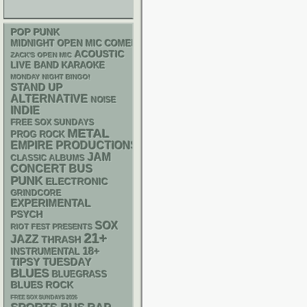
POP PUNK
MIDNIGHT OPEN MIC COMEDY NIGHTS
ACOUSTIC
ZACK'S OPEN MIC
LIVE BAND KARAOKE
MONDAY NIGHT BINGO!
STAND UP
ALTERNATIVE
NOISE
INDIE
FREE SOX SUNDAYS
METAL
PROG ROCK
EMPIRE PRODUCTIONS
JAM
CLASSIC ALBUMS
CONCERT BUS
PUNK
ELECTRONIC
GRINDCORE
EXPERIMENTAL
PSYCH
SOX
RIOT FEST PRESENTS
21+
JAZZ
THRASH
18+
INSTRUMENTAL
TIPSY TUESDAY
BLUES
BLUEGRASS
BLUES ROCK
FREE SOX SUNDAYS 2026