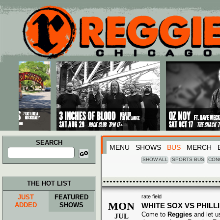
Main menu
Skip to primary content
Skip to secondary content
SEARCH
MENU
SHOWS
BUS
MERCH
Search
for:
SHOW ALL
SPORTS BUS
CON
THE HOT LIST
JUST
FEATURED
rate field
MON
ADDED
SHOWS
WHITE SOX VS PHILL
Come to
Reggies
and let u
JUL