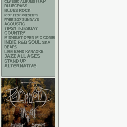
RAP
CLASSIC ALBUMS
BLUEGRASS
BLUES ROCK
RIOT FEST PRESENTS
FREE SOX SUNDAYS
ACOUSTIC
TIPSY TUESDAY
COUNTRY
MIDNIGHT OPEN MIC COMEDY NIGHTS
INDIE
R&B
SOUL
SKA
BEARS
LIVE BAND KARAOKE
JAZZ
ALL AGES
STAND UP
ALTERNATIVE