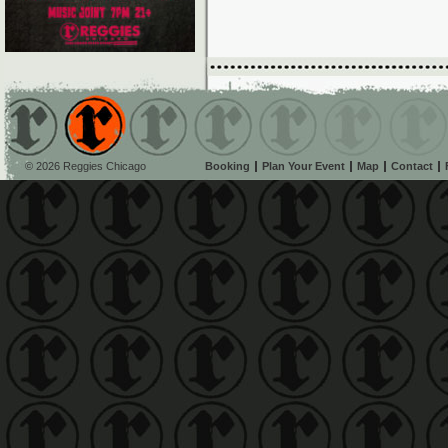
© 2026 Reggies Chicago
Booking
Plan Your Event
Map
Contact