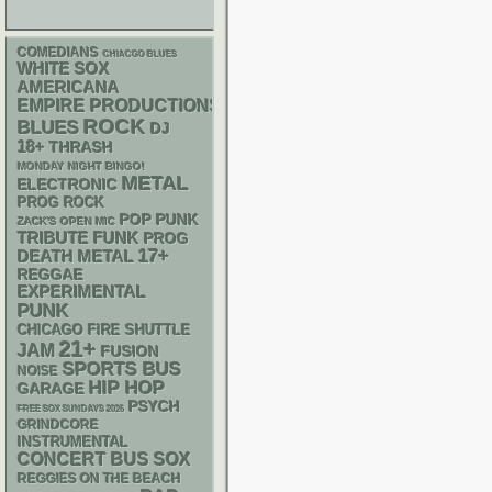
COMEDIANS
CHIACGO BLUES
WHITE SOX
AMERICANA
EMPIRE PRODUCTIONS
ROCK
BLUES
DJ
18+
THRASH
MONDAY NIGHT BINGO!
METAL
ELECTRONIC
PROG ROCK
POP PUNK
ZACK'S OPEN MIC
FUNK
TRIBUTE
PROG
17+
DEATH METAL
REGGAE
EXPERIMENTAL
PUNK
CHICAGO FIRE SHUTTLE
21+
JAM
FUSION
SPORTS BUS
NOISE
HIP HOP
GARAGE
PSYCH
FREE SOX SUNDAYS 2026
GRINDCORE
INSTRUMENTAL
CONCERT BUS
SOX
REGGIES ON THE BEACH