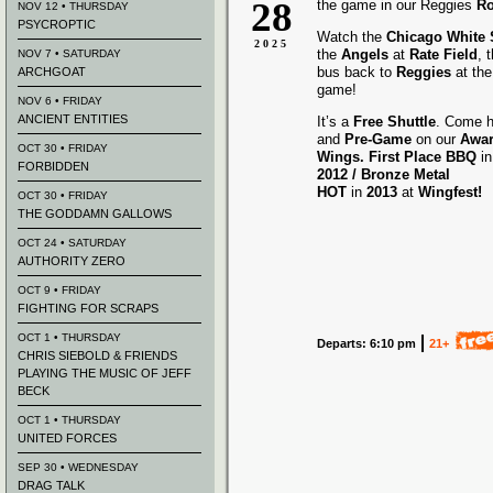
28
the game in our Reggies
Ro
NOV 12 • THURSDAY
PSYCROPTIC
Watch the
Chicago White
2025
the
Angels
at
Rate Field
, 
NOV 7 • SATURDAY
bus back to
Reggies
at the
ARCHGOAT
game!
NOV 6 • FRIDAY
ANCIENT ENTITIES
It’s a
Free Shuttle
. Come h
and
Pre-Game
on our
Awa
OCT 30 • FRIDAY
Wings.
First Place BBQ
i
FORBIDDEN
2012 /
Bronze Metal
HOT
in
2013
at
Wingfest!
OCT 30 • FRIDAY
THE GODDAMN GALLOWS
OCT 24 • SATURDAY
AUTHORITY ZERO
OCT 9 • FRIDAY
FIGHTING FOR SCRAPS
OCT 1 • THURSDAY
Departs: 6:10 pm
21+
CHRIS SIEBOLD & FRIENDS
PLAYING THE MUSIC OF JEFF
BECK
OCT 1 • THURSDAY
UNITED FORCES
SEP 30 • WEDNESDAY
DRAG TALK