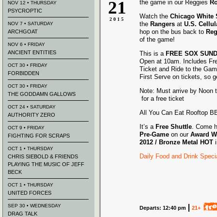
21
the game in our Reggies
Ro
NOV 12 • THURSDAY
PSYCROPTIC
Watch the
Chicago White
2015
the
Rangers
at
U.S. Cellul
NOV 7 • SATURDAY
hop on the bus back to
Reg
ARCHGOAT
of the game!
NOV 6 • FRIDAY
ANCIENT ENTITIES
This is a
FREE SOX SUN
Open at 10am. Includes Fr
OCT 30 • FRIDAY
Ticket and Ride to the Gam
FORBIDDEN
First Serve on tickets, so g
OCT 30 • FRIDAY
Note: Must arrive by Noon t
THE GODDAMN GALLOWS
for a free ticket
OCT 24 • SATURDAY
All You Can Eat Rooftop 
AUTHORITY ZERO
It’s a
Free Shuttle
. Come h
OCT 9 • FRIDAY
Pre-Game
on our
Award
W
FIGHTING FOR SCRAPS
2012 /
Bronze Metal HOT
OCT 1 • THURSDAY
Daily Food and Drink Speci
CHRIS SIEBOLD & FRIENDS
PLAYING THE MUSIC OF JEFF
BECK
OCT 1 • THURSDAY
UNITED FORCES
SEP 30 • WEDNESDAY
Departs: 12:40 pm
21+
DRAG TALK