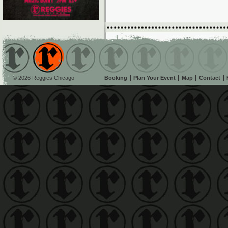
© 2026 Reggies Chicago
Booking
Plan Your Event
Map
Contact