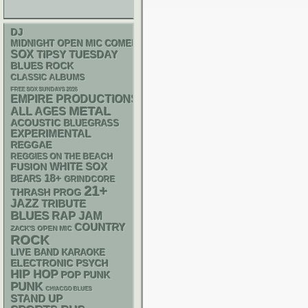
DJ
MIDNIGHT OPEN MIC COMEDY NIGHTS
SOX
TIPSY TUESDAY
BLUES ROCK
CLASSIC ALBUMS
FREE SOX SUNDAYS 2026
EMPIRE PRODUCTIONS
METAL
ALL AGES
ACOUSTIC
BLUEGRASS
EXPERIMENTAL
REGGAE
REGGIES ON THE BEACH
WHITE SOX
FUSION
18+
BEARS
GRINDCORE
21+
THRASH
PROG
JAZZ
TRIBUTE
BLUES
RAP
JAM
COUNTRY
ZACK'S OPEN MIC
ROCK
LIVE BAND KARAOKE
ELECTRONIC
PSYCH
HIP HOP
POP PUNK
PUNK
CHIACGO BLUES
STAND UP