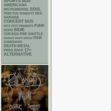
SPORTS BUS
AMERICANA
SOUL
INSTRUMENTAL
SKA
FREE SOX SUNDAYS
GARAGE
CONCERT BUS
FUNK
RIOT FEST PRESENTS
INDIE
NOISE
CHICAGO FIRE SHUTTLE
R&B
MONDAY NIGHT BINGO!
COMEDIANS
DEATH METAL
17+
PROG ROCK
ALTERNATIVE