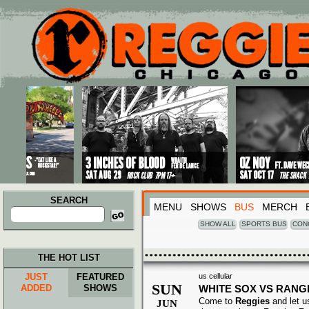
Main menu
Skip to primary content
Skip to secondary content
SEARCH
MENU
SHOWS
BUS
MERCH
Search
for:
SHOW ALL
SPORTS BUS
CON
THE HOT LIST
JUST
FEATURED
us cellular
SUN
ADDED
SHOWS
WHITE SOX VS RANG
Come to
Reggies
and let u
JUN