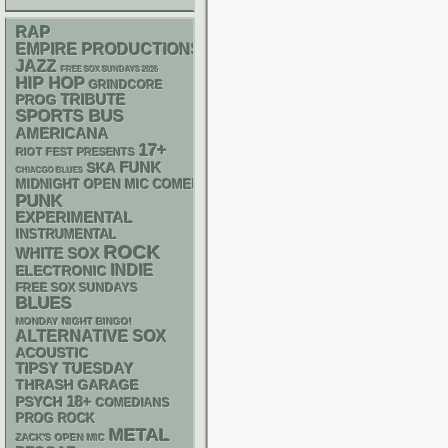
RAP
EMPIRE PRODUCTIONS
JAZZ
FREE SOX SUNDAYS 2026
HIP HOP
GRINDCORE
TRIBUTE
PROG
SPORTS BUS
AMERICANA
17+
RIOT FEST PRESENTS
FUNK
SKA
CHIACGO BLUES
MIDNIGHT OPEN MIC COMEDY NIGHTS
PUNK
EXPERIMENTAL
INSTRUMENTAL
ROCK
WHITE SOX
INDIE
ELECTRONIC
FREE SOX SUNDAYS
BLUES
MONDAY NIGHT BINGO!
ALTERNATIVE
SOX
ACOUSTIC
TIPSY TUESDAY
THRASH
GARAGE
18+
PSYCH
COMEDIANS
PROG ROCK
METAL
ZACK'S OPEN MIC