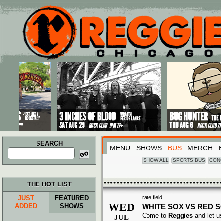
Main menu
Skip to primary content
Skip to secondary content
SEARCH
MENU
SHOWS
BUS
MERCH
Search
for:
SHOW ALL
SPORTS BUS
CON
THE HOT LIST
JUST
FEATURED
rate field
WED
ADDED
SHOWS
WHITE SOX VS RED 
Come to
Reggies
and let u
JUL