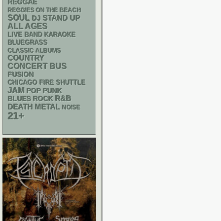
REGGAE
REGGIES ON THE BEACH
SOUL
STAND UP
DJ
ALL AGES
LIVE BAND KARAOKE
BLUEGRASS
CLASSIC ALBUMS
COUNTRY
CONCERT BUS
FUSION
CHICAGO FIRE SHUTTLE
JAM
POP PUNK
R&B
BLUES ROCK
DEATH METAL
NOISE
21+