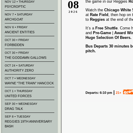
08
the game in our Reggies
Ro
NOV 12 • THURSDAY
PSYCROPTIC
Watch the
Chicago White
2026
at
Rate Field
, then hop on
NOV 7 • SATURDAY
to
Reggies
at the end of t
ARCHGOAT
NOV 6 • FRIDAY
It’s a
Free Shuttle
. Come h
ANCIENT ENTITIES
and
Pre-Game
|
Award
Wi
Huge Selection Of Beers.
OCT 30 • FRIDAY
FORBIDDEN
Bus Departs 30 minutes be
pitch.
OCT 30 • FRIDAY
THE GODDAMN GALLOWS
OCT 24 • SATURDAY
AUTHORITY ZERO
OCT 7 • WEDNESDAY
WAYNE “THE TRAIN” HANCOCK
OCT 1 • THURSDAY
Departs: 6:10 pm
21+
UNITED FORCES
SEP 30 • WEDNESDAY
DRAG TALK
SEP 8 • TUESDAY
REGGIES 19TH ANNIVERSARY
BASH