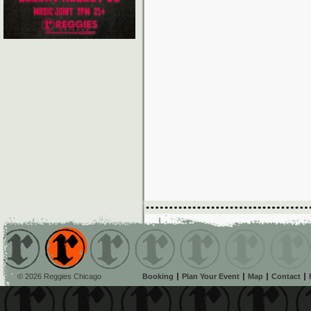
© 2026 Reggies Chicago
Booking
Plan Your Event
Map
Contact