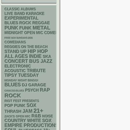
CLASSIC ALBUMS
LIVE BAND KARAOKE
EXPERIMENTAL
REGGAE
BLUES ROCK
PUNK
METAL
FUNK
MIDNIGHT OPEN MIC COMEDY NIGHTS
FREE SOX SUNDAYS 2026
COMEDIANS
REGGIES ON THE BEACH
HIP HOP
STAND UP
ALL AGES
INDIE
SKA
CONCERT BUS
JAZZ
ELECTRONIC
ACOUSTIC
TRIBUTE
TIPSY TUESDAY
MONDAY NIGHT BINGO!
BLUES
DJ
GARAGE
RAP
PSYCH
CHIACGO BLUES
ROCK
RIOT FEST PRESENTS
SOX
POP PUNK
21+
JAM
THRASH
R&B
NOISE
ZACK'S OPEN MIC
WHITE SOX
COUNTRY
EMPIRE PRODUCTIONS