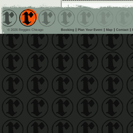
© 2026 Reggies Chicago
Booking
Plan Your Event
Map
Contact