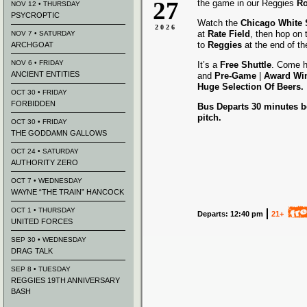
27
the game in our Reggies
Ro
NOV 12 • THURSDAY
PSYCROPTIC
Watch the
Chicago White
2026
at
Rate Field
, then hop on
NOV 7 • SATURDAY
to
Reggies
at the end of t
ARCHGOAT
NOV 6 • FRIDAY
It’s a
Free Shuttle
. Come h
ANCIENT ENTITIES
and
Pre-Game
|
Award
Wi
Huge Selection Of Beers.
OCT 30 • FRIDAY
FORBIDDEN
Bus Departs 30 minutes be
pitch.
OCT 30 • FRIDAY
THE GODDAMN GALLOWS
OCT 24 • SATURDAY
AUTHORITY ZERO
OCT 7 • WEDNESDAY
WAYNE “THE TRAIN” HANCOCK
OCT 1 • THURSDAY
Departs: 12:40 pm
21+
UNITED FORCES
SEP 30 • WEDNESDAY
DRAG TALK
SEP 8 • TUESDAY
REGGIES 19TH ANNIVERSARY
BASH