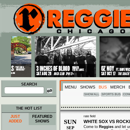
Main menu
Skip to primary content
Skip to secondary content
SEARCH
MENU
SHOWS
BUS
MERCH
Search
for:
SHOW ALL
SPORTS BUS
CON
THE HOT LIST
JUST
FEATURED
rate field
SUN
ADDED
SHOWS
WHITE SOX VS ROCK
Come to
Reggies
and let u
SEP