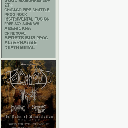
SOUL
18+
BLUEGRASS
17+
CHICAGO FIRE SHUTTLE
PROG ROCK
INSTRUMENTAL
FUSION
FREE SOX SUNDAYS
AMERICANA
GRINDCORE
SPORTS BUS
PROG
ALTERNATIVE
DEATH METAL