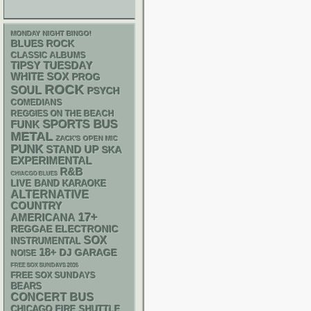
MONDAY NIGHT BINGO!
BLUES ROCK
CLASSIC ALBUMS
TIPSY TUESDAY
WHITE SOX
PROG
ROCK
SOUL
PSYCH
COMEDIANS
REGGIES ON THE BEACH
SPORTS BUS
FUNK
METAL
ZACK'S OPEN MIC
PUNK
STAND UP
SKA
EXPERIMENTAL
R&B
CHIACGO BLUES
LIVE BAND KARAOKE
ALTERNATIVE
COUNTRY
17+
AMERICANA
REGGAE
ELECTRONIC
SOX
INSTRUMENTAL
18+
DJ
GARAGE
NOISE
FREE SOX SUNDAYS 2026
FREE SOX SUNDAYS
BEARS
CONCERT BUS
CHICAGO FIRE SHUTTLE