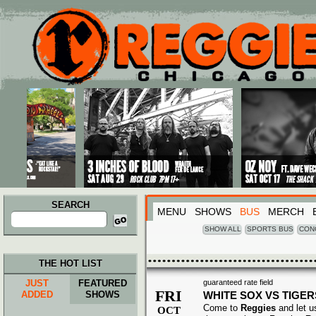
Main menu
Skip to primary content
Skip to secondary content
SEARCH
MENU
SHOWS
BUS
MERCH
Search
for:
SHOW ALL
SPORTS BUS
CON
THE HOT LIST
JUST
FEATURED
guaranteed rate field
FRI
ADDED
SHOWS
WHITE SOX VS TIGER
Come to
Reggies
and let u
OCT