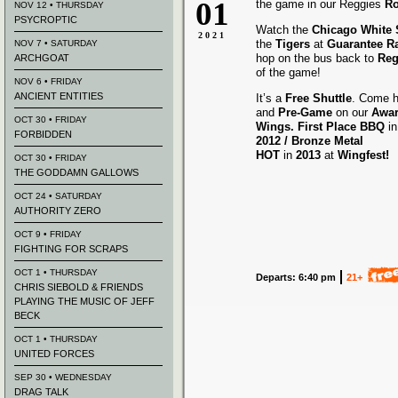
01
the game in our Reggies
Ro
NOV 12 • THURSDAY
PSYCROPTIC
Watch the
Chicago White
2021
the
Tigers
at
Guarantee Ra
NOV 7 • SATURDAY
hop on the bus back to
Reg
ARCHGOAT
of the game!
NOV 6 • FRIDAY
ANCIENT ENTITIES
It’s a
Free Shuttle
. Come h
and
Pre-Game
on our
Awa
OCT 30 • FRIDAY
Wings.
First Place BBQ
i
FORBIDDEN
2012 /
Bronze Metal
HOT
in
2013
at
Wingfest!
OCT 30 • FRIDAY
THE GODDAMN GALLOWS
OCT 24 • SATURDAY
AUTHORITY ZERO
OCT 9 • FRIDAY
FIGHTING FOR SCRAPS
OCT 1 • THURSDAY
Departs: 6:40 pm
21+
CHRIS SIEBOLD & FRIENDS
PLAYING THE MUSIC OF JEFF
BECK
OCT 1 • THURSDAY
UNITED FORCES
SEP 30 • WEDNESDAY
DRAG TALK