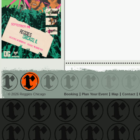
© 2026 Reggies Chicago
Booking
Plan Your Event
Map
Contact