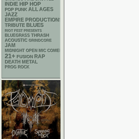
HIP HOP
INDIE
ALL AGES
POP PUNK
JAZZ
EMPIRE PRODUCTIONS
BLUES
TRIBUTE
RIOT FEST PRESENTS
THRASH
BLUEGRASS
ACOUSTIC
GRINDCORE
JAM
MIDNIGHT OPEN MIC COMEDY NIGHTS
21+
RAP
FUSION
DEATH METAL
PROG ROCK