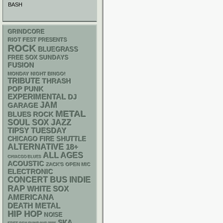
BASH
GRINDCORE
RIOT FEST PRESENTS
ROCK
BLUEGRASS
FREE SOX SUNDAYS
FUSION
MONDAY NIGHT BINGO!
TRIBUTE
THRASH
POP PUNK
EXPERIMENTAL
DJ
JAM
GARAGE
METAL
BLUES ROCK
SOUL
SOX
JAZZ
TIPSY TUESDAY
CHICAGO FIRE SHUTTLE
ALTERNATIVE
18+
ALL AGES
CHIACGO BLUES
ACOUSTIC
ZACK'S OPEN MIC
ELECTRONIC
CONCERT BUS
INDIE
RAP
WHITE SOX
AMERICANA
DEATH METAL
HIP HOP
NOISE
SKA