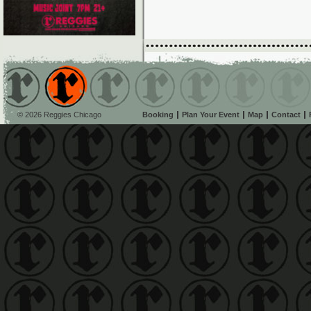
© 2026 Reggies Chicago
Booking
Plan Your Event
Map
Contact