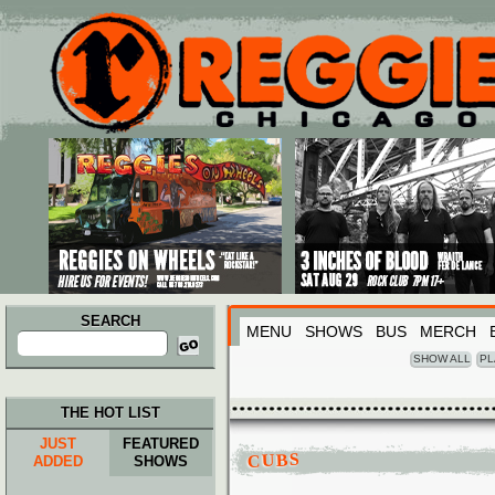
Main menu
Skip to primary content
Skip to secondary content
SEARCH
MENU
SHOWS
BUS
MERCH
Search
for:
SHOW ALL
PL
THE HOT LIST
JUST
FEATURED
CUBS
ADDED
SHOWS