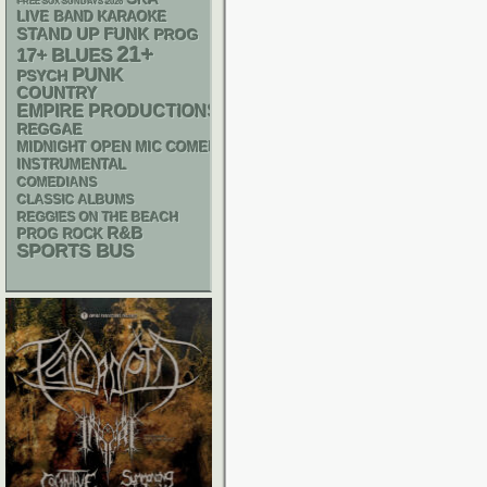
FREE SOX SUNDAYS 2026
LIVE BAND KARAOKE
STAND UP
FUNK
PROG
21+
17+
BLUES
PUNK
PSYCH
COUNTRY
EMPIRE PRODUCTIONS
REGGAE
MIDNIGHT OPEN MIC COMEDY NIGHTS
INSTRUMENTAL
COMEDIANS
CLASSIC ALBUMS
REGGIES ON THE BEACH
R&B
PROG ROCK
SPORTS BUS