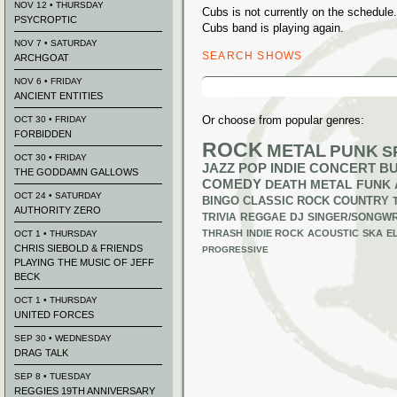
NOV 12 • THURSDAY
Cubs is not currently on the schedul
PSYCROPTIC
Cubs band is playing again.
NOV 7 • SATURDAY
SEARCH SHOWS
ARCHGOAT
Search
NOV 6 • FRIDAY
for:
ANCIENT ENTITIES
Or choose from popular genres:
OCT 30 • FRIDAY
FORBIDDEN
ROCK
METAL
PUNK
S
OCT 30 • FRIDAY
JAZZ
POP
INDIE
CONCERT B
THE GODDAMN GALLOWS
COMEDY
DEATH METAL
FUNK
OCT 24 • SATURDAY
BINGO
CLASSIC ROCK
COUNTRY
AUTHORITY ZERO
TRIVIA
REGGAE
DJ
SINGER/SONGWR
THRASH
INDIE ROCK
ACOUSTIC
SKA
E
OCT 1 • THURSDAY
CHRIS SIEBOLD & FRIENDS
PROGRESSIVE
PLAYING THE MUSIC OF JEFF
BECK
OCT 1 • THURSDAY
UNITED FORCES
SEP 30 • WEDNESDAY
DRAG TALK
SEP 8 • TUESDAY
REGGIES 19TH ANNIVERSARY