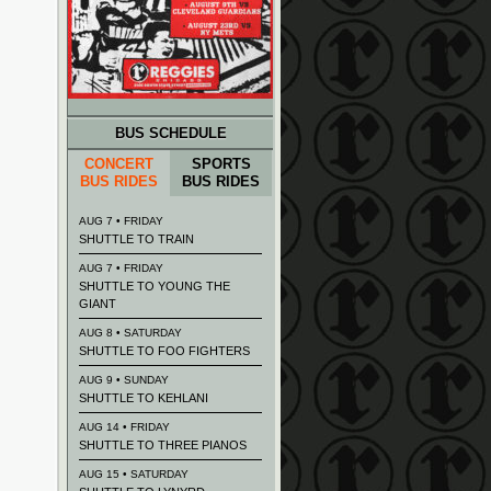
BUS SCHEDULE
CONCERT
SPORTS
BUS RIDES
BUS RIDES
AUG 7 • FRIDAY
SHUTTLE TO TRAIN
AUG 7 • FRIDAY
SHUTTLE TO YOUNG THE
GIANT
AUG 8 • SATURDAY
SHUTTLE TO FOO FIGHTERS
AUG 9 • SUNDAY
SHUTTLE TO KEHLANI
AUG 14 • FRIDAY
SHUTTLE TO THREE PIANOS
AUG 15 • SATURDAY