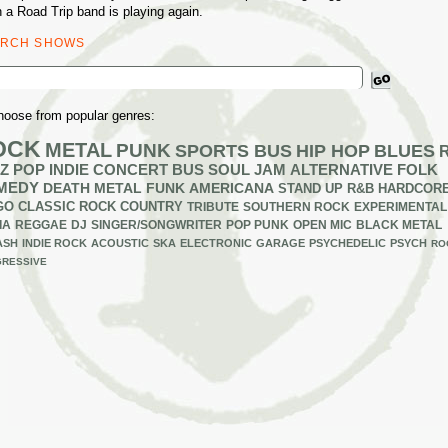
 a Road Trip band is playing again.
ARCH SHOWS
ch
hoose from popular genres:
OCK
METAL
PUNK
SPORTS BUS
HIP HOP
BLUES
Z
POP
INDIE
CONCERT BUS
SOUL
JAM
ALTERNATIVE
FOLK
MEDY
DEATH METAL
FUNK
AMERICANA
STAND UP
R&B
HARDCOR
GO
CLASSIC ROCK
COUNTRY
TRIBUTE
SOUTHERN ROCK
EXPERIMENTAL
IA
REGGAE
DJ
SINGER/SONGWRITER
POP PUNK
OPEN MIC
BLACK METAL
ASH
INDIE ROCK
ACOUSTIC
SKA
ELECTRONIC
GARAGE
PSYCHEDELIC
PSYCH
RO
RESSIVE