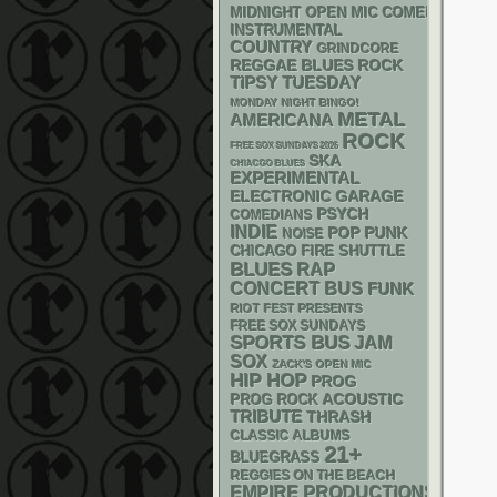
MIDNIGHT OPEN MIC COMEDY NIGHT
INSTRUMENTAL
COUNTRY
GRINDCORE
REGGAE
BLUES ROCK
TIPSY TUESDAY
MONDAY NIGHT BINGO!
METAL
AMERICANA
ROCK
FREE SOX SUNDAYS 2026
SKA
CHIACGO BLUES
EXPERIMENTAL
ELECTRONIC
GARAGE
PSYCH
COMEDIANS
INDIE
POP PUNK
NOISE
CHICAGO FIRE SHUTTLE
BLUES
RAP
CONCERT BUS
FUNK
RIOT FEST PRESENTS
FREE SOX SUNDAYS
SPORTS BUS
JAM
SOX
ZACK'S OPEN MIC
HIP HOP
PROG
ACOUSTIC
PROG ROCK
TRIBUTE
THRASH
CLASSIC ALBUMS
21+
BLUEGRASS
REGGIES ON THE BEACH
EMPIRE PRODUCTIONS