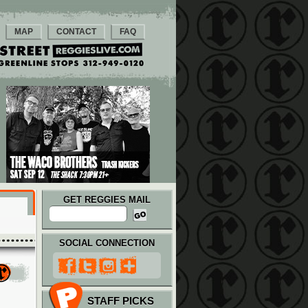
MAP
CONTACT
FAQ
GET REGGIES MAIL
SOCIAL CONNECTION
STAFF PICKS