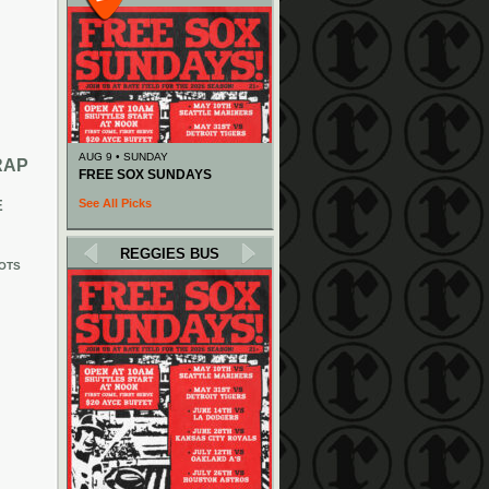
AUG 9 • SUNDAY
RAP
FREE SOX SUNDAYS
See All Picks
E
REGGIES BUS
OTS