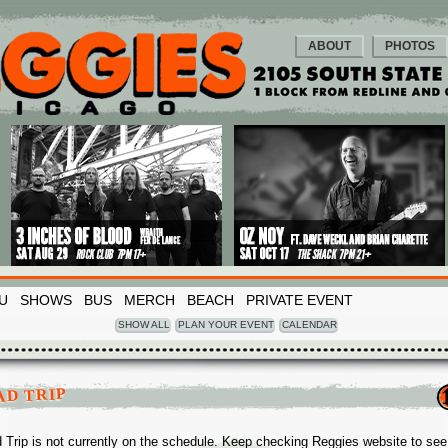
ABOUT
PHOTOS
U
SHOWS
BUS
MERCH
BEACH
PRIVATE EVENT
SHOW ALL
PLAN YOUR EVENT
CALENDAR
AD TRIP
 Trip is not currently on the schedule. Keep checking Reggies website to see