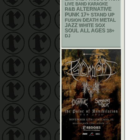
LIVE BAND KARAOKE
R&B
ALTERNATIVE
PUNK
17+
STAND UP
DEATH METAL
FUSION
JAZZ
WHITE SOX
SOUL
ALL AGES
18+
DJ