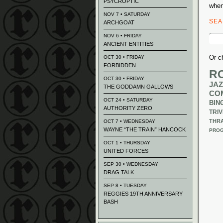
PSYCROPTIC
when
NOV 7 • SATURDAY
SE
ARCHGOAT
Sear
NOV 6 • FRIDAY
for:
ANCIENT ENTITIES
Or c
OCT 30 • FRIDAY
FORBIDDEN
R
OCT 30 • FRIDAY
JAZ
THE GODDAMN GALLOWS
CO
OCT 24 • SATURDAY
BIN
AUTHORITY ZERO
TRIV
THR
OCT 7 • WEDNESDAY
WAYNE “THE TRAIN” HANCOCK
PROG
OCT 1 • THURSDAY
UNITED FORCES
SEP 30 • WEDNESDAY
DRAG TALK
SEP 8 • TUESDAY
REGGIES 19TH ANNIVERSARY
BASH