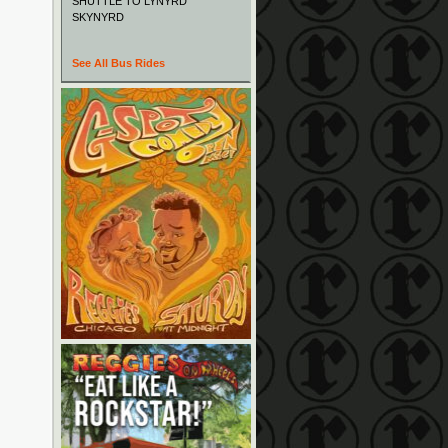
SHUTTLE TO LYNYRD
SKYNYRD
See All Bus Rides