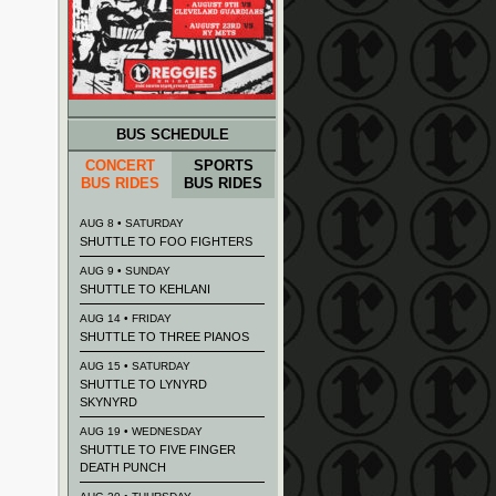
BUS SCHEDULE
CONCERT
SPORTS
BUS RIDES
BUS RIDES
AUG 8 • SATURDAY
SHUTTLE TO FOO FIGHTERS
AUG 9 • SUNDAY
SHUTTLE TO KEHLANI
AUG 14 • FRIDAY
SHUTTLE TO THREE PIANOS
AUG 15 • SATURDAY
SHUTTLE TO LYNYRD
SKYNYRD
AUG 19 • WEDNESDAY
SHUTTLE TO FIVE FINGER
DEATH PUNCH