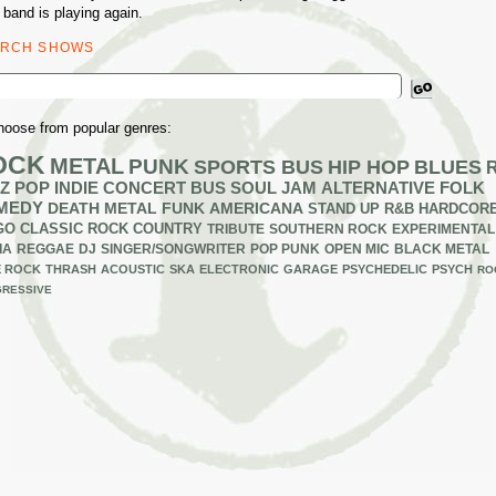
 band is playing again.
ARCH SHOWS
ch
hoose from popular genres:
OCK
METAL
PUNK
SPORTS BUS
HIP HOP
BLUES
Z
POP
INDIE
CONCERT BUS
SOUL
JAM
ALTERNATIVE
FOLK
MEDY
DEATH METAL
FUNK
AMERICANA
STAND UP
R&B
HARDCOR
GO
CLASSIC ROCK
COUNTRY
TRIBUTE
SOUTHERN ROCK
EXPERIMENTAL
IA
REGGAE
DJ
SINGER/SONGWRITER
POP PUNK
OPEN MIC
BLACK METAL
E ROCK
THRASH
ACOUSTIC
SKA
ELECTRONIC
GARAGE
PSYCHEDELIC
PSYCH
RO
RESSIVE