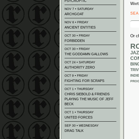
PSYCROPTIC
Wxrt
NOV 7 • SATURDAY
SE
ARCHGOAT
Sear
NOV 6 • FRIDAY
for:
ANCIENT ENTITIES
Or c
OCT 30 • FRIDAY
FORBIDDEN
R
OCT 30 • FRIDAY
JAZ
THE GODDAMN GALLOWS
CO
OCT 24 • SATURDAY
BIN
AUTHORITY ZERO
TRIV
INDI
OCT 9 • FRIDAY
FIGHTING FOR SCRAPS
PROG
OCT 1 • THURSDAY
CHRIS SIEBOLD & FRIENDS
PLAYING THE MUSIC OF JEFF
BECK
OCT 1 • THURSDAY
UNITED FORCES
SEP 30 • WEDNESDAY
DRAG TALK