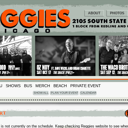
ABOUT
PHOTOS
U
SHOWS
BUS
MERCH
BEACH
PRIVATE EVENT
SHOW ALL
PLAN YOUR EVENT
CALENDAR
RT
 is not currently on the schedule. Keep checking Reggies website to see whe