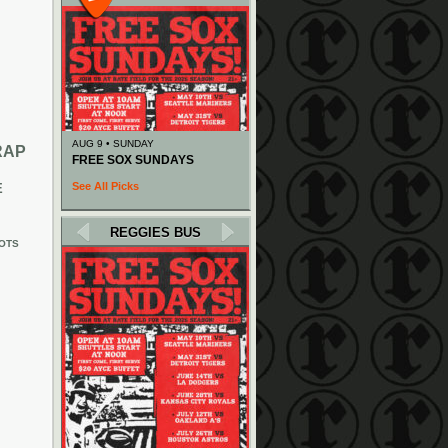
AUG 9 • SUNDAY
RAP
FREE SOX SUNDAYS
See All Picks
E
REGGIES BUS
OTS