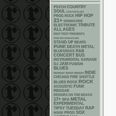
PSYCH
COUNTRY
SOUL
CHIACGO BLUES
HIP HOP
PROG ROCK
21+
GRINDCORE
ELECTRONIC
TRIBUTE
ALL AGES
RIOT FEST PRESENTS
FREE SOX SUNDAYS 2026
STAND UP
BEARS
PUNK
DEATH METAL
R&B
BLUEGRASS
CONCERT BUS
GARAGE
INSTRUMENTAL
JAM
DJ
FUSION
BLUES
INDIE
MONDAY NIGHT BINGO!
CHICAGO FIRE SHUTTLE
ROCK
BLUES ROCK
FUNK
ACOUSTIC
REGGAE
REGGIES ON THE BEACH
METAL
17+
SKA
EXPERIMENTAL
RAP
TIPSY TUESDAY
SOX
PROG
NOISE