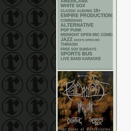
AMERICANA
WHITE SOX
18+
CLASSIC ALBUMS
EMPIRE PRODUCTIONS
COMEDIANS
ALTERNATIVE
POP PUNK
MIDNIGHT OPEN MIC COMEDY NIGHT
JAZZ
ZACK'S OPEN MIC
THRASH
FREE SOX SUNDAYS
SPORTS BUS
LIVE BAND KARAOKE