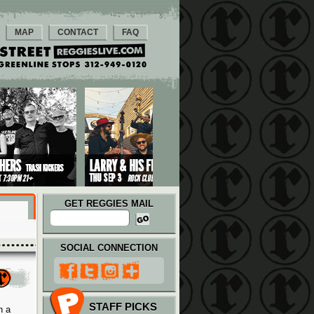
MAP
CONTACT
FAQ
GET REGGIES MAIL
SOCIAL CONNECTION
STAFF PICKS
n a