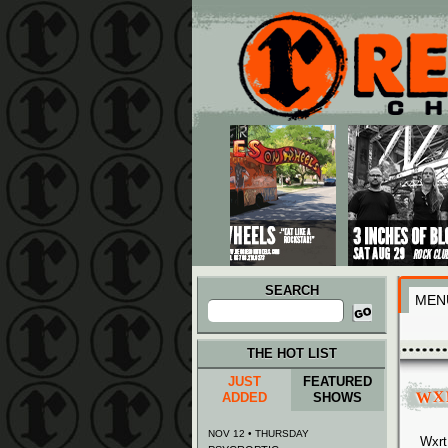
Main menu
Skip to primary content
Skip to secondary content
SEARCH
MEN
Search
for:
THE HOT LIST
JUST
FEATURED
WX
ADDED
SHOWS
NOV 12 • THURSDAY
Wxrt