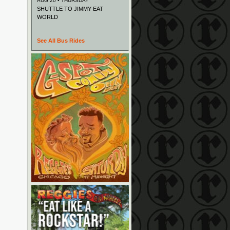
AUG 20 • THURSDAY
SHUTTLE TO JIMMY EAT
WORLD
See All Bus Rides