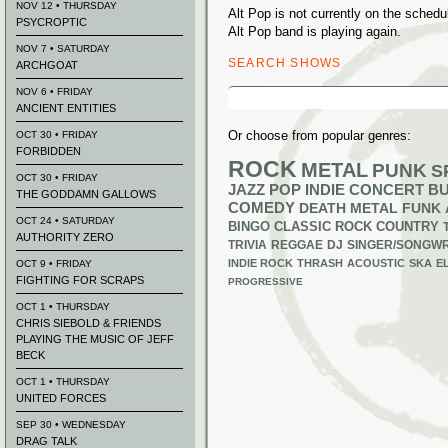
NOV 12 • THURSDAY
Alt Pop is not currently on the sche
PSYCROPTIC
Alt Pop band is playing again.
NOV 7 • SATURDAY
SEARCH SHOWS
ARCHGOAT
Search
NOV 6 • FRIDAY
for:
ANCIENT ENTITIES
Or choose from popular genres:
OCT 30 • FRIDAY
FORBIDDEN
ROCK
METAL
PUNK
S
OCT 30 • FRIDAY
JAZZ
POP
INDIE
CONCERT B
THE GODDAMN GALLOWS
COMEDY
DEATH METAL
FUNK
OCT 24 • SATURDAY
BINGO
CLASSIC ROCK
COUNTRY
AUTHORITY ZERO
TRIVIA
REGGAE
DJ
SINGER/SONGWR
INDIE ROCK
THRASH
ACOUSTIC
SKA
E
OCT 9 • FRIDAY
FIGHTING FOR SCRAPS
PROGRESSIVE
OCT 1 • THURSDAY
CHRIS SIEBOLD & FRIENDS
PLAYING THE MUSIC OF JEFF
BECK
OCT 1 • THURSDAY
UNITED FORCES
SEP 30 • WEDNESDAY
DRAG TALK