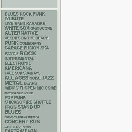
FUNK
BLUES ROCK
TRIBUTE
LIVE BAND KARAOKE
WHITE SOX
GRINDCORE
ALTERNATIVE
REGGIES ON THE BEACH
PUNK
COMEDIANS
GARAGE
SKA
FUSION
ROCK
PSYCH
INSTRUMENTAL
ELECTRONIC
AMERICANA
FREE SOX SUNDAYS
ALL AGES
JAZZ
NOISE
METAL
BEARS
MIDNIGHT OPEN MIC COMEDY NIGHTS
FREE SOX SUNDAYS 2026
POP PUNK
CHICAGO FIRE SHUTTLE
STAND UP
PROG
BLUES
MONDAY NIGHT BINGO!
CONCERT BUS
ZACK'S OPEN MIC
EXPERIMENTAL