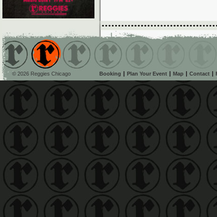
© 2026 Reggies Chicago
Booking
Plan Your Event
Map
Contact