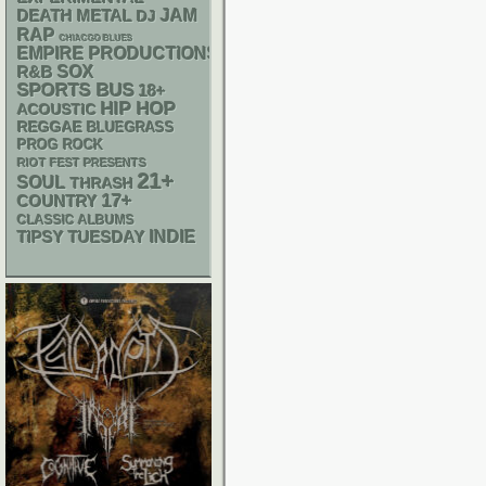
DEATH METAL
JAM
DJ
RAP
CHIACGO BLUES
EMPIRE PRODUCTIONS
R&B
SOX
SPORTS BUS
18+
HIP HOP
ACOUSTIC
REGGAE
BLUEGRASS
PROG ROCK
RIOT FEST PRESENTS
21+
SOUL
THRASH
17+
COUNTRY
CLASSIC ALBUMS
INDIE
TIPSY TUESDAY