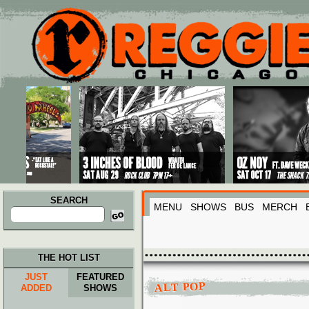
Main menu
Skip to primary content
Skip to secondary content
SEARCH
MENU
SHOWS
BUS
MERCH
Search
for:
THE HOT LIST
JUST
FEATURED
ALT POP
ADDED
SHOWS