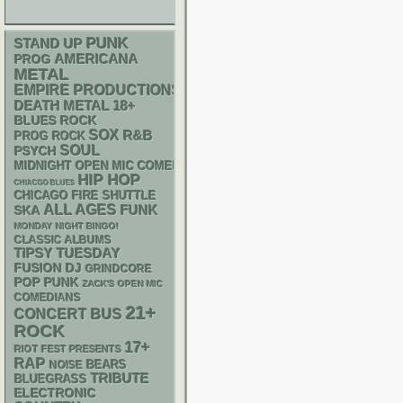
PUNK
STAND UP
AMERICANA
PROG
METAL
EMPIRE PRODUCTIONS
DEATH METAL
18+
BLUES ROCK
SOX
R&B
PROG ROCK
SOUL
PSYCH
MIDNIGHT OPEN MIC COMEDY NIGHTS
HIP HOP
CHIACGO BLUES
CHICAGO FIRE SHUTTLE
ALL AGES
FUNK
SKA
MONDAY NIGHT BINGO!
CLASSIC ALBUMS
TIPSY TUESDAY
DJ
FUSION
GRINDCORE
POP PUNK
ZACK'S OPEN MIC
COMEDIANS
21+
CONCERT BUS
ROCK
17+
RIOT FEST PRESENTS
RAP
NOISE
BEARS
TRIBUTE
BLUEGRASS
ELECTRONIC