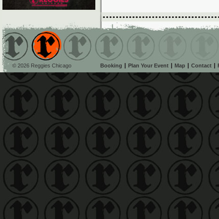
© 2026 Reggies Chicago
Booking
Plan Your Event
Map
Contact