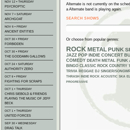
NOV 12 • THURSDAY
Alternate is not currently on the sch
PSYCROPTIC
a Alternate band is playing again.
NOV 7 • SATURDAY
SEARCH SHOWS
ARCHGOAT
Search
NOV 6 • FRIDAY
for:
ANCIENT ENTITIES
Or choose from popular genres:
OCT 30 • FRIDAY
FORBIDDEN
ROCK
METAL
PUNK
S
OCT 30 • FRIDAY
JAZZ
POP
INDIE
CONCERT B
THE GODDAMN GALLOWS
COMEDY
DEATH METAL
FUNK
OCT 24 • SATURDAY
BINGO
CLASSIC ROCK
COUNTRY
AUTHORITY ZERO
TRIVIA
REGGAE
DJ
SINGER/SONGWR
THRASH
INDIE ROCK
ACOUSTIC
SKA
E
OCT 9 • FRIDAY
FIGHTING FOR SCRAPS
PROGRESSIVE
OCT 1 • THURSDAY
CHRIS SIEBOLD & FRIENDS
PLAYING THE MUSIC OF JEFF
BECK
OCT 1 • THURSDAY
UNITED FORCES
SEP 30 • WEDNESDAY
DRAG TALK