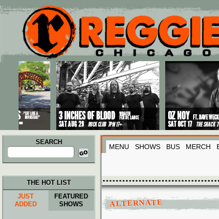
Main menu
Skip to primary content
Skip to secondary content
SEARCH
MENU
SHOWS
BUS
MERCH
Search
for:
THE HOT LIST
JUST
FEATURED
ALTERNATE
ADDED
SHOWS