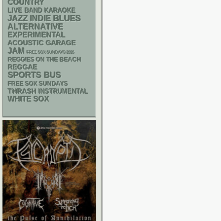
COUNTRY
LIVE BAND KARAOKE
BLUES
JAZZ
INDIE
ALTERNATIVE
EXPERIMENTAL
ACOUSTIC
GARAGE
JAM
FREE SOX SUNDAYS 2026
REGGIES ON THE BEACH
REGGAE
SPORTS BUS
FREE SOX SUNDAYS
THRASH
INSTRUMENTAL
WHITE SOX