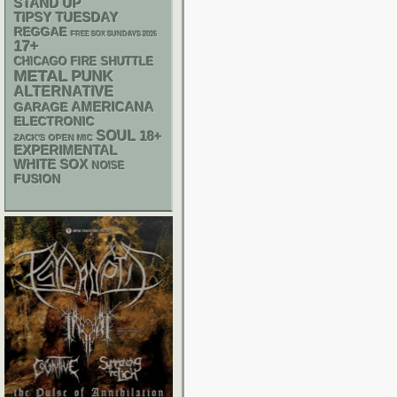
STAND UP
TIPSY TUESDAY
REGGAE
FREE SOX SUNDAYS 2026
17+
CHICAGO FIRE SHUTTLE
METAL
PUNK
ALTERNATIVE
AMERICANA
GARAGE
ELECTRONIC
SOUL
18+
ZACK'S OPEN MIC
EXPERIMENTAL
WHITE SOX
NOISE
FUSION