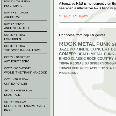
NOV 12 • THURSDAY
Alternative R&B is not currently on t
PSYCROPTIC
see when a Alternative R&B band is p
NOV 7 • SATURDAY
SEARCH SHOWS
ARCHGOAT
Search
NOV 6 • FRIDAY
for:
ANCIENT ENTITIES
Or choose from popular genres:
OCT 30 • FRIDAY
FORBIDDEN
ROCK
METAL
PUNK
S
OCT 30 • FRIDAY
JAZZ
POP
INDIE
CONCERT B
THE GODDAMN GALLOWS
COMEDY
DEATH METAL
FUNK
OCT 24 • SATURDAY
BINGO
CLASSIC ROCK
COUNTRY
AUTHORITY ZERO
TRIVIA
REGGAE
DJ
SINGER/SONGWR
THRASH
INDIE ROCK
ACOUSTIC
SKA
E
OCT 7 • WEDNESDAY
WAYNE “THE TRAIN” HANCOCK
PROGRESSIVE
OCT 1 • THURSDAY
UNITED FORCES
SEP 30 • WEDNESDAY
DRAG TALK
SEP 8 • TUESDAY
REGGIES 19TH ANNIVERSARY
BASH