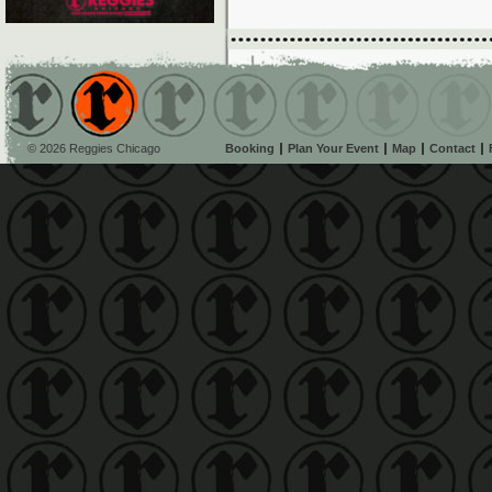
© 2026 Reggies Chicago
Booking
Plan Your Event
Map
Contact