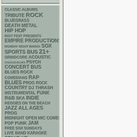
CLASSIC ALBUMS
ROCK
TRIBUTE
BLUEGRASS
DEATH METAL
HIP HOP
RIOT FEST PRESENTS
EMPIRE PRODUCTIONS
SOX
MONDAY NIGHT BINGO!
21+
SPORTS BUS
ACOUSTIC
GRINDCORE
PSYCH
CHIACGO BLUES
CONCERT BUS
BLUES ROCK
RAP
COMEDIANS
BLUES
PROG ROCK
COUNTRY
DJ
THRASH
FUNK
INSTRUMENTAL
R&B
INDIE
SKA
REGGIES ON THE BEACH
JAZZ
ALL AGES
PROG
MIDNIGHT OPEN MIC COMEDY NIGHTS
JAM
POP PUNK
FREE SOX SUNDAYS
LIVE BAND KARAOKE