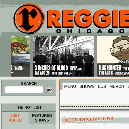
Main menu
Skip to primary content
Skip to secondary content
SEARCH
MENU
SHOWS
BUS
MERCH
Search
for:
THE HOT LIST
JUST
FEATURED
ALTERNATIVE R&B
ADDED
SHOWS