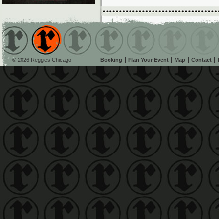
© 2026 Reggies Chicago
Booking
Plan Your Event
Map
Contact