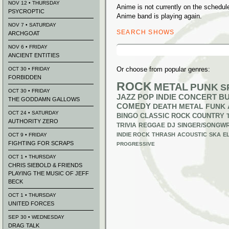
NOV 12 • THURSDAY
Anime is not currently on the schedu
PSYCROPTIC
Anime band is playing again.
NOV 7 • SATURDAY
SEARCH SHOWS
ARCHGOAT
Search
NOV 6 • FRIDAY
for:
ANCIENT ENTITIES
Or choose from popular genres:
OCT 30 • FRIDAY
FORBIDDEN
ROCK
METAL
PUNK
S
OCT 30 • FRIDAY
JAZZ
POP
INDIE
CONCERT B
THE GODDAMN GALLOWS
COMEDY
DEATH METAL
FUNK
OCT 24 • SATURDAY
BINGO
CLASSIC ROCK
COUNTRY
AUTHORITY ZERO
TRIVIA
REGGAE
DJ
SINGER/SONGWR
INDIE ROCK
THRASH
ACOUSTIC
SKA
E
OCT 9 • FRIDAY
FIGHTING FOR SCRAPS
PROGRESSIVE
OCT 1 • THURSDAY
CHRIS SIEBOLD & FRIENDS
PLAYING THE MUSIC OF JEFF
BECK
OCT 1 • THURSDAY
UNITED FORCES
SEP 30 • WEDNESDAY
DRAG TALK