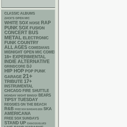
CLASSIC ALBUMS
ZACK'S OPEN MIC
RAP
WHITE SOX
NOISE
PUNK
SOX
FUSION
CONCERT BUS
METAL
ELECTRONIC
FUNK
COUNTRY
ALL AGES
COMEDIANS
MIDNIGHT OPEN MIC COMEDY NIGHTS
18+
EXPERIMENTAL
INDIE
ALTERNATIVE
DJ
GRINDCORE
HIP HOP
POP PUNK
21+
GARAGE
17+
TRIBUTE
INSTRUMENTAL
CHICAGO FIRE SHUTTLE
BEARS
MONDAY NIGHT BINGO!
TIPSY TUESDAY
REGGIES ON THE BEACH
R&B
SKA
FREE SOX SUNDAYS 2026
AMERICANA
FREE SOX SUNDAYS
STAND UP
CHIACGO BLUES