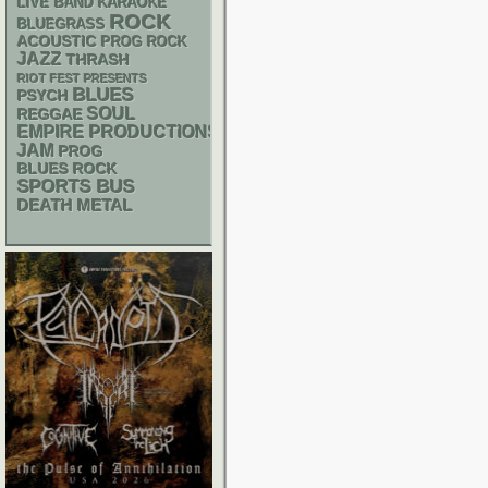
LIVE BAND KARAOKE
ROCK
BLUEGRASS
ACOUSTIC
PROG ROCK
JAZZ
THRASH
RIOT FEST PRESENTS
BLUES
PSYCH
SOUL
REGGAE
EMPIRE PRODUCTIONS
JAM
PROG
BLUES ROCK
SPORTS BUS
DEATH METAL