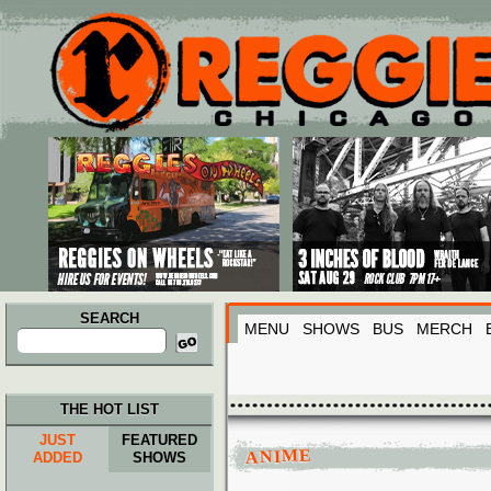
Main menu
Skip to primary content
Skip to secondary content
SEARCH
MENU
SHOWS
BUS
MERCH
Search
for:
THE HOT LIST
JUST
FEATURED
ANIME
ADDED
SHOWS