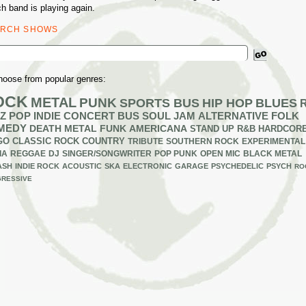
h band is playing again.
ARCH SHOWS
ch
hoose from popular genres:
OCK
METAL
PUNK
SPORTS BUS
HIP HOP
BLUES
Z
POP
INDIE
CONCERT BUS
SOUL
JAM
ALTERNATIVE
FOLK
MEDY
DEATH METAL
FUNK
AMERICANA
STAND UP
R&B
HARDCOR
GO
CLASSIC ROCK
COUNTRY
TRIBUTE
SOUTHERN ROCK
EXPERIMENTAL
IA
REGGAE
DJ
SINGER/SONGWRITER
POP PUNK
OPEN MIC
BLACK METAL
ASH
INDIE ROCK
ACOUSTIC
SKA
ELECTRONIC
GARAGE
PSYCHEDELIC
PSYCH
RO
RESSIVE