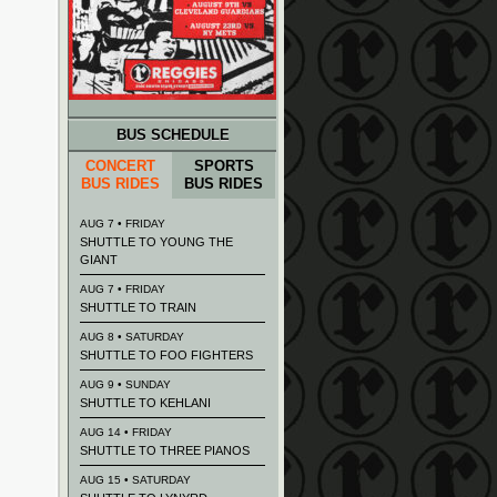
BUS SCHEDULE
CONCERT
SPORTS
BUS RIDES
BUS RIDES
AUG 7 • FRIDAY
SHUTTLE TO YOUNG THE
GIANT
AUG 7 • FRIDAY
SHUTTLE TO TRAIN
AUG 8 • SATURDAY
SHUTTLE TO FOO FIGHTERS
AUG 9 • SUNDAY
SHUTTLE TO KEHLANI
AUG 14 • FRIDAY
SHUTTLE TO THREE PIANOS
AUG 15 • SATURDAY