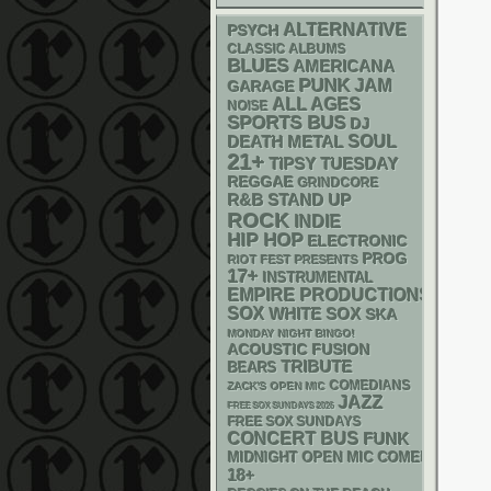
ALTERNATIVE
PSYCH
CLASSIC ALBUMS
BLUES
AMERICANA
PUNK
JAM
GARAGE
ALL AGES
NOISE
SPORTS BUS
DJ
DEATH METAL
SOUL
21+
TIPSY TUESDAY
REGGAE
GRINDCORE
R&B
STAND UP
ROCK
INDIE
HIP HOP
ELECTRONIC
PROG
RIOT FEST PRESENTS
17+
INSTRUMENTAL
EMPIRE PRODUCTIONS
SOX
WHITE SOX
SKA
MONDAY NIGHT BINGO!
ACOUSTIC
FUSION
TRIBUTE
BEARS
COMEDIANS
ZACK'S OPEN MIC
JAZZ
FREE SOX SUNDAYS 2026
FREE SOX SUNDAYS
CONCERT BUS
FUNK
MIDNIGHT OPEN MIC COMEDY NIGHT
18+