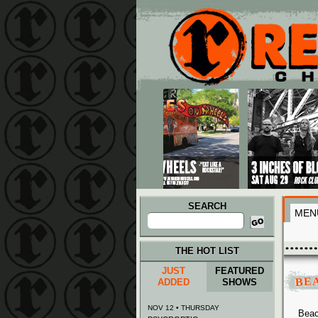
Main menu
Skip to primary content
Skip to secondary content
SEARCH
MEN
Search
for:
THE HOT LIST
JUST
FEATURED
BE
ADDED
SHOWS
NOV 12 • THURSDAY
Beac