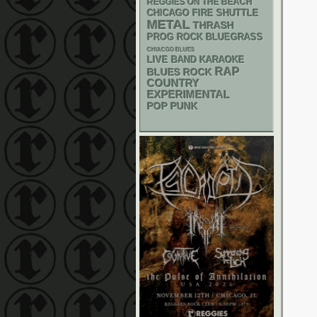
REGGIES ON THE BEACH
CHICAGO FIRE SHUTTLE
METAL
THRASH
BLUEGRASS
PROG ROCK
CHIACGO BLUES
LIVE BAND KARAOKE
RAP
BLUES ROCK
COUNTRY
EXPERIMENTAL
POP PUNK