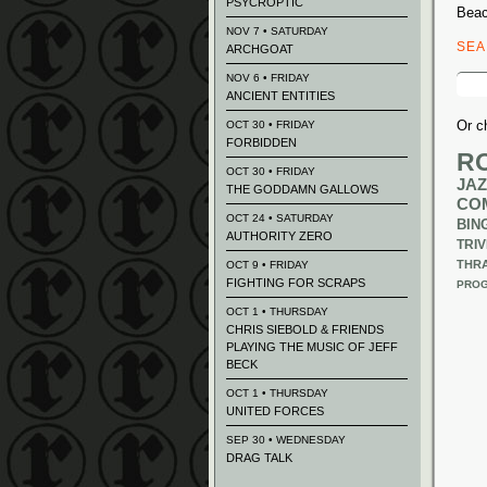
PSYCROPTIC
Beac
NOV 7 • SATURDAY
SE
ARCHGOAT
Sear
NOV 6 • FRIDAY
for:
ANCIENT ENTITIES
Or c
OCT 30 • FRIDAY
FORBIDDEN
R
OCT 30 • FRIDAY
JAZ
THE GODDAMN GALLOWS
CO
OCT 24 • SATURDAY
BIN
AUTHORITY ZERO
TRIV
THR
OCT 9 • FRIDAY
FIGHTING FOR SCRAPS
PROG
OCT 1 • THURSDAY
CHRIS SIEBOLD & FRIENDS
PLAYING THE MUSIC OF JEFF
BECK
OCT 1 • THURSDAY
UNITED FORCES
SEP 30 • WEDNESDAY
DRAG TALK