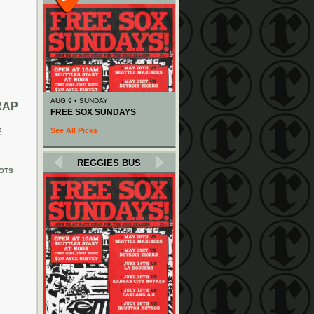
AUG 9 • SUNDAY
RAP
FREE SOX SUNDAYS
See All Picks
E
REGGIES BUS
OTS