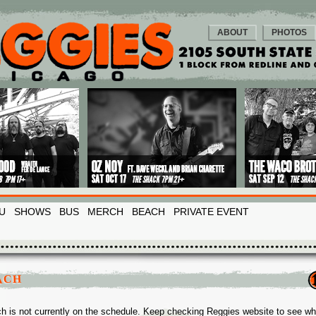
ABOUT
PHOTOS
U
SHOWS
BUS
MERCH
BEACH
PRIVATE EVENT
ACH
h is not currently on the schedule. Keep checking Reggies website to see w