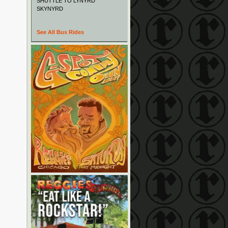
SHUTTLE TO LYNYRD
SKYNYRD
See All Bus Rides