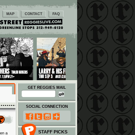
MAP
CONTACT
FAQ
GET REGGIES MAIL
SOCIAL CONNECTION
STAFF PICKS
hen a