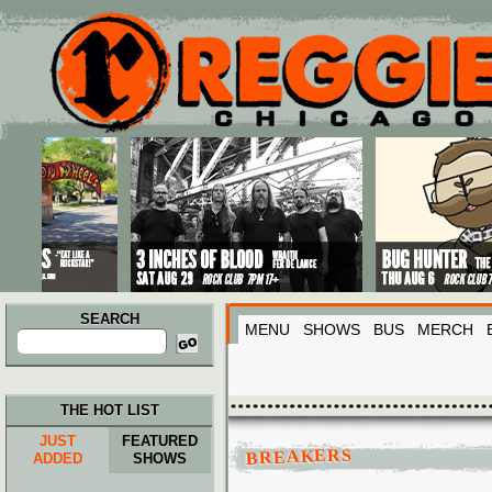
Main menu
Skip to primary content
Skip to secondary content
SEARCH
MENU
SHOWS
BUS
MERCH
Search
for:
THE HOT LIST
JUST
FEATURED
BREAKERS
ADDED
SHOWS