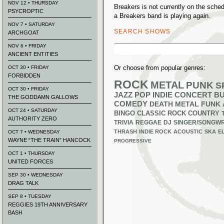
NOV 12 • THURSDAY
Breakers is not currently on the sch
PSYCROPTIC
a Breakers band is playing again.
NOV 7 • SATURDAY
SEARCH SHOWS
ARCHGOAT
Search
NOV 6 • FRIDAY
for:
ANCIENT ENTITIES
Or choose from popular genres:
OCT 30 • FRIDAY
FORBIDDEN
ROCK
METAL
PUNK
S
OCT 30 • FRIDAY
JAZZ
POP
INDIE
CONCERT B
THE GODDAMN GALLOWS
COMEDY
DEATH METAL
FUNK
OCT 24 • SATURDAY
BINGO
CLASSIC ROCK
COUNTRY
AUTHORITY ZERO
TRIVIA
REGGAE
DJ
SINGER/SONGWR
THRASH
INDIE ROCK
ACOUSTIC
SKA
E
OCT 7 • WEDNESDAY
WAYNE “THE TRAIN” HANCOCK
PROGRESSIVE
OCT 1 • THURSDAY
UNITED FORCES
SEP 30 • WEDNESDAY
DRAG TALK
SEP 8 • TUESDAY
REGGIES 19TH ANNIVERSARY
BASH