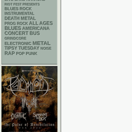
RIOT FEST PRESENTS
BLUES ROCK
INSTRUMENTAL
DEATH METAL
ALL AGES
PROG ROCK
BLUES
AMERICANA
CONCERT BUS
GRINDCORE
METAL
ELECTRONIC
TIPSY TUESDAY
NOISE
RAP
POP PUNK