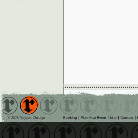
© 2026 Reggies Chicago
Booking
Plan Your Event
Map
Contact