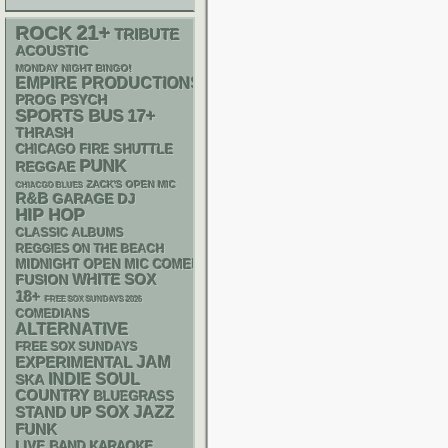
21+
ROCK
TRIBUTE
ACOUSTIC
MONDAY NIGHT BINGO!
EMPIRE PRODUCTIONS
PSYCH
PROG
SPORTS BUS
17+
THRASH
CHICAGO FIRE SHUTTLE
PUNK
REGGAE
ZACK'S OPEN MIC
CHIACGO BLUES
R&B
GARAGE
DJ
HIP HOP
CLASSIC ALBUMS
REGGIES ON THE BEACH
MIDNIGHT OPEN MIC COMEDY NIGHTS
WHITE SOX
FUSION
18+
FREE SOX SUNDAYS 2026
COMEDIANS
ALTERNATIVE
FREE SOX SUNDAYS
JAM
EXPERIMENTAL
INDIE
SOUL
SKA
COUNTRY
BLUEGRASS
STAND UP
SOX
JAZZ
FUNK
LIVE BAND KARAOKE