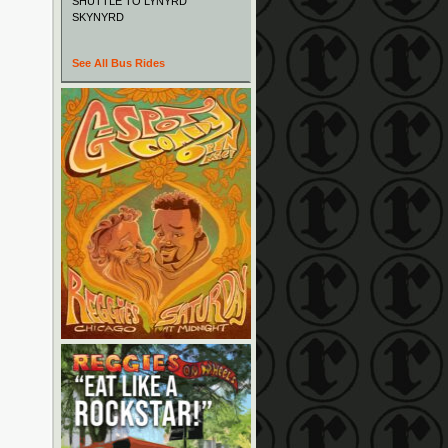
SHUTTLE TO LYNYRD
SKYNYRD
See All Bus Rides