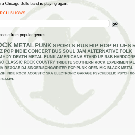
 a Chicago Bulls band is playing again.
ARCH SHOWS
ch
hoose from popular genres:
OCK
METAL
PUNK
SPORTS BUS
HIP HOP
BLUES
Z
POP
INDIE
CONCERT BUS
SOUL
JAM
ALTERNATIVE
FOLK
MEDY
DEATH METAL
FUNK
AMERICANA
STAND UP
R&B
HARDCOR
GO
CLASSIC ROCK
COUNTRY
TRIBUTE
SOUTHERN ROCK
EXPERIMENTAL
IA
REGGAE
DJ
SINGER/SONGWRITER
POP PUNK
OPEN MIC
BLACK METAL
ASH
INDIE ROCK
ACOUSTIC
SKA
ELECTRONIC
GARAGE
PSYCHEDELIC
PSYCH
RO
RESSIVE