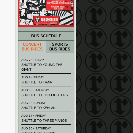
BUS SCHEDULE
CONCERT
SPORTS
BUS RIDES
BUS RIDES
AUG 7 • FRIDAY
SHUTTLE TO YOUNG THE
GIANT
AUG 7 • FRIDAY
SHUTTLE TO TRAIN
AUG 8 • SATURDAY
SHUTTLE TO FOO FIGHTERS
AUG 9 • SUNDAY
SHUTTLE TO KEHLANI
AUG 14 • FRIDAY
SHUTTLE TO THREE PIANOS
AUG 15 • SATURDAY