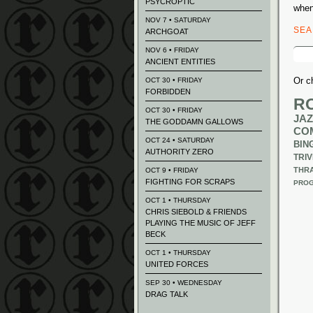
PSYCROPTIC
when
NOV 7 • SATURDAY
SE
ARCHGOAT
Sear
NOV 6 • FRIDAY
for:
ANCIENT ENTITIES
Or c
OCT 30 • FRIDAY
FORBIDDEN
R
OCT 30 • FRIDAY
JAZ
THE GODDAMN GALLOWS
CO
OCT 24 • SATURDAY
BIN
AUTHORITY ZERO
TRIV
THR
OCT 9 • FRIDAY
FIGHTING FOR SCRAPS
PROG
OCT 1 • THURSDAY
CHRIS SIEBOLD & FRIENDS
PLAYING THE MUSIC OF JEFF
BECK
OCT 1 • THURSDAY
UNITED FORCES
SEP 30 • WEDNESDAY
DRAG TALK