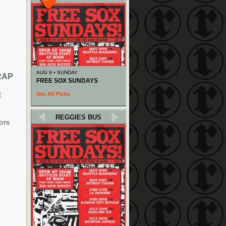
AUG 9 • SUNDAY
RAP
FREE SOX SUNDAYS
See All Picks
E
REGGIES BUS
OTS