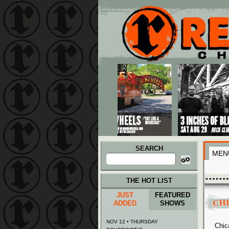
Main menu
Skip to primary content
Skip to secondary content
SEARCH
MEN
Search
for:
THE HOT LIST
JUST
FEATURED
CH
ADDED
SHOWS
NOV 12 • THURSDAY
Chic