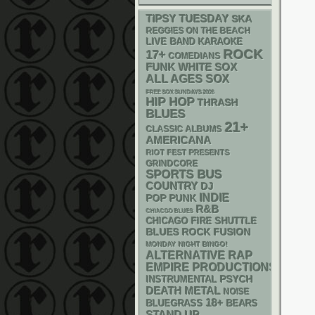
TIPSY TUESDAY
SKA
REGGIES ON THE BEACH
LIVE BAND KARAOKE
ROCK
17+
COMEDIANS
FUNK
WHITE SOX
ALL AGES
SOX
FREE SOX SUNDAYS 2026
HIP HOP
THRASH
BLUES
21+
CLASSIC ALBUMS
AMERICANA
RIOT FEST PRESENTS
GRINDCORE
SPORTS BUS
COUNTRY
DJ
INDIE
POP PUNK
R&B
CHIACGO BLUES
CHICAGO FIRE SHUTTLE
BLUES ROCK
FUSION
MONDAY NIGHT BINGO!
RAP
ALTERNATIVE
EMPIRE PRODUCTIONS
PSYCH
INSTRUMENTAL
DEATH METAL
NOISE
18+
BLUEGRASS
BEARS
STAND UP