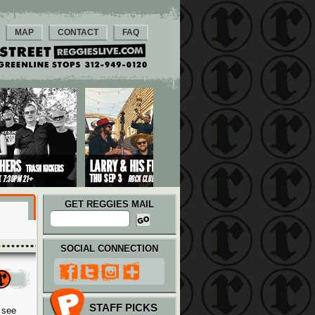
MAP
CONTACT
FAQ
GET REGGIES MAIL
SOCIAL CONNECTION
STAFF PICKS
 see