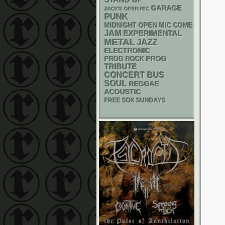
GARAGE
ZACK'S OPEN MIC
PUNK
MIDNIGHT OPEN MIC COMEDY NIGHT
JAM
EXPERIMENTAL
METAL
JAZZ
ELECTRONIC
PROG
PROG ROCK
TRIBUTE
CONCERT BUS
SOUL
REGGAE
ACOUSTIC
FREE SOX SUNDAYS