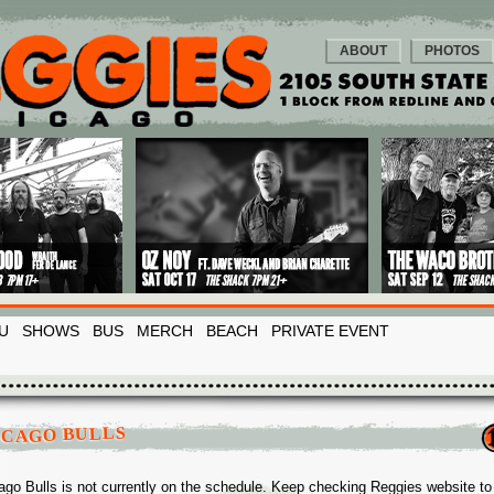
ABOUT
PHOTOS
U
SHOWS
BUS
MERCH
BEACH
PRIVATE EVENT
ICAGO BULLS
ago Bulls is not currently on the schedule. Keep checking Reggies website to