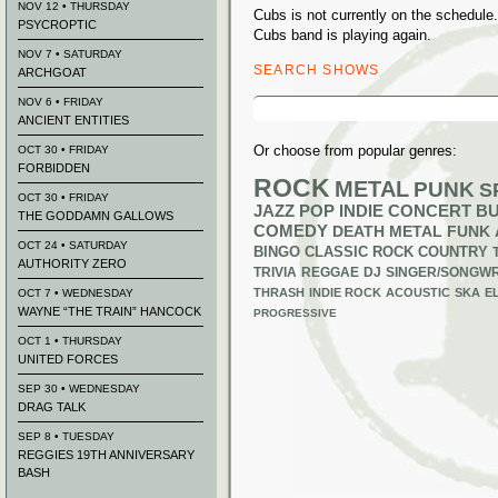
NOV 12 • THURSDAY
Cubs is not currently on the schedul
PSYCROPTIC
Cubs band is playing again.
NOV 7 • SATURDAY
SEARCH SHOWS
ARCHGOAT
Search
NOV 6 • FRIDAY
for:
ANCIENT ENTITIES
Or choose from popular genres:
OCT 30 • FRIDAY
FORBIDDEN
ROCK
METAL
PUNK
S
OCT 30 • FRIDAY
JAZZ
POP
INDIE
CONCERT B
THE GODDAMN GALLOWS
COMEDY
DEATH METAL
FUNK
OCT 24 • SATURDAY
BINGO
CLASSIC ROCK
COUNTRY
AUTHORITY ZERO
TRIVIA
REGGAE
DJ
SINGER/SONGWR
THRASH
INDIE ROCK
ACOUSTIC
SKA
E
OCT 7 • WEDNESDAY
WAYNE “THE TRAIN” HANCOCK
PROGRESSIVE
OCT 1 • THURSDAY
UNITED FORCES
SEP 30 • WEDNESDAY
DRAG TALK
SEP 8 • TUESDAY
REGGIES 19TH ANNIVERSARY
BASH