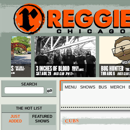
Main menu
Skip to primary content
Skip to secondary content
SEARCH
MENU
SHOWS
BUS
MERCH
Search
for:
THE HOT LIST
JUST
FEATURED
CUBS
ADDED
SHOWS