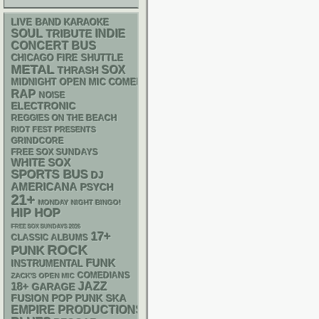
LIVE BAND KARAOKE
SOUL
INDIE
TRIBUTE
CONCERT BUS
CHICAGO FIRE SHUTTLE
METAL
SOX
THRASH
MIDNIGHT OPEN MIC COMEDY NIGHTS
RAP
NOISE
ELECTRONIC
REGGIES ON THE BEACH
RIOT FEST PRESENTS
GRINDCORE
FREE SOX SUNDAYS
WHITE SOX
SPORTS BUS
DJ
AMERICANA
PSYCH
21+
MONDAY NIGHT BINGO!
HIP HOP
FREE SOX SUNDAYS 2026
17+
CLASSIC ALBUMS
ROCK
PUNK
FUNK
INSTRUMENTAL
COMEDIANS
ZACK'S OPEN MIC
18+
JAZZ
GARAGE
POP PUNK
SKA
FUSION
EMPIRE PRODUCTIONS