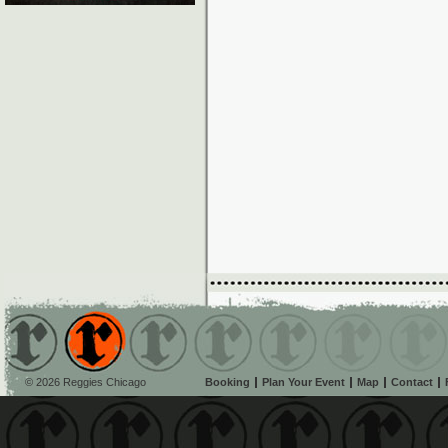
© 2026 Reggies Chicago
Booking
Plan Your Event
Map
Contact