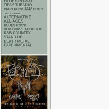
BLUES
REGGAE
TIPSY TUESDAY
JAM
PROG
PROG ROCK
CHIACGO BLUES
ALTERNATIVE
ALL AGES
BLUES ROCK
ACOUSTIC
BLUEGRASS
R&B
COUNTRY
STAND UP
DEATH METAL
EXPERIMENTAL